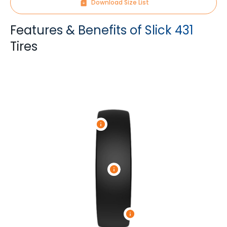
Download Size List
Features & Benefits of Slick 431
Tires