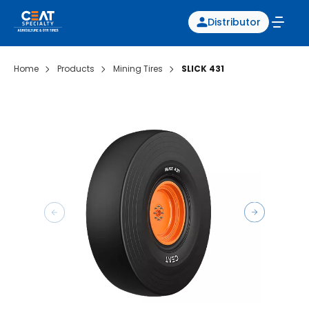
Distributor
Home
Products
Mining Tires
SLICK 431