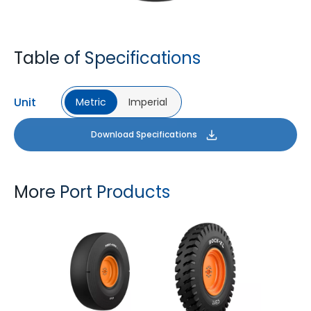
Table of Specifications
Unit
Metric
Imperial
Download Specifications
More Port Products
PORT PRO SL
ROCK XL