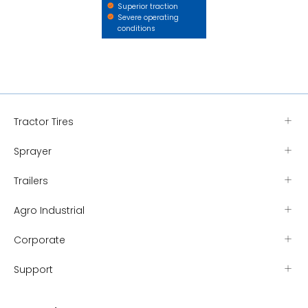
Superior traction
Severe operating
conditions
Tractor Tires
Sprayer
Trailers
Agro Industrial
Corporate
Support