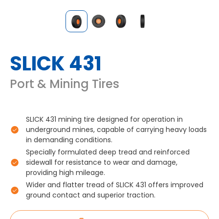
SLICK 431
Port & Mining Tires
SLICK 431 mining tire designed for operation in
underground mines, capable of carrying heavy loads
in demanding conditions.
Specially formulated deep tread and reinforced
sidewall for resistance to wear and damage,
providing high mileage.
Wider and flatter tread of SLICK 431 offers improved
ground contact and superior traction.