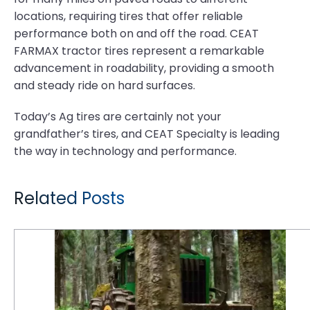
locations, requiring tires that offer reliable
performance both on and off the road. CEAT
FARMAX tractor tires represent a remarkable
advancement in roadability, providing a smooth
and steady ride on hard surfaces.
Today’s Ag tires are certainly not your
grandfather’s tires, and CEAT Specialty is leading
the way in technology and performance.
Related Posts
6 Reasons Why Logging is Tough on Tires