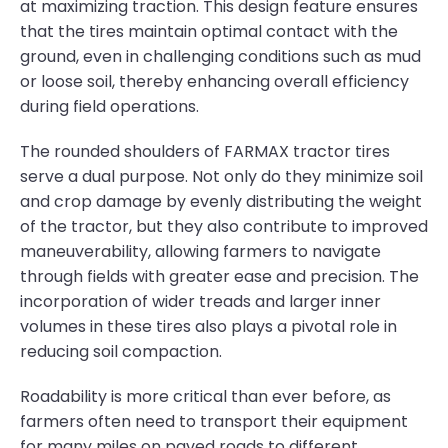
at maximizing traction. This design feature ensures
that the tires maintain optimal contact with the
ground, even in challenging conditions such as mud
or loose soil, thereby enhancing overall efficiency
during field operations.
The rounded shoulders of FARMAX tractor tires
serve a dual purpose. Not only do they minimize soil
and crop damage by evenly distributing the weight
of the tractor, but they also contribute to improved
maneuverability, allowing farmers to navigate
through fields with greater ease and precision. The
incorporation of wider treads and larger inner
volumes in these tires also plays a pivotal role in
reducing soil compaction.
Roadability is more critical than ever before, as
farmers often need to transport their equipment
for many miles on paved roads to different