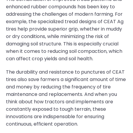
enhanced rubber compounds has been key to
addressing the challenges of modern farming. For
example, the specialized tread designs of CEAT Ag
tires help provide superior grip, whether in muddy
or dry conditions, while minimizing the risk of
damaging soil structure. This is especially crucial
when it comes to reducing soil compaction, which
can affect crop yields and soil health.
The durability and resistance to punctures of CEAT
tires also save farmers a significant amount of time
and money by reducing the frequency of tire
maintenance and replacements. And when you
think about how tractors and implements are
constantly exposed to tough terrain, these
innovations are indispensable for ensuring
continuous, efficient operation.