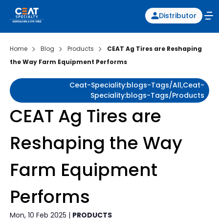
Distributor
Home
Blog
Products
CEAT Ag Tires are Reshaping
the Way Farm Equipment Performs
Ceat-Speciality:blogs-Tags/all,ceat-
Speciality:blogs-Tags/products
CEAT Ag Tires are
Reshaping the Way
Farm Equipment
Performs
Mon, 10 Feb 2025 |
PRODUCTS