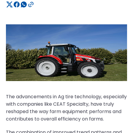
The advancements in Ag tire technology, especially
with companies like CEAT Specialty, have truly
reshaped the way farm equipment performs and
contributes to overall efficiency on farms.
The combination of improved tread patterns and