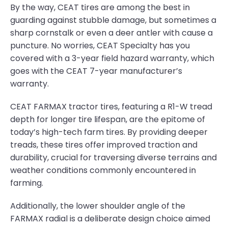
By the way, CEAT tires are among the best in
guarding against stubble damage, but sometimes a
sharp cornstalk or even a deer antler with cause a
puncture. No worries, CEAT Specialty has you
covered with a 3-year field hazard warranty, which
goes with the CEAT 7-year manufacturer’s
warranty.
CEAT FARMAX tractor tires, featuring a R1-W tread
depth for longer tire lifespan, are the epitome of
today’s high-tech farm tires. By providing deeper
treads, these tires offer improved traction and
durability, crucial for traversing diverse terrains and
weather conditions commonly encountered in
farming.
Additionally, the lower shoulder angle of the
FARMAX radial is a deliberate design choice aimed