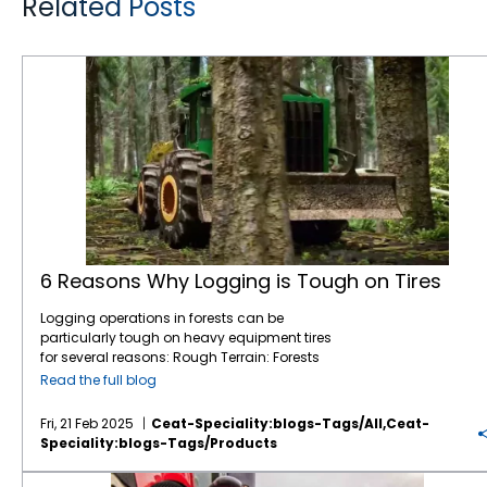
Related Posts
6 Reasons Why Logging is Tough on Tires
6 Reasons Why Logging is Tough on Tires
Logging operations in forests can be
particularly tough on heavy equipment tires
for several reasons: Rough Terrain: Forests
are filled with uneven, rocky, and muddy
Read the full blog
terrain, which can be challenging for tires.
Logging equipment must navigate through
Fri, 21 Feb 2025
Ceat-Speciality:blogs-Tags/all,ceat-
obstacles like tree stumps, large rocks, and
Speciality:blogs-Tags/products
fallen branches, which increases the wear
and tear on tires. Soft Ground: In many
CEAT Ag Tires are Reshaping the Way Farm Equipment Performs