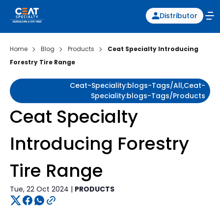
Distributor
Home
Blog
Products
Ceat Specialty Introducing
Forestry Tire Range
Ceat-Speciality:blogs-Tags/all,ceat-
Speciality:blogs-Tags/products
Ceat Specialty
Introducing Forestry
Tire Range
Tue, 22 Oct 2024 |
PRODUCTS