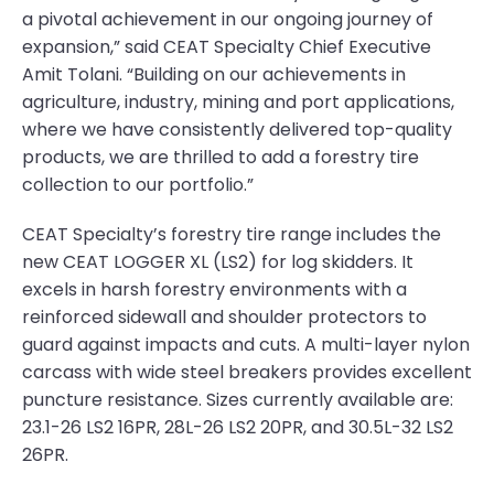
a pivotal achievement in our ongoing journey of
expansion,” said CEAT Specialty Chief Executive
Amit Tolani. “Building on our achievements in
agriculture, industry, mining and port applications,
where we have consistently delivered top-quality
products, we are thrilled to add a forestry tire
collection to our portfolio.”
CEAT Specialty’s forestry tire range includes the
new CEAT LOGGER XL (LS2) for log skidders. It
excels in harsh forestry environments with a
reinforced sidewall and shoulder protectors to
guard against impacts and cuts. A multi-layer nylon
carcass with wide steel breakers provides excellent
puncture resistance. Sizes currently available are:
23.1-26 LS2 16PR, 28L-26 LS2 20PR, and 30.5L-32 LS2
26PR.