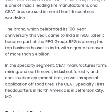
is one of India’s leading tire manufacturers, and
CEAT tires are sold in more than 115 countries
worldwide.
The brand, which celebrated its 100-year
anniversary this year, came to India in 1958. Later it
became part of the RPG Group. RPG is among the
top business houses in India, with a group turnover
of more than $4 billion.
In the specialty segment, CEAT manufactures farm,
mining, and earthmover, industrial, forestry and
construction equipment tires, as well as special
application off road tires. The CEAT Specialty Tires
headquarters in North America is in Jefferson City,
MO.