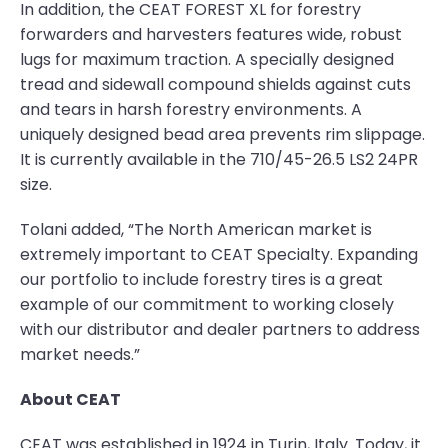
In addition, the CEAT FOREST XL for forestry
forwarders and harvesters features wide, robust
lugs for maximum traction. A specially designed
tread and sidewall compound shields against cuts
and tears in harsh forestry environments. A
uniquely designed bead area prevents rim slippage.
It is currently available in the 710/45-26.5 LS2 24PR
size.
Tolani added, “The North American market is
extremely important to CEAT Specialty. Expanding
our portfolio to include forestry tires is a great
example of our commitment to working closely
with our distributor and dealer partners to address
market needs.”
About CEAT
CEAT was established in 1924 in Turin, Italy. Today, it