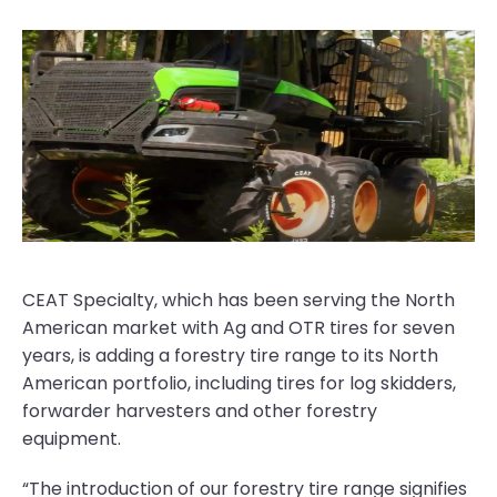
CEAT Specialty, which has been serving the North
American market with Ag and OTR tires for seven
years, is adding a forestry tire range to its North
American portfolio, including tires for log skidders,
forwarder harvesters and other forestry
equipment.
“The introduction of our forestry tire range signifies