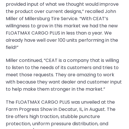
provided input of what we thought would improve
the product over current designs,” recalled John
Miller of Millersburg Tire Service. “With CEAT’s
willingness to grow in this market we had the new
FLOATMAX CARGO PLUS in less than a year. We
already have well over 100 units performing in the
field!”
Miller continued, “CEAT is a company that is willing
to listen to the needs of its customers and tries to
meet those requests. They are amazing to work
with because they want dealer and customer input
to help make them stronger in the market.”
The FLOATMAX CARGO PLUS was unveiled at the
Farm Progress Show in Decatur, IL, in August. The
tire offers high traction, stubble puncture
protection, uniform pressure distribution, and