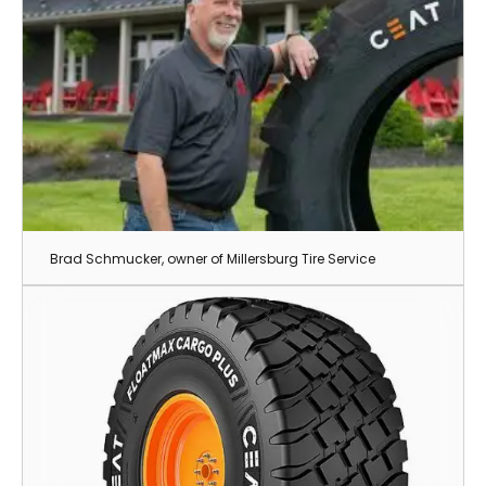
Brad Schmucker, owner of Millersburg Tire Service