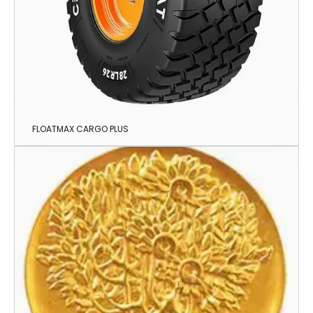
FLOATMAX CARGO PLUS