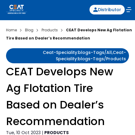
Distributor
Home
Blog
Products
CEAT Develops New Ag Flotation
Tire Based on Dealer’s Recommendation
Ceat-Speciality:blogs-Tags/all,ceat-
Speciality:blogs-Tags/products
CEAT Develops New
Ag Flotation Tire
Based on Dealer’s
Recommendation
Tue, 10 Oct 2023 |
PRODUCTS