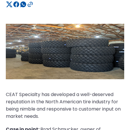
CEAT Specialty has developed a well-deserved
reputation in the North American tire industry for
being nimble and responsive to customer input on
market needs.
Case in point:
Brad Schmucker, owner of