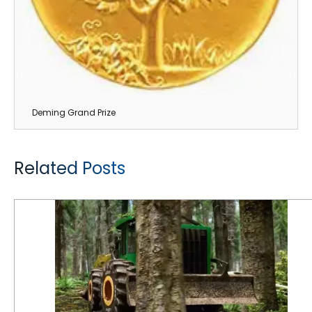
Deming Grand Prize
Related Posts
6 Reasons Why Logging is Tough on Tires