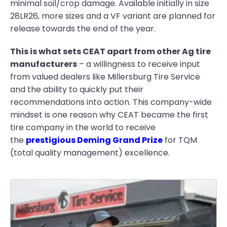
minimal soil/crop damage. Available initially in size
28LR26, more sizes and a VF variant are planned for
release towards the end of the year.
This is what sets CEAT apart from other Ag tire
manufacturers
– a willingness to receive input
from valued dealers like Millersburg Tire Service
and the ability to quickly put their
recommendations into action. This company-wide
mindset is one reason why CEAT became the first
tire company in the world to receive
the
prestigious Deming Grand Prize
for TQM
(total quality management) excellence.