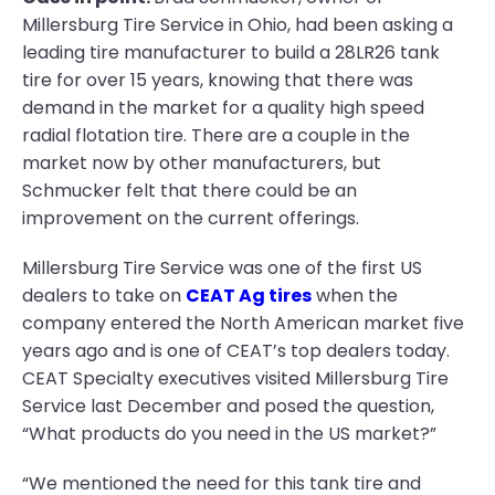
Millersburg Tire Service in Ohio, had been asking a
leading tire manufacturer to build a 28LR26 tank
tire for over 15 years, knowing that there was
demand in the market for a quality high speed
radial flotation tire. There are a couple in the
market now by other manufacturers, but
Schmucker felt that there could be an
improvement on the current offerings.
Millersburg Tire Service was one of the first US
dealers to take on
CEAT Ag tires
when the
company entered the North American market five
years ago and is one of CEAT’s top dealers today.
CEAT Specialty executives visited Millersburg Tire
Service last December and posed the question,
“What products do you need in the US market?”
“We mentioned the need for this tank tire and