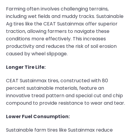
Farming often involves challenging terrains,
including wet fields and muddy tracks. Sustainable
Ag tires like the CEAT Sustainmax offer superior
traction, allowing farmers to navigate these
conditions more effectively. This increases
productivity and reduces the risk of soil erosion
caused by wheel slippage.
Longer Tire Life:
CEAT Sustainmax tires, constructed with 80
percent sustainable materials, feature an
innovative tread pattern and special cut and chip
compound to provide resistance to wear and tear.
Lower Fuel Consumption:
Sustainable farm tires like Sustainmax reduce