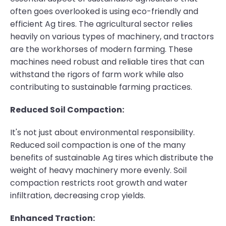
often goes overlooked is using eco-friendly and
efficient Ag tires. The agricultural sector relies
heavily on various types of machinery, and tractors
are the workhorses of modern farming. These
machines need robust and reliable tires that can
withstand the rigors of farm work while also
contributing to sustainable farming practices.
Reduced Soil Compaction:
It's not just about environmental responsibility.
Reduced soil compaction is one of the many
benefits of sustainable Ag tires which distribute the
weight of heavy machinery more evenly. Soil
compaction restricts root growth and water
infiltration, decreasing crop yields.
Enhanced Traction: