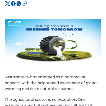
Sustainability has emerged as a paramount
concern with the heightened awareness of global
warming and finite natural resources.
The agricultural sector is no exception. One
essential aspect of sustainable agriculture that