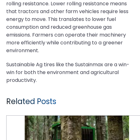
rolling resistance. Lower rolling resistance means
that tractors and other farm vehicles require less
energy to move. This translates to lower fuel
consumption and reduced greenhouse gas
emissions. Farmers can operate their machinery
more efficiently while contributing to a greener
environment.
Sustainable Ag tires like the Sustainmax are a win-
win for both the environment and agricultural
productivity.
Related Posts
6 Reasons Why Logging is Tough on Tires