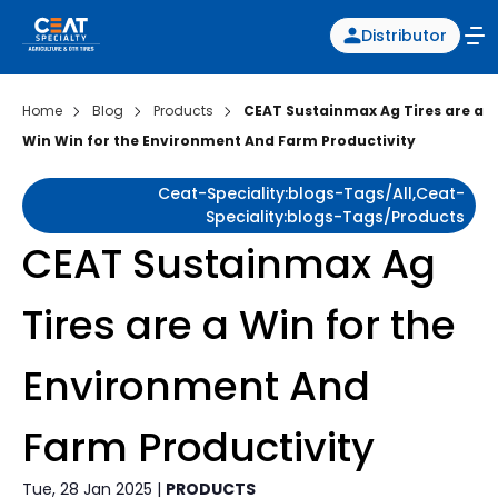
Distributor
Home
Blog
Products
CEAT Sustainmax Ag Tires are a
Win Win for the Environment And Farm Productivity
Ceat-Speciality:blogs-Tags/all,ceat-
Speciality:blogs-Tags/products
CEAT Sustainmax Ag
Tires are a Win for the
Environment And
Farm Productivity
Tue, 28 Jan 2025 |
PRODUCTS