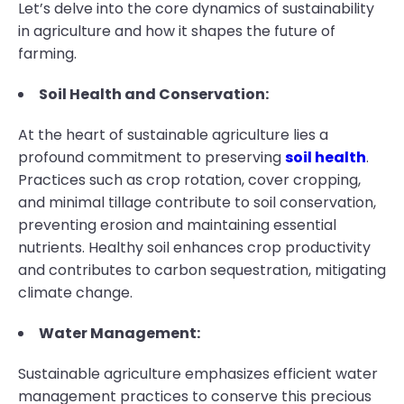
Let’s delve into the core dynamics of sustainability
in agriculture and how it shapes the future of
farming.
Soil Health and Conservation:
At the heart of sustainable agriculture lies a
profound commitment to preserving
soil health
.
Practices such as crop rotation, cover cropping,
and minimal tillage contribute to soil conservation,
preventing erosion and maintaining essential
nutrients. Healthy soil enhances crop productivity
and contributes to carbon sequestration, mitigating
climate change.
Water Management:
Sustainable agriculture emphasizes efficient water
management practices to conserve this precious