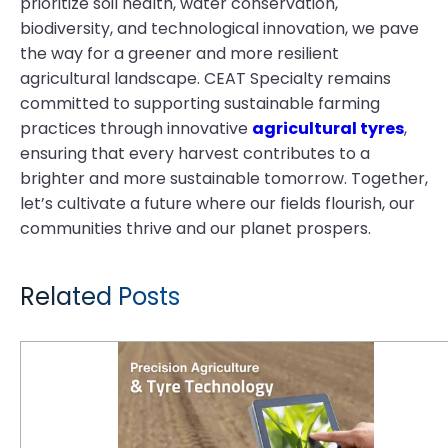
prioritize soil health, water conservation,
biodiversity, and technological innovation, we pave
the way for a greener and more resilient
agricultural landscape. CEAT Specialty remains
committed to supporting sustainable farming
practices through innovative
agricultural tyres
,
ensuring that every harvest contributes to a
brighter and more sustainable tomorrow. Together,
let’s cultivate a future where our fields flourish, our
communities thrive and our planet prospers.
Related Posts
All You Need to Know About Precision Agriculture and Tyre Technology