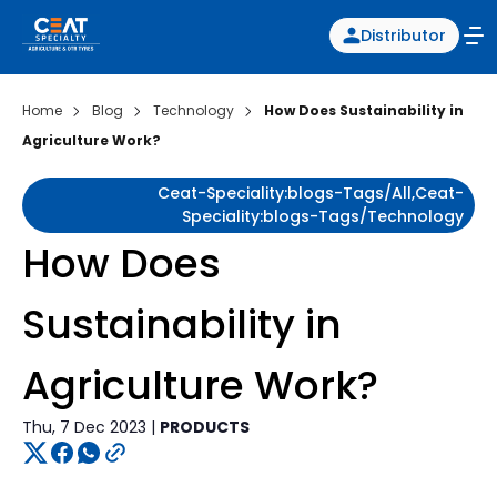
Distributor
Home
Blog
Technology
How Does Sustainability in
Agriculture Work?
Ceat-Speciality:blogs-Tags/all,ceat-
Speciality:blogs-Tags/technology
How Does
Sustainability in
Agriculture Work?
Thu, 7 Dec 2023 |
PRODUCTS