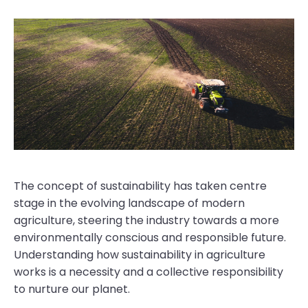
The concept of sustainability has taken centre
stage in the evolving landscape of modern
agriculture, steering the industry towards a more
environmentally conscious and responsible future.
Understanding how sustainability in agriculture
works is a necessity and a collective responsibility
to nurture our planet.