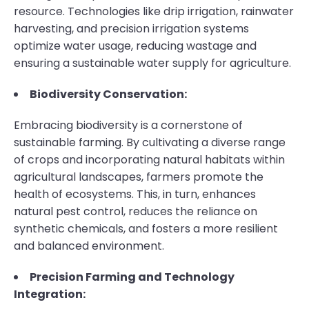
resource. Technologies like drip irrigation, rainwater
harvesting, and precision irrigation systems
optimize water usage, reducing wastage and
ensuring a sustainable water supply for agriculture.
Biodiversity Conservation:
Embracing biodiversity is a cornerstone of
sustainable farming. By cultivating a diverse range
of crops and incorporating natural habitats within
agricultural landscapes, farmers promote the
health of ecosystems. This, in turn, enhances
natural pest control, reduces the reliance on
synthetic chemicals, and fosters a more resilient
and balanced environment.
Precision Farming and Technology
Integration: