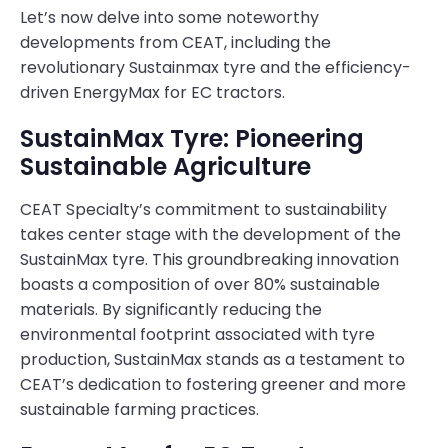
Let’s now delve into some noteworthy
developments from CEAT, including the
revolutionary Sustainmax tyre and the efficiency-
driven EnergyMax for EC tractors.
SustainMax Tyre: Pioneering
Sustainable Agriculture
CEAT Specialty’s commitment to sustainability
takes center stage with the development of the
SustainMax tyre. This groundbreaking innovation
boasts a composition of over 80% sustainable
materials. By significantly reducing the
environmental footprint associated with tyre
production, SustainMax stands as a testament to
CEAT’s dedication to fostering greener and more
sustainable farming practices.