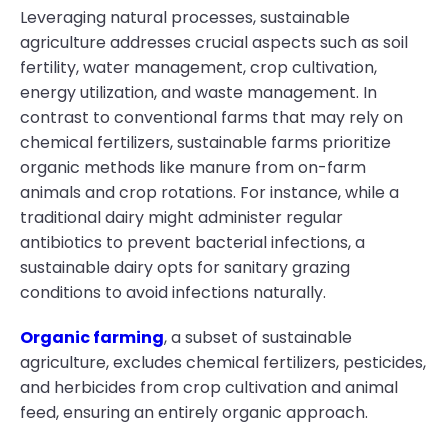
Leveraging natural processes, sustainable
agriculture addresses crucial aspects such as soil
fertility, water management, crop cultivation,
energy utilization, and waste management. In
contrast to conventional farms that may rely on
chemical fertilizers, sustainable farms prioritize
organic methods like manure from on-farm
animals and crop rotations. For instance, while a
traditional dairy might administer regular
antibiotics to prevent bacterial infections, a
sustainable dairy opts for sanitary grazing
conditions to avoid infections naturally.
Organic farming
, a subset of sustainable
agriculture, excludes chemical fertilizers, pesticides,
and herbicides from crop cultivation and animal
feed, ensuring an entirely organic approach.