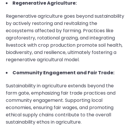
Regenerative Agriculture:
Regenerative agriculture goes beyond sustainability
by actively restoring and revitalizing the
ecosystems affected by farming. Practices like
agroforestry, rotational grazing, and integrating
livestock with crop production promote soil health,
biodiversity, and resilience, ultimately fostering a
regenerative agricultural model.
Community Engagement and Fair Trade:
Sustainability in agriculture extends beyond the
farm gate, emphasizing fair trade practices and
community engagement. Supporting local
economies, ensuring fair wages, and promoting
ethical supply chains contribute to the overall
sustainability ethos in agriculture.