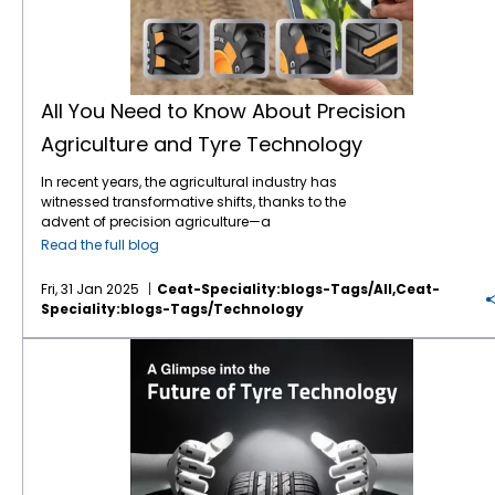
All You Need to Know About Precision
Agriculture and Tyre Technology
In recent years, the agricultural industry has
witnessed transformative shifts, thanks to the
advent of precision agriculture—a
technological approach that optimises
Read the full blog
farming practices for greater efficiency,
sustainability, and yield. One key player in
Fri, 31 Jan 2025
Ceat-Speciality:blogs-Tags/all,ceat-
this evolving sector, often overlooked but
Speciality:blogs-Tags/technology
critical to its success, is tyre
technology
. In
this blog post, we will explore the intersection
A Glimpse into the Future of Tyre Technology
of precision agriculture and advanced tyre
technology, and why it's essential for
modern farming practices. What is Precision
Agriculture? Precision agriculture (PA) refers
to the use of advanced technologies and
data-driven approaches to monitor and
manage agricultural practices with a high