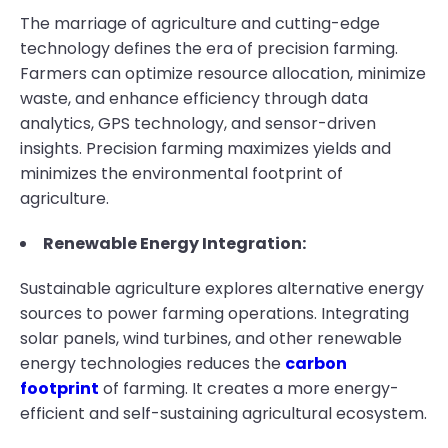
The marriage of agriculture and cutting-edge
technology defines the era of precision farming.
Farmers can optimize resource allocation, minimize
waste, and enhance efficiency through data
analytics, GPS technology, and sensor-driven
insights. Precision farming maximizes yields and
minimizes the environmental footprint of
agriculture.
Renewable Energy Integration:
Sustainable agriculture explores alternative energy
sources to power farming operations. Integrating
solar panels, wind turbines, and other renewable
energy technologies reduces the
carbon
footprint
of farming. It creates a more energy-
efficient and self-sustaining agricultural ecosystem.