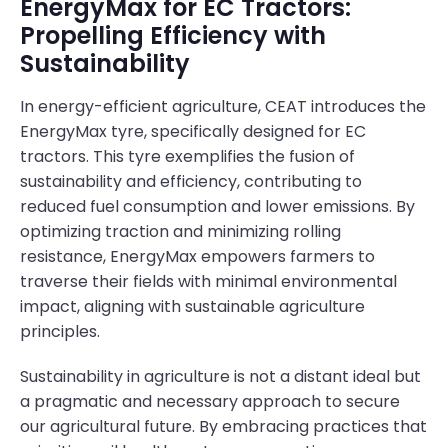
EnergyMax for EC Tractors:
Propelling Efficiency with
Sustainability
In energy-efficient agriculture, CEAT introduces the
EnergyMax tyre, specifically designed for EC
tractors. This tyre exemplifies the fusion of
sustainability and efficiency, contributing to
reduced fuel consumption and lower emissions. By
optimizing traction and minimizing rolling
resistance, EnergyMax empowers farmers to
traverse their fields with minimal environmental
impact, aligning with sustainable agriculture
principles.
Sustainability in agriculture is not a distant ideal but
a pragmatic and necessary approach to secure
our agricultural future. By embracing practices that