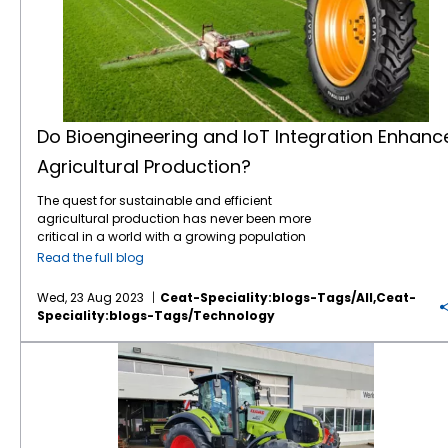
conservation. Implement training programs
impact of tyre production and propels
contributes to a brighter and more
Sustainability is no longer just a buzzword;
resources like fuel and seeds. It also extends
with durable materials and innovative tread
that promote eco-friendly procedures and
agriculture towards a greener future.
sustainable tomorrow. Together, let’s
it’s a necessity. The future of agriculture
to specialized tyres designed for optimal
patterns that resist wear and tear. This longer
guidelines to ensure everyone is aligned with
Climate-Smart Agriculture: Navigate the
cultivate a future where our fields flourish, our
hinges on the industry’s ability to adopt
performance in varying agricultural
lifespan means fewer tyres in landfills,
the sustainable development goals of the
challenges posed by climate change with
communities thrive and our planet prospers.
sustainable practices that minimize
conditions. These tyres are engineered with
reducing the environmental impact of tyre
project. Minimize Sound Disturbance
climate-smart agriculture. Delve into
environmental impact. This includes
features like advanced
tread patterns
and
disposal. Lower Fuel Consumption:
Construction sites often generate significant
strategies that enhance resilience against
reducing greenhouse gas emissions,
materials to ensure they can handle the
Sustainable
Ag tyres
are engineered for
noise, causing disturbances for nearby
extreme weather events, minimize
carbon
conserving water resources, and promoting
precision requirements of modern smart
optimum performance, which includes
residents and potentially impacting wildlife
footprint
, and promote adaptive crop
biodiversity. Sustainable
farming practices
farming practices. Automation and Robotics
reduced rolling resistance. Lower rolling
Do Bioengineering and IoT Integration Enhanc
by disrupting their habitats and behaviours.
varieties. CEAT Specialty’s commitment to
benefit the planet and lead to more resilient
Automation has found its way into
resistance means that tractors and other
Mitigating noise pollution is crucial for
Agricultural Production?
climate-smart solutions ensures tireless
and economically viable agricultural
agriculture in the form of robotic systems.
farm vehicles require less energy to move.
fostering a more sustainable construction
support for farmers in an ever-changing
systems. Precision Agriculture Precision
These robots can perform tasks like weeding,
This translates to lower fuel consumption
site. Employing noise barriers presents an
climate. Smart Agricultural Machinery and
The quest for sustainable and efficient
agriculture is revolutionizing the way farmers
harvesting, and even milking. With the ability
and reduced greenhouse gas emissions.
effective strategy to curtail the sound that
Robotics: Witness the integration of smart
agricultural production has never been more
manage their fields. Farmers can gather
to work around the clock, they increase
Farmers can operate their machinery more
emanates from the construction area,
agricultural machinery and robotics.
critical in a world with a growing population
precise data about soil conditions, crop
operational efficiency and reduce labour
efficiently while contributing to a greener
thereby lessening the adverse effects on
Autonomous tractors, robotic harvesters,
and increasingly unpredictable
health, and weather patterns using
costs. Remote Monitoring and Control Smart
environment. Sustainable agriculture tyres
Read the full blog
residents and wildlife. Creating sustainable
and AI-driven farming equipment are
environmental conditions. Enter the dynamic
advanced technologies such as GPS,
farming enables farmers to monitor and
are not just an option but a necessity for
construction sites is not just an ethical
redefining efficiency and precision in field
duo of Bioengineering and Internet of Things
drones, and sensors. This data-driven
control their operations remotely. With the
modern farmers. They offer a range of
Wed, 23 Aug 2023
Ceat-Speciality:blogs-Tags/all,ceat-
responsibility but a necessity for the future.
operations. CEAT Specialty’s
agricultural tyre
(IoT) integration – an innovation that is
approach allows for optimized resource
help of mobile apps and web platforms,
benefits, from preserving soil health and
Speciality:blogs-Tags/technology
Embracing eco-friendly practices within
innovations play a vital role in supporting
poised to redefine the landscape of modern
management, increased crop yields, and
farmers can check the status of their crops,
reducing fuel consumption to improving
construction projects reduces the
these advanced machineries. Efficiency
farming. Join us as we explore the exciting
reduced input costs. Artificial Intelligence
adjust irrigation systems, and receive alerts
traction and
crop yields
. Embracing
What are the Key OTR Trends to Watch for in 2023?
environmental impact. It sets a positive
remains a cornerstone of global agricultural
realm where science, technology, and
and Big Data Artificial intelligence (AI) and
about potential issues, all from the
sustainable agricultural practices, including
example for the industry. By integrating these
trends, and CEAT Specialty responds with the
agriculture converge, illuminating the path
big data analytics are becoming integral to
convenience of their smartphones or
eco-friendly tyres, is essential for a greener,
eight tips, construction sites can pave the
EnergyMax tyre designed specifically for EC
toward enhanced productivity and a
modern agriculture. These technologies
computers. Crop Management Software The
more productive future in farming. At CEAT
way for a more sustainable and
tractors. This tyre exemplifies the fusion of
greener future. Bioengineering: Cultivating
enable farmers to analyze vast amounts of
use of specialized software applications has
Specialty, we prioritize sustainability and
environmentally responsible future. CEAT
efficiency and sustainability, contributing to
Tomorrow’s Crops Bioengineering, the
data to make informed decisions about
become integral to modern farming. These
environmental conservation. We are