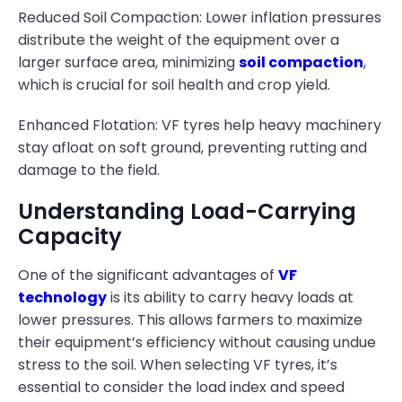
Reduced Soil Compaction: Lower inflation pressures
distribute the weight of the equipment over a
larger surface area, minimizing
soil compaction
,
which is crucial for soil health and crop yield.
Enhanced Flotation: VF tyres help heavy machinery
stay afloat on soft ground, preventing rutting and
damage to the field.
Understanding Load-Carrying
Capacity
One of the significant advantages of
VF
technology
is its ability to carry heavy loads at
lower pressures. This allows farmers to maximize
their equipment’s efficiency without causing undue
stress to the soil. When selecting VF tyres, it’s
essential to consider the load index and speed