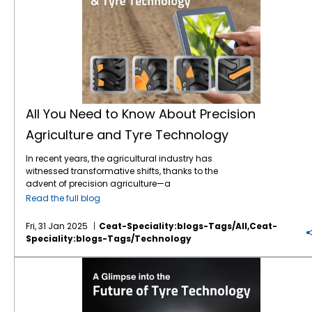
All You Need to Know About Precision
Agriculture and Tyre Technology
In recent years, the agricultural industry has
witnessed transformative shifts, thanks to the
advent of precision agriculture—a
technological approach that optimises
Read the full blog
farming practices for greater efficiency,
sustainability, and yield. One key player in
Fri, 31 Jan 2025
Ceat-Speciality:blogs-Tags/all,ceat-
this evolving sector, often overlooked but
Speciality:blogs-Tags/technology
critical to its success, is tyre
technology
. In
this blog post, we will explore the intersection
A Glimpse into the Future of Tyre Technology
of precision agriculture and advanced tyre
technology, and why it's essential for
modern farming practices. What is Precision
Agriculture? Precision agriculture (PA) refers