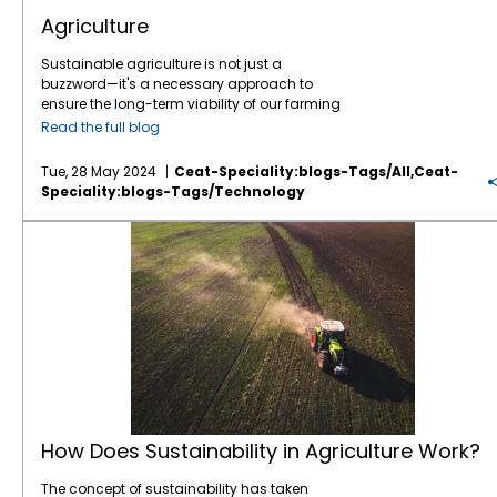
improving productivity; it’s also about
technology, and data analytics, farmers
machinery for planting, harvesting, and
advancements in smart technology,
reducing operational costs. Efficient tyres
Agriculture
can identify the exact needs of their crops
transporting agricultural products generates
sustainability, adaptability, and
contribute to fuel savings by reducing rolling
and apply water, fertilizers, and pesticides
CO2 emissions, contributing to agriculture's
customisation poised to revolutionize the
resistance. Tyres designed for low rolling
Sustainable agriculture is not just a
more efficiently. This targeted approach
overall carbon footprint. The Impact of
industry. As we move toward greener, more
resistance help agricultural machinery
buzzword—it's a necessary approach to
reduces waste and ensures that resources
Climate Change on Agriculture Climate
efficient, and safer vehicles, tyres will
maintain better fuel efficiency, which is
ensure the long-term viability of our farming
are used where they are most needed. 2.
change poses numerous challenges to
continue to play a crucial role in shaping the
especially important given the high fuel
systems and the health of our planet.
Enhanced Crop Yield One of the most
agriculture, affecting crop productivity,
way we drive. At
Read the full blog
CEAT Specialty
, we’re
consumption of farming machinery. This, in
Adopting sustainable practices helps
significant benefits of smart farming is the
livestock health, and farmers' livelihoods. Key
constantly working towards these
turn, leads to cost savings and a lower
preserve natural resources, reduce
potential for increased crop yields. By
impacts of climate change include: 1.
innovations, ensuring that we are at the
Tue, 28 May 2024
Ceat-Speciality:blogs-Tags/all,ceat-
environmental impact, aligning with the
environmental impact, and maintain farm
monitoring soil conditions, weather patterns,
Changing Weather Patterns Unpredictable
forefront of tyre technology. From enhancing
Speciality:blogs-Tags/technology
goals of sustainable farming. 5. Longer Tyre
productivity. Here are ten essential practices
and crop health in real-time, farmers can
and extreme weather events, such as
safety features to reducing environmental
Life and Durability Farming operations,
for
sustainable agriculture
that every farmer
make timely interventions to prevent
droughts, floods, and storms, can devastate
impact, the tyres of the future will not only be
How Does Sustainability in Agriculture Work?
particularly those that implement precision
should consider. 1. Crop Rotation and
problems and optimize growth conditions.
crops and disrupt planting and harvesting
smarter and more durable but also more
agriculture, often involve long hours of
Diversification Benefits: Improves soil health
This proactive approach leads to healthier
schedules. These changes make it difficult
sustainable and better suited to the evolving
machinery use in challenging conditions.
by breaking pest and disease cycles.
crops and higher yields. 3. Cost Savings
for farmers to plan and manage their
needs of modern vehicles. As tyre
Tyre durability is therefore paramount. High-
Enhances nutrient availability and reduces
While the initial investment in smart farming
operations effectively. 2. Temperature
technology advances, so too will the overall
quality tyres designed for agriculture are
soil erosion. Increases biodiversity, leading to
technology can be substantial, the long-
Increases Rising temperatures can lead to
driving experience. In the coming years, we
built to withstand the wear and tear of daily
more resilient farming systems. How to
term cost savings are considerable. By
heat stress in both crops and livestock,
can expect tyres to not only keep our vehicles
use, with reinforced sidewalls and tougher
Implement: Rotate crops with different
reducing the amount of water, fertilizers, and
reducing yields and productivity. Some
running smoothly but to also work alongside
tread compounds that resist cuts, punctures,
nutrient needs and pest resistance. Include
pesticides used, farmers can significantly
crops may no longer be viable in previously
new technologies to make our journeys safer,
and abrasions. This ensures that farmers
cover crops to protect and enrich the soil. 2.
lower their input costs. Additionally, the
thrived regions, forcing farmers to adapt to
more efficient, and more sustainable. The
spend less time on
tyre maintenance
and
Integrated Pest Management (IPM) Benefits:
increased efficiency and higher yields
new climate conditions. 3. Water Scarcity
road ahead looks bright, and tyre
more time on core farming activities. 6.
Reduces reliance on chemical pesticides,
translate to better profitability. Sustainable
Climate change affects the availability and
technology will play an essential role in
How Does Sustainability in Agriculture Work?
Adaptation to Technology As precision
minimizing environmental impact. Promotes
Farming Practices Sustainability is a critical
distribution of water resources. Prolonged
ensuring that it remains as smooth as
agriculture relies heavily on data-driven
natural pest control through beneficial
aspect of modern agriculture, and
smart
droughts and reduced rainfall can lead to
possible.
The concept of sustainability has taken