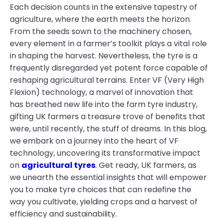
Each decision counts in the extensive tapestry of
agriculture, where the earth meets the horizon.
From the seeds sown to the machinery chosen,
every element in a farmer’s toolkit plays a vital role
in shaping the harvest. Nevertheless, the tyre is a
frequently disregarded yet potent force capable of
reshaping agricultural terrains. Enter VF (Very High
Flexion) technology, a marvel of innovation that
has breathed new life into the farm tyre industry,
gifting UK farmers a treasure trove of benefits that
were, until recently, the stuff of dreams. In this blog,
we embark on a journey into the heart of VF
technology, uncovering its transformative impact
on
agricultural tyres
. Get ready, UK farmers, as
we unearth the essential insights that will empower
you to make tyre choices that can redefine the
way you cultivate, yielding crops and a harvest of
efficiency and sustainability.