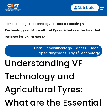
Distributor
Home
Blog
Technology
Understanding VF
Technology and Agricultural Tyres: What are the Essential
Insights for UK Farmers?
Ceat-Speciality:blogs-Tags/all,ceat-
Speciality:blogs-Tags/technology
Understanding VF
Technology and
Agricultural Tyres:
What are the Essential