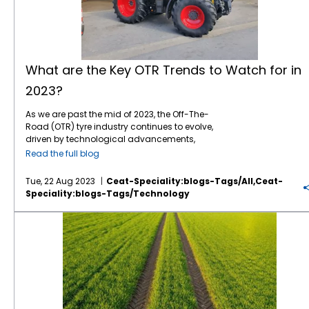
Specialty remains committed to supporting
reduced fuel consumption and lower
marriage of biology and engineering, has
planting, irrigation, and pest control. AI-
applications offer crop modelling, yield
continuously engaged in research and
sustainable initiatives with eco-friendly tyres
emissions. As global agriculture trends
given rise to a new era of crop cultivation.
powered machinery and robotics are also
forecasting, and inventory management
development to enhance our processes and
designed for the construction industry.
increasingly prioritize resource optimization,
Using genetic engineering and
transforming labor-intensive tasks, making
features. Farmers can optimize planting
integrate sustainability across our entire
EnergyMax stands as a testament to CEAT’s
biotechnology, researchers can modify
farming more efficient and less labor-
schedules, assess the impact of different
supply chain, from product inception to the
dedication to meeting these evolving needs.
plants, enhancing their characteristics such
dependent. Climate-Resilient Crops Climate
fertilizers, and plan for market demand with
finished product. Our ongoing efforts are
Global Connectivity and Collaboration: UK
as resilience to drought, immunity against
change leads to unpredictable weather
the help of these tools. According to Business
aimed at extending the product lifecycle
What are the Key OTR Trends to Watch for in
farmers are benefitting from shared
diseases, and elevated nutrient levels. This
patterns and increased pest and disease
Insider Intelligence, nearly 12 million
and improving performance. To learn more
2023?
knowledge, technological advancements,
breakthrough innovation promises higher
pressure. To address these challenges,
agricultural sensors will be deployed
about our sustainability initiatives or to
and collaborative efforts. CEAT Specialty
yields and reduces the need for chemical
scientists are developing climate-resilient
worldwide by 2023. Furthermore, tech
explore our range of tyres, please explore our
actively contributes to this network, fostering
As we are past the mid of 2023, the Off-The-
interventions, promoting eco-friendly and
crop varieties that can thrive in changing
industry leader IBM estimates that an
website. Let’s progress together.
a community-driven approach to
Road (OTR) tyre industry continues to evolve,
sustainable
farming practices
. Imagine
conditions. These crops are expected to play
average farm has the potential to generate
addressing challenges and sharing
driven by technological advancements,
crops that can withstand prolonged
a crucial role in ensuring food security in the
up to half a million data points daily. This
innovations. Embarking on tomorrow’s
sustainability initiatives, and shifting market
droughts, ensuring a stable food supply in
future. Vertical Farming As urbanization
data can be instrumental in helping farmers
Read the full blog
agriculture necessitates a proactive
demands. At CEAT Specialty, we take pride in
regions prone to water scarcity. Visualize
continues to rise, traditional farming
enhance
crop yields
and boost their profits.
understanding of key global trends that
being at the forefront of innovation, providing
nutrient-rich produce that addresses
practices need to be improved in terms of
The top five ways to make agriculture smart
Tue, 22 Aug 2023
Ceat-Speciality:blogs-Tags/all,ceat-
shape the industry. CEAT Specialty stands at
cutting-edge
off road tyres
to meet the
malnutrition on a global scale.
available land. Vertical farming, where crops
involve data-driven decision-making,
Speciality:blogs-Tags/technology
the forefront, championing innovation,
dynamic needs of our customers. Let’s
Bioengineering empowers us to reimagine
are grown in stacked layers indoors, is
precision equipment, automation, remote
sustainability, and tireless support for
explore the key OTR trends shaping the
the potential of agriculture, transcending
gaining
traction
as a solution to this
monitoring, and crop management
What’s the Outlook for Organic Farming in the Future?
farmers worldwide. As we navigate the
landscape in 2023 and beyond, empowering
natural limitations to meet the demands of a
problem. It allows year-round cultivation in
software. As technology advances, we can
transformative landscape of agriculture
industries with enhanced performance,
growing world. IoT Integration: The Intelligent
urban areas, reduces transportation costs,
expect even more innovative solutions to
together, let’s sow the seeds of progress and
efficiency, and sustainability. Digital
Farm of Tomorrow Enter the Internet of Things,
and conserves resources. Farm-to-Table
emerge, further transforming the agriculture
cultivate a future that ensures prosperity for
Transformation and Connectivity In 2023, the
a network of interconnected devices
Technology Consumers are increasingly
industry. Smart farming is not just a trend;
farmers and sustenance for generations to
OTR industry is set to embrace digital
communicating and collaborating
interested in knowing where their food comes
it’s the future of agriculture. Benefits of Smart
come.
transformation and connectivity on a
seamlessly. In agriculture, IoT integration
from and how it is produced. Farm-to-table
Farming Enhanced Crop, Fertilizer, and Fuel
broader scale. IoT (Internet of Things) and
involves deploying sensors, drones, and
technology, including blockchain and
Storage Management Improved Operational