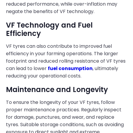
reduced performance, while over-inflation may
negate the benefits of VF technology.
VF Technology and Fuel
Efficiency
VF tyres can also contribute to improved fuel
efficiency in your farming operations. The larger
footprint and reduced rolling resistance of VF tyres
can lead to lower
fuel consumption
, ultimately
reducing your operational costs.
Maintenance and Longevity
To ensure the longevity of your VF tyres, follow
proper maintenance practices. Regularly inspect
for damage, punctures, and wear, and replace
tyres. Suitable storage conditions, such as avoiding
exposure to direct sunlight and extreme