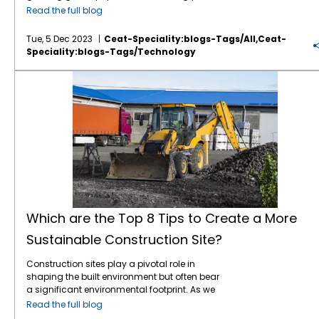
communicate directly with farming
Provides additional income through diverse
decision support systems to enhance crop
productivity. 3. Methane Reduction in
study has found that around 9.9% of the
sustainability in agriculture and how it
Read the full blog
equipment for real-time adjustments and
products. How to Implement: Integrate trees
management: 1. Real-Time Data Collection
Livestock Adopting improved livestock
world’s population still grapples with hunger,
shapes the future of farming. Soil Health and
predictive maintenance. Greater
and shrubs into your farming system.
Sensors and IoT devices collect real-time
management practices, such as optimizing
making feeding nearly 10 billion people seem
Conservation: At the heart of sustainable
Tue, 5 Dec 2023
Ceat-Speciality:blogs-Tags/all,ceat-
customisation of tyre designs to suit specific
Choose species that complement your crops
soil conditions, weather, and crop health
feed efficiency, managing manure, and
like an uphill battle. With the environment
agriculture lies a profound commitment to
Speciality:blogs-Tags/technology
crops and soil types, further enhancing the
and local climate. 6. Organic Farming
data. This data provides valuable insights
implementing methane capture
throwing curveballs our way, the solution lies
preserving
soil health
. Practices such as crop
precision of agricultural operations.
Practices Benefits: Promotes soil health and
that help farmers make informed irrigation,
technologies, can significantly reduce
in diving headfirst into innovative
rotation, cover cropping, and minimal tillage
Which are the Top 8 Tips to Create a More Sustainable Construction Site?
Conclusion Precision agriculture is
biodiversity. Reduces chemical use,
fertilization, and pest control decisions. 2.
methane emissions from livestock. 4.
agricultural science. But here’s the good
contribute to soil conservation, preventing
revolutionising the way we approach
improving environmental and human
Predictive Analytics Predictive analytics tools
Renewable Energy Integration Incorporating
news – we don’t have to twiddle our thumbs
erosion and maintaining essential nutrients.
farming, and tyre technology plays a critical
health. Enhances market opportunities with
can analyze historical and current data to
renewable energy sources, such as solar,
for three decades to witness the game-
Healthy soil enhances crop productivity and
role in this transformation. From improving
organic certification. How to Implement: Use
forecast future crop performance and
wind, and bioenergy, into agricultural
changing impact of these innovations. The
contributes to carbon sequestration,
traction
and stability to reducing soil
organic fertilizers, such as compost and
potential issues. This allows farmers to
operations can reduce reliance on fossil
signs are encouraging, and the
mitigating climate change. Water
compaction and enhancing fuel efficiency,
manure. Employ natural pest control
anticipate problems and take preventive
fuels and lower CO2 emissions. 5. Water
advancements in
agriculture farming
are
Management: Sustainable agriculture
the right tyres are essential for ensuring that
methods and crop rotations. Avoid synthetic
measures, reducing the risk of crop failure. 3.
Management Innovations Implementing
already making waves, shaping a future
emphasizes efficient water management
precision farming equipment performs at its
chemicals and genetically modified
Automated Machinery Integrating
advanced irrigation systems, such as drip
where we can meet the food demands of a
practices to conserve this precious resource.
best. As technology continues to advance,
organisms (GMOs). 7. Soil Testing and
automated machinery, such as drones and
irrigation and rainwater harvesting, can
booming population. Staying attuned to
Technologies like drip irrigation, rainwater
tyres will become even more sophisticated,
Management Benefits: Ensures optimal
robotic harvesters, can further enhance
improve water use efficiency and ensure the
global trends is crucial for fostering
harvesting, and precision irrigation systems
offering greater efficiency, durability, and
nutrient levels for crop growth. Prevents over-
efficiency and precision. These machines
sustainable use of water resources in
innovation and sustainability in the ever-
optimize water usage, reducing wastage
Which are the Top 8 Tips to Create a More
sustainability. At
CEAT Specialty
, we’re
application of fertilizers, reducing
can perform tasks like planting, weeding,
agriculture. Conclusion The connection
evolving landscape of agriculture. So, stick
and ensuring a sustainable water supply for
committed to providing high-performance
environmental impact. Improves long-term
and harvesting more accurately and quickly
Sustainable Construction Site?
between agriculture and climate change is
around as we take you on a journey to
agriculture. Biodiversity Conservation:
tyres that meet the evolving needs of the
soil health and productivity. How to
than traditional methods. Conclusion
complex, and each significantly influences
explore tomorrow’s agriculture, CEAT
Embracing biodiversity is a cornerstone of
agriculture sector. Our innovative solutions
Implement: Conduct regular soil tests to
Adopting smart farming techniques offers
the other. By adopting sustainable practices
Construction sites play a pivotal role in
Specialty presents an insightful guide to
sustainable farming. By cultivating a diverse
are designed to support the future of
monitor nutrient levels. Adjust fertilization
numerous benefits that can significantly
and innovative technologies, the agricultural
shaping the built environment but often bear
navigating key global trends shaping the
range of crops and incorporating natural
farming, helping farmers make the most of
practices based on test results. Incorporate
enhance your crop yield. Smart farming
sector can mitigate its impact on climate
a significant environmental footprint. As we
future of farming. From technological
habitats within agricultural landscapes,
their operations while reducing
organic matter to improve soil structure and
represents the future of sustainable and
change while enhancing resilience to its
embrace sustainable development goals,
advancements to environmental
farmers promote the health of ecosystems.
Read the full blog
environmental impact and improving crop
fertility. 8. Pollinator Protection Benefits:
profitable agriculture by increasing
effects. At CEAT Specialty, we are committed
implementing eco-friendly practices within
consciousness, let’s delve into the
This, in turn, enhances natural pest control,