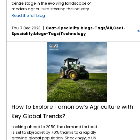
machinery, tyres are also evolving to
insects and biodiversity. Enhances crop
farming techniques
can help farmers
water shortages, making irrigation and
centre stage in the evolving landscape of
incorporate sensors that can provide
resilience and health. How to Implement:
achieve more sustainable practices: 1.
water management more challenging for
modern agriculture, steering the industry
valuable data about tyre pressure,
Monitor pest populations regularly. Use
Reduced Environmental Impact Smart
farmers. 4. Pest and Disease Proliferation
towards a more environmentally conscious
Read the full blog
temperature, and wear. Smart tyres are
biological controls, such as introducing
farming reduces agricultural activities'
Warmer temperatures and changing
and responsible future. Understanding how
already in the market, offering real-time
predator species. Apply chemical controls
environmental footprint. Precision input
climates can create favorable conditions for
sustainability in agriculture works is a
Thu, 7 Dec 2023
Ceat-Speciality:blogs-Tags/all,ceat-
monitoring and predictive maintenance
only when necessary, and choose less
application minimizes runoff and chemical
pests and diseases, which can spread more
necessity and a collective responsibility to
Speciality:blogs-Tags/technology
capabilities. By integrating sensors into the
harmful options. 3. Conservation Tillage
leaching into the soil and water bodies,
quickly and cause significant damage to
nurture our planet. Leveraging natural
tyres, farmers can access vital information
Benefits: Reduces soil erosion and water
helping to maintain soil health and protect
crops and livestock. Strategies for Mitigating
processes, sustainable agriculture
How to Explore Tomorrow’s Agriculture with Key Global Trends?
about the condition of their machinery,
loss. Enhances soil organic matter and
local ecosystems. 2. Water Conservation
Climate Change in Agriculture To address
addresses crucial aspects such as soil
allowing for proactive maintenance and
fertility. Promotes beneficial soil organisms
With the help of smart irrigation systems,
the challenges posed by climate change,
fertility, water management, crop cultivation,
avoiding costly downtime. The Future of Tyre
and root development. How to Implement:
farmers can monitor soil moisture levels and
the agricultural sector must adopt
energy utilization, and waste management.
Technology in Precision Agriculture The future
Minimize ploughing and tilling to maintain
weather forecasts to apply the right amount
sustainable practices that reduce GHG
In contrast to conventional farms that may
of tyre technology in precision agriculture
soil structure. Use no-till or reduced-till
of water at the right time. This conserves
emissions and enhance resilience. Key
rely on chemical fertilizers, sustainable farms
looks promising. As farming continues to
methods whenever possible. 4. Efficient
water and prevents over-irrigation, which
strategies include: 1. Sustainable Land
prioritize organic methods like manure from
embrace digitalisation, tyres are set to
Water Management Benefits: Conserves
can lead to soil erosion and nutrient
Management Practices such as agroforestry,
on-farm animals and crop rotations. For
become even more integral to the success of
water resources and reduces waste.
depletion. 3. Improved Soil Health Smart
cover cropping, and conservation tillage
instance, while a traditional dairy might
these operations. In the coming years, we
Improves crop yields by providing optimal
farming techniques, such as crop rotation
can improve soil health, enhance carbon
administer regular antibiotics to prevent
can expect to see: Further integration of IoT
moisture levels. Reduces runoff and soil
and cover cropping, can improve soil
sequestration, and reduce emissions. These
bacterial infections, a sustainable dairy opts
sensors in tyres to monitor conditions and
erosion. How to Implement: Use drip irrigation
structure and fertility. By using data to plan
practices also increase the resilience of
for sanitary grazing conditions to avoid
How to Explore Tomorrow’s Agriculture with
provide data analytics that can help
or other efficient watering systems. Monitor
crop cycles and manage soil health,
agricultural systems to climate impacts. 2.
infections naturally.
Organic farming
, a
farmers optimize operations. More
soil moisture levels to avoid overwatering.
farmers can maintain productive fields over
Efficient Fertilizer Use Improving the efficiency
Key Global Trends?
subset of sustainable agriculture, excludes
sustainable tyres, made from eco-friendly
Collect and store rainwater for irrigation use.
the long term without depleting natural
of fertilizer use through precision agriculture
chemical fertilizers, pesticides, and
materials, to meet the growing demand for
5. Agroforestry Benefits: Enhances
resources. Advanced Monitoring and
techniques, such as soil testing and
Looking ahead to 2050, the demand for food
herbicides from crop cultivation and animal
sustainable farming practices.
biodiversity and ecosystem services.
Decision Support Smart farming relies
targeted application, can reduce nitrous
is set to skyrocket by 70%, thanks to a rapidly
feed, ensuring an entirely organic approach.
Advancements in smart tyres that can
Improves soil health and prevents erosion.
heavily on advanced monitoring tools and
oxide emissions and enhance crop
growing global population. Shockingly, a UN
Let’s delve into the core dynamics of