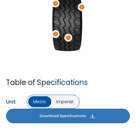
Table of Specifications
Unit
Metric
Imperial
Download Specifications