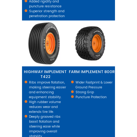
Added rigidity and
puncture resistance
Superior strength and
penetration protection
HIGHWAY IMPLEMENT T422
FARM IMPLEMENT 800R
HIGHWAY IMPLEMENT
FARM IMPLEMENT 800R
T422
Ribs improve flotation,
Wider Footprint & Lower
making steering easier
Ground Pressure
and enhancing
Strong Grip
equipment stability.
Puncture Protection
High rubber volume
reduces wear and
extends tire life.
Deeply grooved ribs
boost flotation and
steering ease while
improving overall
stability.