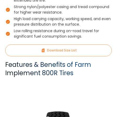
extended tire life.
Strong nylon/polyester casing and tread compound
for higher wear resistance.
High load carrying capacity, working speed, and even
pressure distribution on the surface.
Low rolling resistance during on-road travel for
significant fuel consumption savings.
Download Size List
Features & Benefits of Farm
Implement 800R Tires