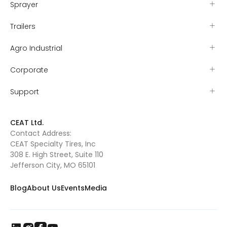
Sprayer
Trailers
Agro Industrial
Corporate
Support
CEAT Ltd.
Contact Address:
CEAT Specialty Tires, Inc
308 E. High Street, Suite 110
Jefferson City, MO 65101
Blog
About Us
Events
Media