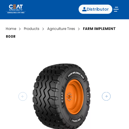
Distributor
Home
Products
Agriculture Tires
FARM IMPLEMENT
800R