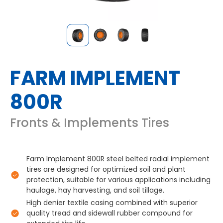
FARM IMPLEMENT
800R
Fronts & Implements Tires
Farm Implement 800R steel belted radial implement
tires are designed for optimized soil and plant
protection, suitable for various applications including
haulage, hay harvesting, and soil tillage.
High denier textile casing combined with superior
quality tread and sidewall rubber compound for