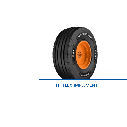
HI-FLEX IMPLEMENT
Excellent traction, reduced soil
P
compaction, and improved stability
Lo
Added rigidity and puncture
resistance
R
Superior strength and penetration
protection