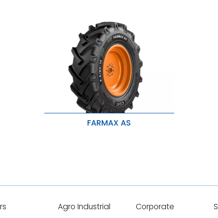
FARMAX AS
High traction & long life
Better Loadability & Strong Life
Resistance to chip & tears
rs
Agro Industrial
Corporate
S