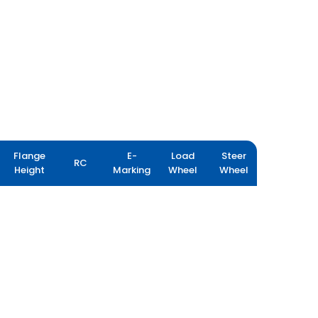
Flange
E-
Load
Steer
RC
Height
Marking
Wheel
Wheel
FARM IMPLEMENT 404