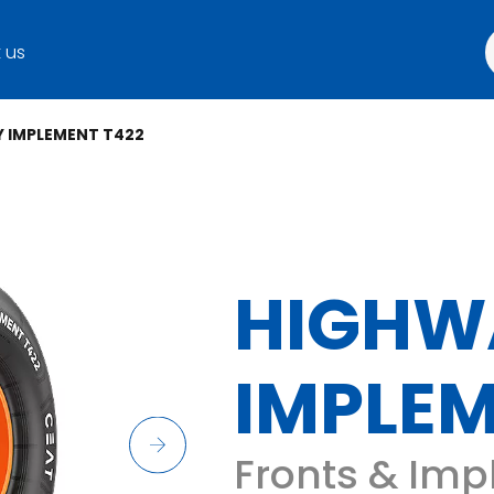
 us
 IMPLEMENT T422
HIGHW
IMPLEM
Fronts & Imp