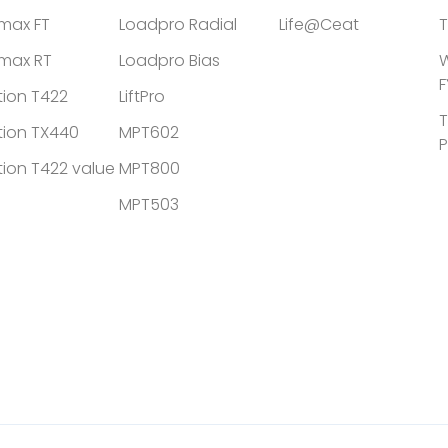
tmax FT
Loadpro Radial
Life@Ceat
T
tmax RT
Loadpro Bias
W
F
tion T422
LiftPro
T
tion TX440
MPT602
P
tion T422 value
MPT800
MPT503