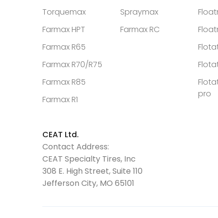
Torquemax
Spraymax
Floa
Farmax HPT
Farmax RC
Floa
Farmax R65
Flota
Farmax R70/R75
Flota
Farmax R85
Flota
pro
Farmax R1
CEAT Ltd.
Contact Address:
CEAT Specialty Tires, Inc
308 E. High Street, Suite 110
Jefferson City, MO 65101