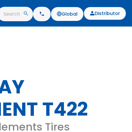
Distributor
Search
Global
AY
ENT T422
lements Tires