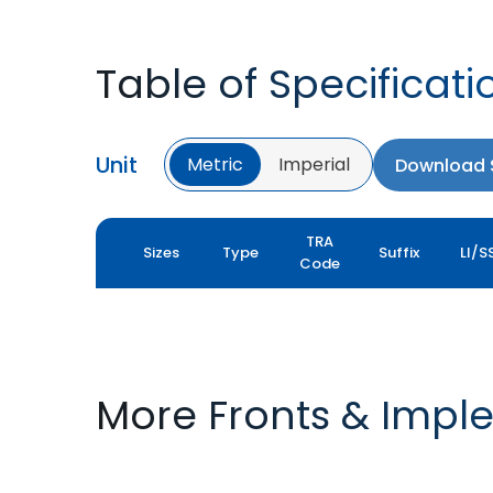
Table of Specificati
Unit
Metric
Imperial
Download S
TRA
Sizes
Type
Suffix
LI/S
Code
More Fronts & Impl
FARMAX F2M
FARMAX X3