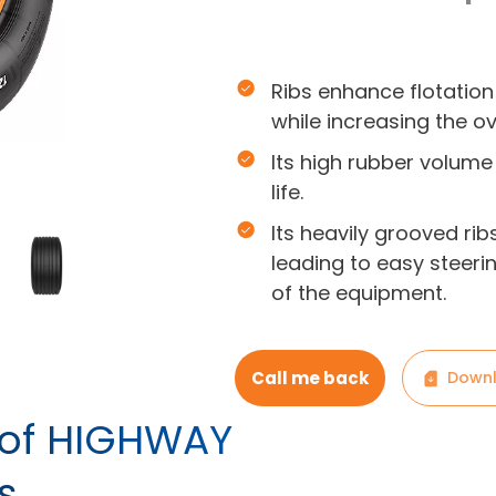
Ribs enhance flotation
while increasing the ov
Its high rubber volume 
life.
Its heavily grooved ri
leading to easy steerin
of the equipment.
Call me back
Downl
s of HIGHWAY
s