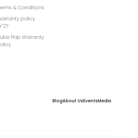
erms & Conditions
arranty policy
Y'27
ube Flap Warranty
olicy
Blog
About Us
Events
Media