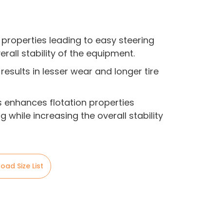
 properties leading to easy steering
erall stability of the equipment.
results in lesser wear and longer tire
bs enhances flotation properties
g while increasing the overall stability
oad Size List