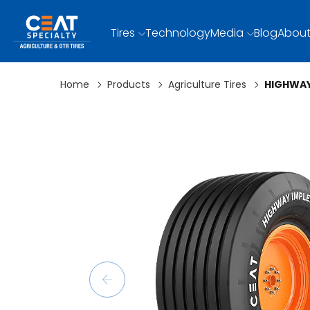
Tires
Technology
Media
Blog
About
Home
Products
Agriculture Tires
HIGHWAY