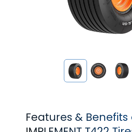
Features & Benefit
IMPLEMENT T422 Tire