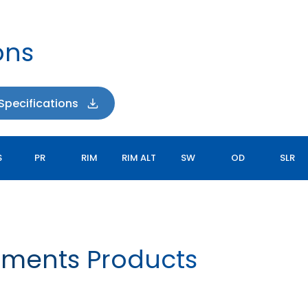
ons
pecifications
S
PR
RIM
RIM ALT
SW
OD
SLR
ements Products
FARM IMPLEMENT I-1