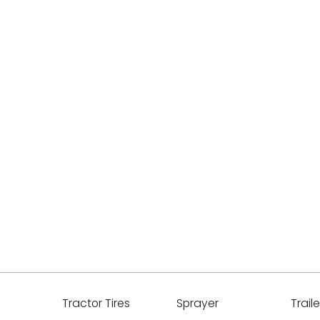
Tractor Tires
Sprayer
Traile