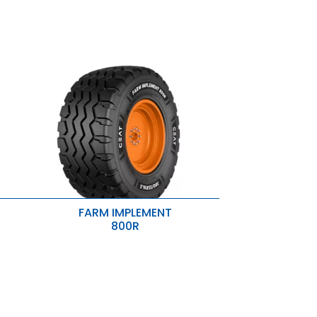
FARM IMPLEMENT
800R
Wider Footprint & Lower Ground
Pressure
Strong Grip
ar
Puncture Protection
tion
ing