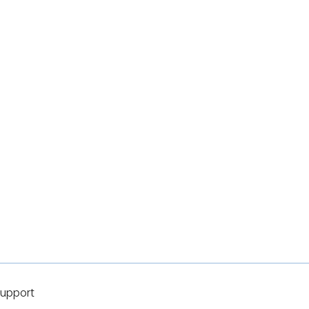
upport