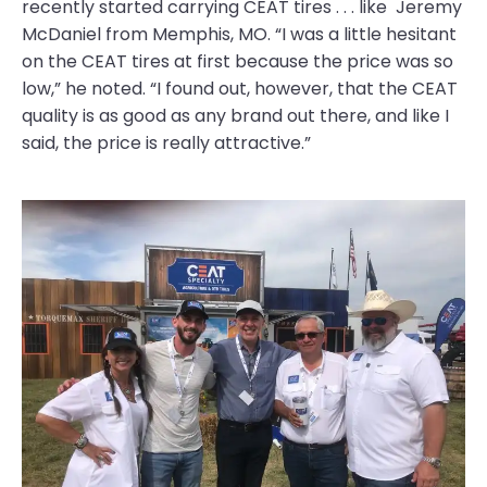
recently started carrying CEAT tires . . . like Jeremy
McDaniel from Memphis, MO. “I was a little hesitant
on the CEAT tires at first because the price was so
low,” he noted. “I found out, however, that the CEAT
quality is as good as any brand out there, and like I
said, the price is really attractive.”