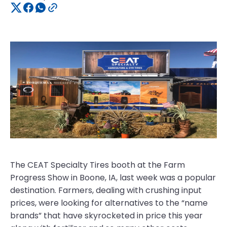
The CEAT Specialty Tires booth at the Farm
Progress Show in Boone, IA, last week was a popular
destination. Farmers, dealing with crushing input
prices, were looking for alternatives to the “name
brands” that have skyrocketed in price this year