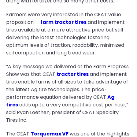
along with fertilizer and so many other costs.
Farmers were very interested in the CEAT value
proposition —
farm tractor tires
and implement
tires available at a more attractive price but still
delivering the latest technologies fostering
optimum levels of traction, roadability, minimized
soil compaction and long tread wear.
“A key message we delivered at the Farm Progress
Show was that CEAT
tractor tires
and implement
tires enable farms of all sizes to take advantage of
the latest Ag tire technologies. The price-
performance equation delivered by CEAT
Ag
tires
adds up to a very competitive cost per hour,”
said Ryan Loethen, president of CEAT Specialty
Tires Inc.
The CEAT
Torquemax VF
was one of the highlights