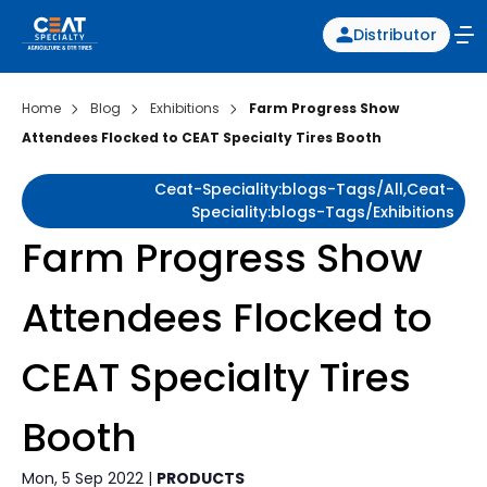
Distributor
Home
Blog
Exhibitions
Farm Progress Show
Attendees Flocked to CEAT Specialty Tires Booth
Ceat-Speciality:blogs-Tags/all,ceat-
Speciality:blogs-Tags/exhibitions
Farm Progress Show
Attendees Flocked to
CEAT Specialty Tires
Booth
Mon, 5 Sep 2022 |
PRODUCTS