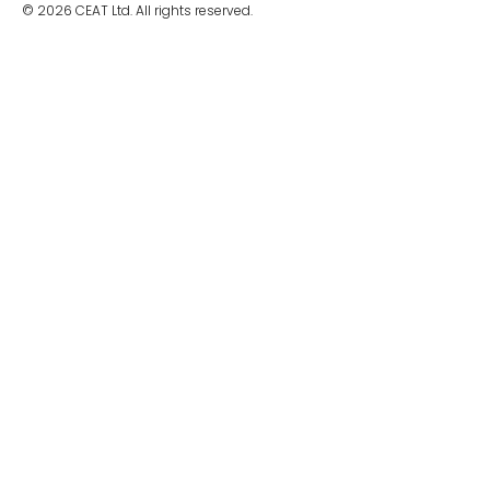
© 2026 CEAT Ltd. All rights reserved.