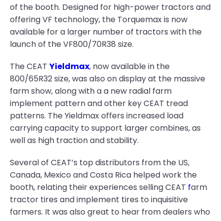
of the booth. Designed for high-power tractors and
offering VF technology, the Torquemax is now
available for a larger number of tractors with the
launch of the VF800/70R38 size.
The CEAT
Yieldmax
, now available in the
800/65R32 size, was also on display at the massive
farm show, along with a a new radial farm
implement pattern and other key CEAT tread
patterns. The Yieldmax offers increased load
carrying capacity to support larger combines, as
well as high traction and stability.
Several of CEAT’s top distributors from the US,
Canada, Mexico and Costa Rica helped work the
booth, relating their experiences selling CEAT
f
arm
tractor tires and implement tires to inquisitive
farmers. It was also great to hear from dealers who