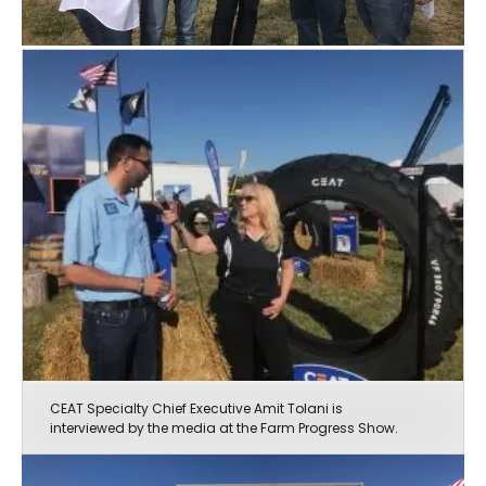
CEAT Specialty Chief Executive Amit Tolani is
interviewed by the media at the Farm Progress Show.