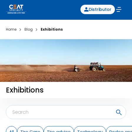
Distributor
Home
Blog
Exhibitions
Exhibitions
All
Tire Care
Tire advice
Technology
Rodeo spo