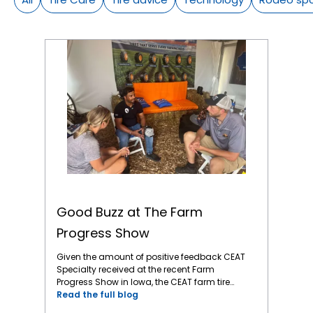
Good Buzz at The Farm Progress Show
Good Buzz at The Farm
Progress Show
Given the amount of positive feedback CEAT
Specialty received at the recent Farm
Progress Show in Iowa, the CEAT farm tire
brand is gaining ground. The Farm Progress
Read the full blog
Show is a significant event for showcasing