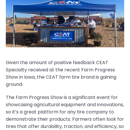
Given the amount of positive feedback CEAT
Specialty received at the recent Farm Progress
Show in Iowa, the CEAT farm tire brand is gaining
ground.
The Farm Progress Show is a significant event for
showcasing agricultural equipment and innovations,
so it’s a great platform for any tire company to
demonstrate their products. Farmers often look for
tires that offer durability, traction, and efficiency, so