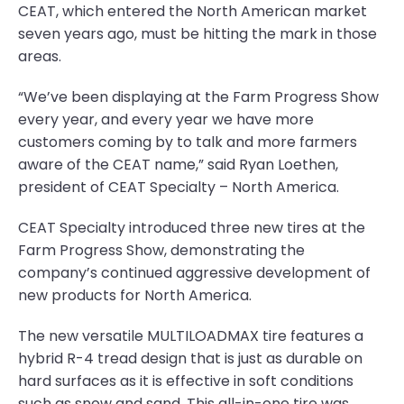
CEAT, which entered the North American market
seven years ago, must be hitting the mark in those
areas.
“We’ve been displaying at the Farm Progress Show
every year, and every year we have more
customers coming by to talk and more farmers
aware of the CEAT name,” said Ryan Loethen,
president of CEAT Specialty – North America.
CEAT Specialty introduced three new tires at the
Farm Progress Show, demonstrating the
company’s continued aggressive development of
new products for North America.
The new versatile MULTILOADMAX tire features a
hybrid R-4 tread design that is just as durable on
hard surfaces as it is effective in soft conditions
such as snow and sand. This all-in-one tire was