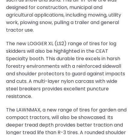
designed for construction, municipal and
agricultural applications, including mowing, utility
work, plowing snow, pulling a trailer and general
tractor use.
The new LOGGER XL (LS2) range of tires for log
skidders will also be highlighted in the CEAT
Specialty booth. This durable tire excels in harsh
forestry environments with a reinforced sidewall
and shoulder protectors to guard against impacts
and cuts. A multi-layer nylon carcass with wide
steel breakers provides excellent puncture
resistance.
The LAWNMAX, a new range of tires for garden and
compact tractors, will also be showcased. Its
deeper tread depth provides better traction and
longer tread life than R-3 tires. A rounded shoulder