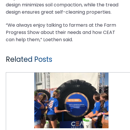
design minimizes soil compaction, while the tread
design ensures great self-cleaning properties.
“We always enjoy talking to farmers at the Farm
Progress Show about their needs and how CEAT
can help them,” Loethen said.
Related Posts
CEAT Specialty to Showcase Three New Products at Farm Progress Show