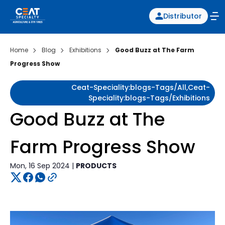
Distributor
Home
Blog
Exhibitions
Good Buzz at The Farm
Progress Show
Ceat-Speciality:blogs-Tags/all,ceat-
Speciality:blogs-Tags/exhibitions
Good Buzz at The
Farm Progress Show
Mon, 16 Sep 2024 |
PRODUCTS