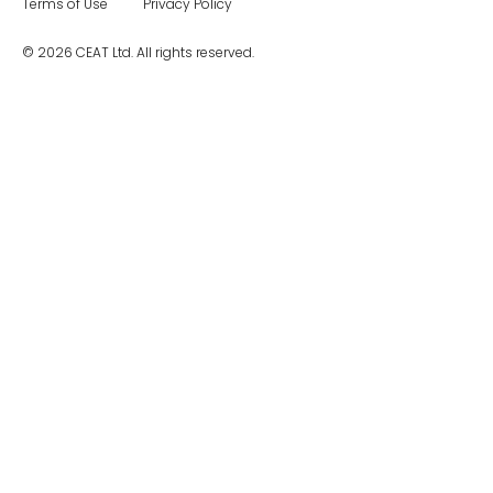
Terms of Use
Privacy Policy
© 2026 CEAT Ltd. All rights reserved.