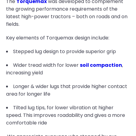
The
Torquemax
was developed to complement
the growing performance requirements of the
latest high-power tractors – both on roads and on
fields.
Key elements of Torquemax design include:
Stepped lug design to provide superior grip
Wider tread width for lower
soil compaction
,
increasing yield
Longer & wider lugs that provide higher contact
area for longer life
Tilted lug tips, for lower vibration at higher
speed. This improves roadability and gives a more
comfortable ride