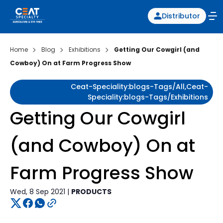
Distributor
Home
Blog
Exhibitions
Getting Our Cowgirl (and
Cowboy) On at Farm Progress Show
Ceat-Speciality:blogs-Tags/all,ceat-
Speciality:blogs-Tags/exhibitions
Getting Our Cowgirl
(and Cowboy) On at
Farm Progress Show
Wed, 8 Sep 2021 |
PRODUCTS