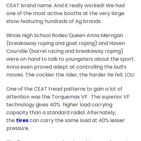
CEAT brand name. And it really worked! We had
one of the most active booths at the very large
show featuring hundreds of Ag brands.
Illinois High School Rodeo Queen Anna Merrigan
(breakaway roping and goat roping) and Haven
Courville (barrel racing and breakaway roping)
were on hand to talk to youngsters about the sport.
Anna even proved adept at controlling the bull’s
moves. The cockier the rider, the harder he fell. LOL!
One of the CEAT tread patterns to gain a lot of
attention was the Torquemax VF. The superior VF
technology gives 40% higher load carrying
capacity than a standard radial. Alternately,
the
tires
can carry the same load at 40% lesser
pressure.