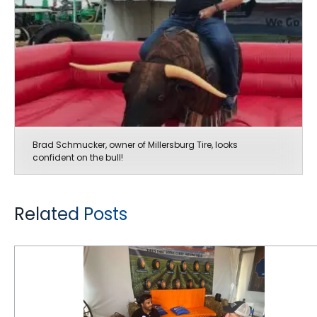
Brad Schmucker, owner of Millersburg Tire, looks
confident on the bull!
Related Posts
Good Buzz at The Farm Progress Show