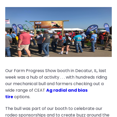
Our Farm Progress Show booth in Decatur, IL, last
week was a hub of activity . . . with hundreds riding
our mechanical bull and farmers checking out a
wide range of CEAT
Ag radial and bias
tire
options.
The bull was part of our booth to celebrate our
rodeo sponsorships and to create buzz around the