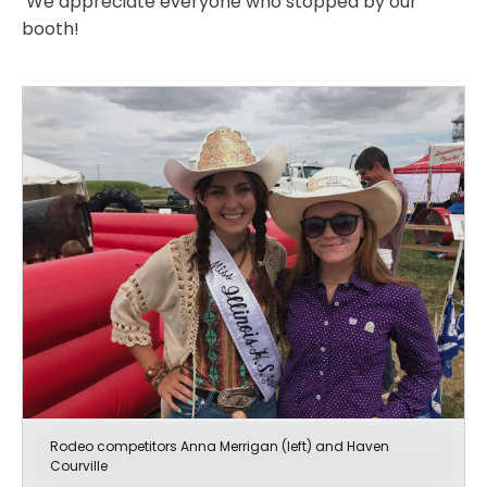
We appreciate everyone who stopped by our
booth!
Rodeo competitors Anna Merrigan (left) and Haven
Courville