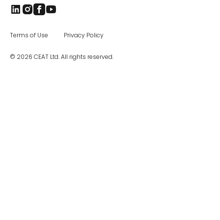
Terms of Use
Privacy Policy
© 2026 CEAT Ltd. All rights reserved.