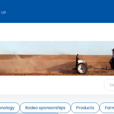
 us
hnology
Rodeo sponsorships
Products
Farm