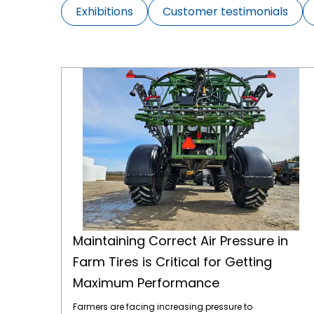
Exhibitions
Customer testimonials
Maintaining Correct Air Pressure in Farm Tires is Critical for Getting Maximum Performance
Maintaining Correct Air Pressure in
Farm Tires is Critical for Getting
Maximum Performance
Farmers are facing increasing pressure to