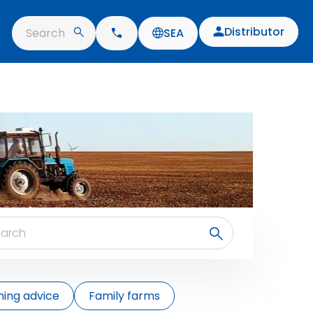
Distributor
Search
SEA
ing advice
Family farms