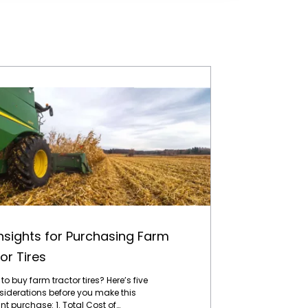
Five Insights for Purchasing Farm Tractor Tires
Insights for Purchasing Farm
or Tires
to buy farm tractor tires? Here’s five
siderations before you make this
t purchase: 1. Total Cost of