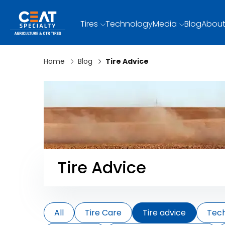
Tires
Technology
Media
Blog
About
Home
Blog
Tire Advice
Tire Advice
All
Tire Care
Tire advice
Tec