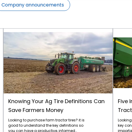
Company announcements
Knowing Your Ag Tire Definitions Can Save Farmers Money
Knowing Your Ag Tire Definitions Can
Five 
Save Farmers Money
Tract
Looking to purchase farm tractor tires? it is
Looking 
good to understand the key definitions so
key con
you can have a productive, informed
importan