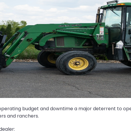
m operating budget and downtime a major deterrent to oper
ers and ranchers.
dealer: