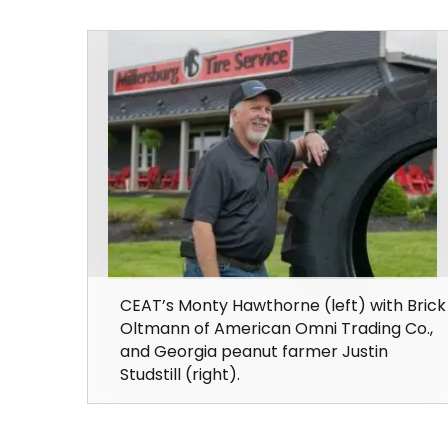
CEAT’s Monty Hawthorne (left) with Brick
Oltmann of American Omni Trading Co.,
and Georgia peanut farmer Justin
Studstill (right).