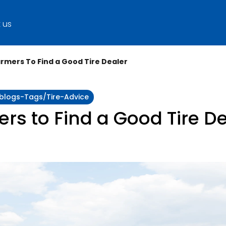
 us
rmers To Find a Good Tire Dealer
:blogs-Tags/tire-Advice
rs to Find a Good Tire D