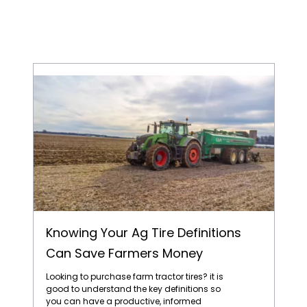
Knowing Your Ag Tire Definitions Can Save Farmers Money
Knowing Your Ag Tire Definitions
Can Save Farmers Money
Looking to purchase farm tractor tires? it is
good to understand the key definitions so
you can have a productive, informed