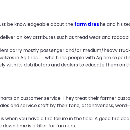
must be knowledgeable about the
farm tires
he and his tea
eliver on key attributes such as tread wear and roadabili
lers carry mostly passenger and/or medium/heavy truck ti
izes in Ag tires . . . who hires people with Ag tire expertis
ly with its distributors and dealers to educate them on t
charts on customer service. They treat their farmer custo
sales and service staff by their tone, attentiveness, wor
 when you have a tire failure in the field. A good tire de
 down time is a killer for farmers.