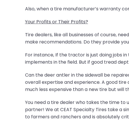
Also, when a tire manufacturer’s warranty com
Your Profits or Their Profits?
Tire dealers, like all businesses of course, ne
make recommendations. Do they provide you 
For instance, If the tractor is just doing jobs 
implements in the field. But if good tread dept
Can the deer antler in the sidewall be repaire
overall expertise and experience. A good tire de
much less expensive than a new tire but will th
You need a tire dealer who takes the time to
partner! We at CEAT Specialty Tires take a si
to farmers and ranchers and is absolutely cri