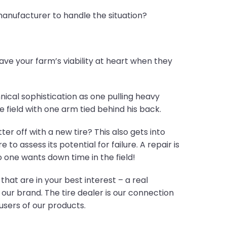
manufacturer to handle the situation?
have your farm’s viability at heart when they
ical sophistication as one pulling heavy
e field with one arm tied behind his back.
r off with a new tire? This also gets into
to assess its potential for failure. A repair is
o one wants down time in the field!
at are in your best interest – a real
our brand. The tire dealer is our connection
users of our products.