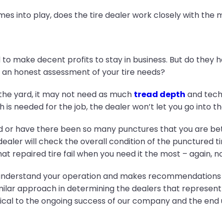
es into play, does the tire dealer work closely with the 
ed to make decent profits to stay in business. But do they 
an honest assessment of your tire needs?
in the yard, it may not need as much
tread depth
and techn
h is needed for the job, the dealer won’t let you go into th
d or have there been so many punctures that you are bette
aler will check the overall condition of the punctured tire 
at repaired tire fail when you need it the most – again, n
 understand your operation and makes recommendations th
milar approach in determining the dealers that represent 
tical to the ongoing success of our company and the end 