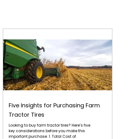
Five Insights for Purchasing Farm Tractor Tires
Five Insights for Purchasing Farm
Tractor Tires
Looking to buy farm tractor tires? Here’s five
key considerations before you make this
important purchase: 1. Total Cost of