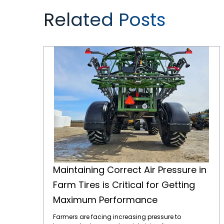
Related Posts
Maintaining Correct Air Pressure in Farm Tires is Critical for Getting Maximum Performance
Maintaining Correct Air Pressure in
Farm Tires is Critical for Getting
Maximum Performance
Farmers are facing increasing pressure to