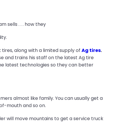
m sells . . . how they
ty.
res, along with a limited supply of
Ag tires
.
e and trains his staff on the latest Ag tire
he latest technologies so they can better
mers almost like family. You can usually get a
d-of-mouth and so on.
aler will move mountains to get a service truck