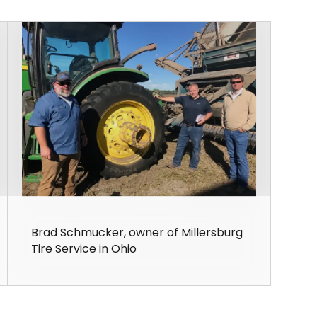
Brad Schmucker, owner of Millersburg
Tire Service in Ohio