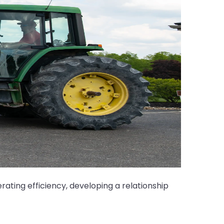
ating efficiency, developing a relationship