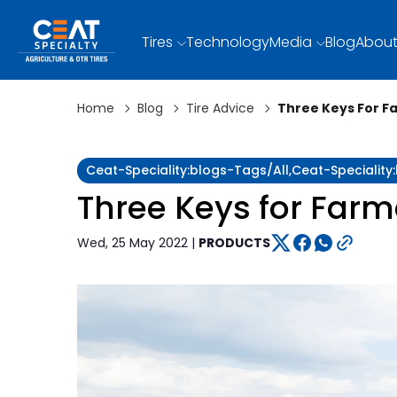
Tires
Technology
Media
Blog
About
Home
Blog
Tire Advice
Three Keys For Fa
Ceat-Speciality:blogs-Tags/all,ceat-Speciality
Three Keys for Farme
Wed, 25 May 2022 |
PRODUCTS