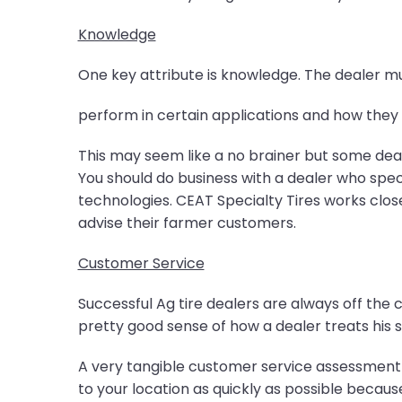
Knowledge
One key attribute is knowledge. The dealer 
perform in certain applications and how they d
This may seem like a no brainer but some dea
You should do business with a dealer who special
technologies. CEAT Specialty Tires works close
advise their farmer customers.
Customer Service
Successful Ag tire dealers are always off the 
pretty good sense of how a dealer treats his 
A very tangible customer service assessment is
to your location as quickly as possible because