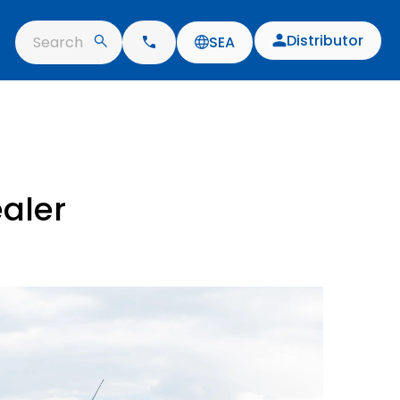
Distributor
Search
SEA
ealer