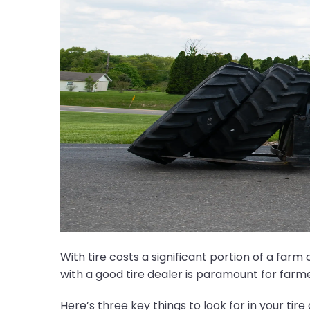
With tire costs a significant portion of a far
with a good tire dealer is paramount for farm
Here’s three key things to look for in your tire 