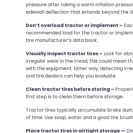
pressure after taking a warm inflation pressure,
sidewall deflection that extends beyond the de
Don’t overload tractor or implement –
Each
recommended load for the tractor or implement
tire manufacturer’s data book.
Visually inspect tractor tires –
Look for abno
irregular wear in the tread, this could mean th
with the equipment. Either way, detecting ir
and tire dealers can help you evaluate.
Clean tractor tires before storing –
Properly
first step is to clean them before storage.
Tractor tires typically accumulate brake dust, 
of time. Use soap, water and a good tire brus
Place tractor tires in airtight storage —
Onc