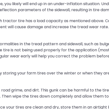
 you likely will end up in an under-inflation situation. Unde
flection parameters of the sidewall, resulting in tire da
 tractor tire has a load capacity as mentioned above. Ca
 will cause damage and increase the tread wear rate. Thi
rmalities in the tread pattern and sidewall, such as bulges
e tire is not being used properly for the application (most 
regular wear early will help you correct the problem bef
 storing your farm tires over the winter or when they are n
road grime, and dirt. This gunk can be harmful to the tire 
h. Then wipe the tires down completely and allow them to 
e your tires are clean and dry, store them in an airtight 