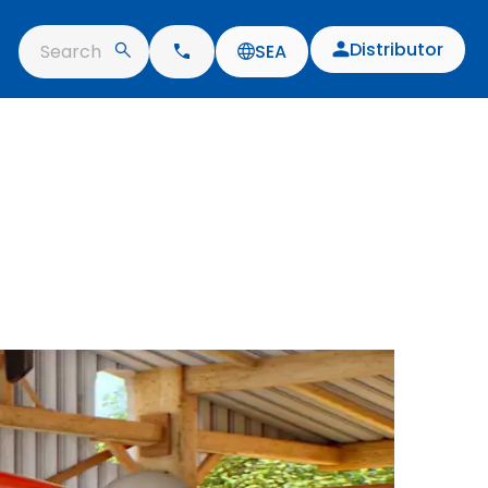
Distributor
Search
SEA