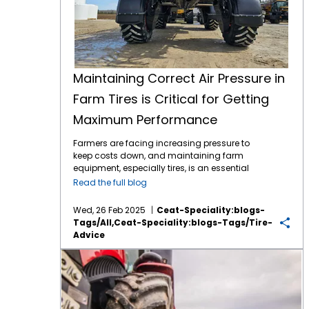
Maintaining Correct Air Pressure in
Farm Tires is Critical for Getting
Maximum Performance
Farmers are facing increasing pressure to
keep costs down, and maintaining farm
equipment, especially tires, is an essential
part of this effort. Tires play a critical role in
Read the full blog
farming efficiency. Their maintenance,
especially maintaining correct air pressure,
Wed, 26 Feb 2025
Ceat-Speciality:blogs-
can directly impact fuel consumption, soil
Tags/all,ceat-Speciality:blogs-Tags/tire-
compaction, and overall equipment
Advice
longevity. Here’s why regular air pressure
checks for farm tires are so important: 1.
Key Considerations for Choosing the Right Tractor Tire
Improved Fuel Efficiency: Under-inflated tires
create more rolling resistance, which means
the engine has to work harder to move the
vehicle. By maintaining the proper air