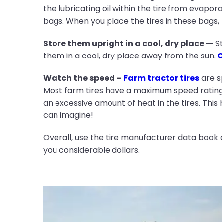
the lubricating oil within the tire from evapor
bags. When you place the tires in these bags, t
Store them upright in a cool, dry place —
St
them in a cool, dry place away from the sun.
C
Watch the speed –
Farm tractor tires
are s
Most farm tires have a maximum speed rating 
an excessive amount of heat in the tires. This 
can imagine!
Overall, use the tire manufacturer data book 
you considerable dollars.