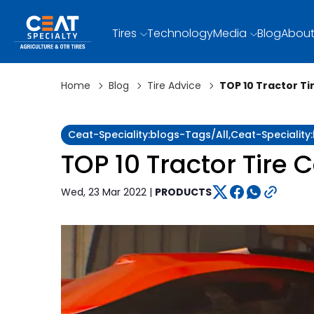
Tires
Technology
Media
Blog
About
Home
Blog
Tire Advice
TOP 10 Tractor Ti
Ceat-Speciality:blogs-Tags/all,ceat-Speciality
TOP 10 Tractor Tire 
Wed, 23 Mar 2022 |
PRODUCTS