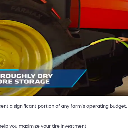
ent a significant portion of any farm’s operating budget,
.
elp you maximize your tire investment: