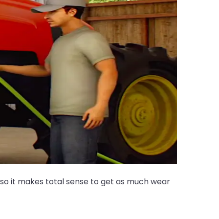
 so it makes total sense to get as much wear