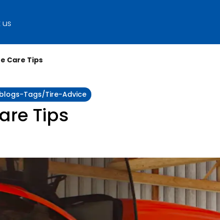
 us
re Care Tips
:blogs-Tags/tire-Advice
Care Tips