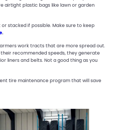
re airtight plastic bags like lawn or garden
at or stacked if possible. Make sure to keep
e
.
armers work tracts that are more spread out.
han their recommended speeds, they generate
or liners and belts. Not a good thing as you
tent tire maintenance program that will save