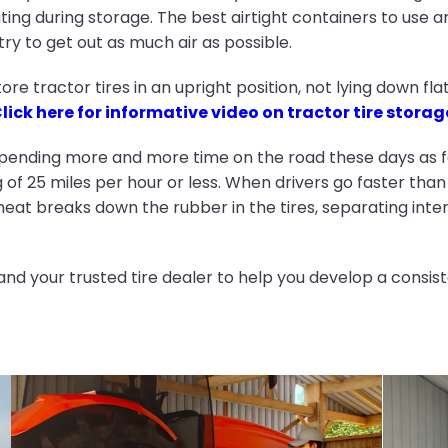
ating during storage. The best airtight containers to use a
ry to get out as much air as possible.
ore tractor tires in an upright position, not lying down fl
lick here for informative video on tractor tire storag
pending more and more time on the road these days as f
of 25 miles per hour or less. When drivers go faster t
heat breaks down the rubber in the tires, separating interi
and your trusted tire dealer to help you develop a consis