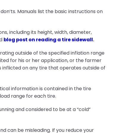
on’ts. Manuals list the basic instructions on
ns, including its height, width, diameter,
ed
blog post on reading a tire sidewall
.
ating outside of the specified inflation range
ed for his or her application, or the farmer
inflicted on any tire that operates outside of
ical information is contained in the tire
oad range for each tire.
unning and considered to be at a “cold”
and can be misleading. If you reduce your