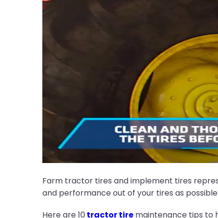
Farm tractor tires and implement tires repres
and performance out of your tires as possible
Here are 10
tractor tire
maintenance tips to h