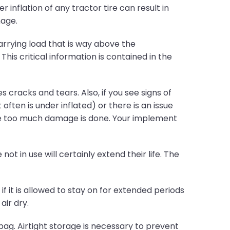
r inflation of any tractor tire can result in
mage.
rrying load that is way above the
s critical information is contained in the
 cracks and tears. Also, if you see signs of
often is under inflated) or there is an issue
ore too much damage is done. Your implement
ot in use will certainly extend their life. The
if it is allowed to stay on for extended periods
air dry.
bag. Airtight storage is necessary to prevent