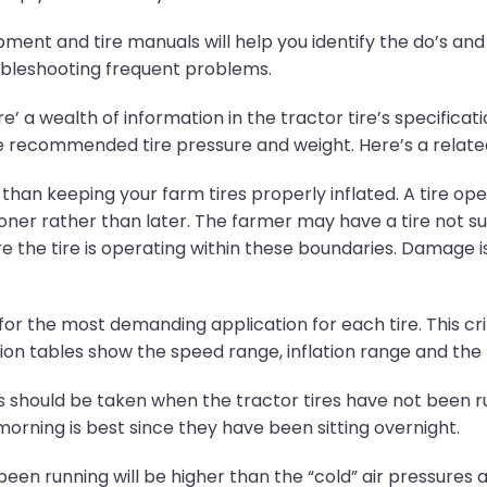
ent and tire manuals will help you identify the do’s and d
oubleshooting frequent problems.
’ a wealth of information in the tractor tire’s specificatio
the recommended tire pressure and weight. Here’s a relat
han keeping your farm tires properly inflated. A tire oper
er rather than later. The farmer may have a tire not suit
 the tire is operating within these boundaries. Damage is 
 for the most demanding application for each tire. This crit
on tables show the speed range, inflation range and the l
s should be taken when the tractor tires have not been r
morning is best since they have been sitting overnight.
 been running will be higher than the “cold” air pressures 