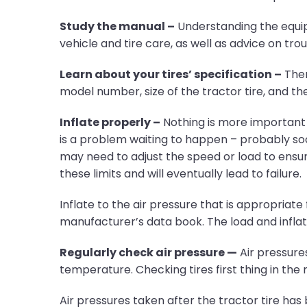
Study the manual –
Understanding the equipm
vehicle and tire care, as well as advice on tr
Learn about your tires’ specification –
There
model number, size of the tractor tire, and 
Inflate properly –
Nothing is more important t
is a problem waiting to happen – probably soon
may need to adjust the speed or load to ensure
these limits and will eventually lead to failure.
Inflate to the air pressure that is appropriate
manufacturer’s data book. The load and inflati
Regularly check air pressure —
Air pressure
temperature. Checking tires first thing in the 
Air pressures taken after the tractor tire has