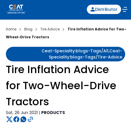
Distributor
Home
Blog
Tire Advice
Tire Inflation Advice for Two-
Wheel-Drive Tractors
Ceat-Speciality:blogs-Tags/all,ceat-
Speciality:blogs-Tags/tire-Advice
Tire Inflation Advice
for Two-Wheel-Drive
Tractors
Sat, 26 Jun 2021 |
PRODUCTS