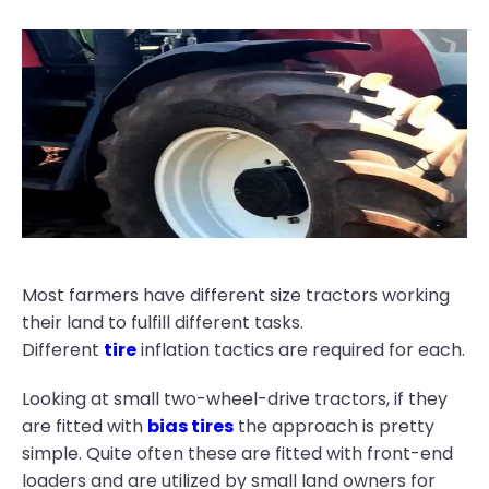
Most farmers have different size tractors working
their land to fulfill different tasks.
Different
tire
inflation tactics are required for each.
Looking at small two-wheel-drive tractors, if they
are fitted with
bias tires
the approach is pretty
simple. Quite often these are fitted with front-end
loaders and are utilized by small land owners for