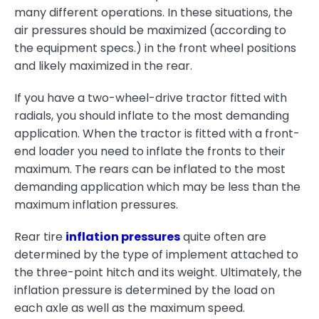
many different operations. In these situations, the
air pressures should be maximized (according to
the equipment specs.) in the front wheel positions
and likely maximized in the rear.
If you have a two-wheel-drive tractor fitted with
radials, you should inflate to the most demanding
application. When the tractor is fitted with a front-
end loader you need to inflate the fronts to their
maximum. The rears can be inflated to the most
demanding application which may be less than the
maximum inflation pressures.
Rear tire
inflation pressures
quite often are
determined by the type of implement attached to
the three-point hitch and its weight. Ultimately, the
inflation pressure is determined by the load on
each axle as well as the maximum speed.