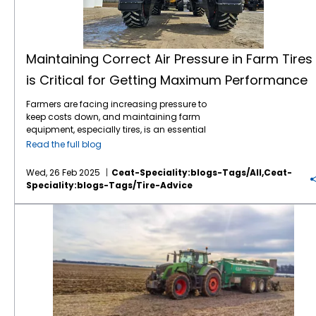
Maintaining Correct Air Pressure in Farm Tires
is Critical for Getting Maximum Performance
Farmers are facing increasing pressure to
keep costs down, and maintaining farm
equipment, especially tires, is an essential
part of this effort. Tires play a critical role in
Read the full blog
farming efficiency. Their maintenance,
especially maintaining correct air pressure,
Wed, 26 Feb 2025
Ceat-Speciality:blogs-Tags/all,ceat-
can directly impact fuel consumption, soil
Speciality:blogs-Tags/tire-Advice
compaction, and overall equipment
longevity. Here’s why regular air pressure
Knowing Your Ag Tire Definitions Can Save Farmers Money
checks for farm tires are so important: 1.
Improved Fuel Efficiency: Under-inflated tires
create more rolling resistance, which means
the engine has to work harder to move the
vehicle. By maintaining the proper air
pressure, fuel consumption can be reduced,
leading to savings over time. 2. Better
Traction and Performance: Proper tire