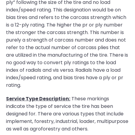
ply” following the size of the tire and no load
index/speed rating. This designation would be on
bias tires and refers to the carcass strength which
is a 12-ply rating. The higher the pr or ply number
the stronger the carcass strength. This number is
purely a strength of carcass number and does not
refer to the actual number of carcass plies that
are utilized in the manufacturing of the tire. There is
no good way to convert ply ratings to the load
index of radials and vis versa. Radials have a load
index/speed rating, and bias tires have a ply or pr
rating.
Service Type Description:
These markings
indicate the type of service the tire has been
designed for. There are various types that include
implement, forestry, industrial, loader, multipurpose
as well as agroforestry and others.