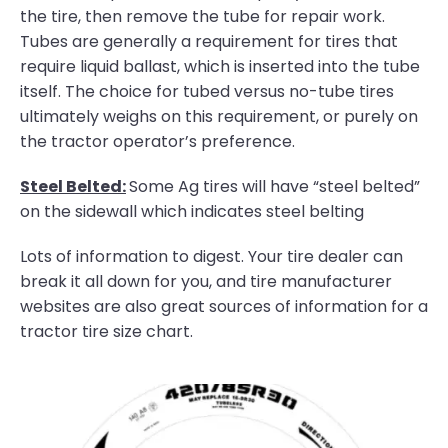
the tire, then remove the tube for repair work.
Tubes are generally a requirement for tires that
require liquid ballast, which is inserted into the tube
itself. The choice for tubed versus no-tube tires
ultimately weighs on this requirement, or purely on
the tractor operator’s preference.
Steel Belted:
Some Ag tires will have “steel belted”
on the sidewall which indicates steel belting
Lots of information to digest. Your tire dealer can
break it all down for you, and tire manufacturer
websites are also great sources of information for a
tractor tire size chart.