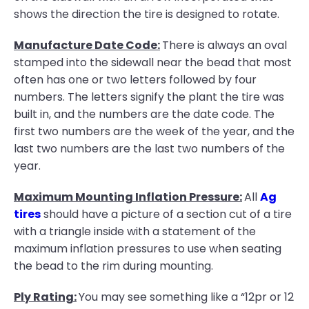
shows the direction the tire is designed to rotate.
Manufacture Date Code:
There is always an oval
stamped into the sidewall near the bead that most
often has one or two letters followed by four
numbers. The letters signify the plant the tire was
built in, and the numbers are the date code. The
first two numbers are the week of the year, and the
last two numbers are the last two numbers of the
year.
Maximum Mounting Inflation Pressure:
All
Ag
tires
should have a picture of a section cut of a tire
with a triangle inside with a statement of the
maximum inflation pressures to use when seating
the bead to the rim during mounting.
Ply Rating:
You may see something like a “12pr or 12