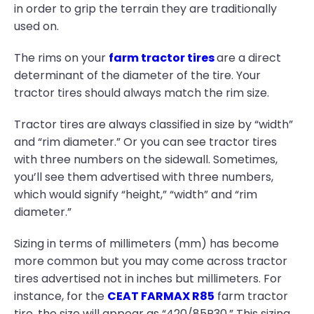
in order to grip the terrain they are traditionally
used on.
The rims on your
farm tractor tires
are a direct
determinant of the diameter of the tire. Your
tractor tires should always match the rim size.
Tractor tires are always classified in size by “width”
and “rim diameter.” Or you can see tractor tires
with three numbers on the sidewall. Sometimes,
you’ll see them advertised with three numbers,
which would signify “height,” “width” and “rim
diameter.”
Sizing in terms of millimeters (mm) has become
more common but you may come across tractor
tires advertised not in inches but millimeters. For
instance, for the
CEAT FARMAX R85
farm tractor
tire, the size will appear as “420/85R30.” This sizing