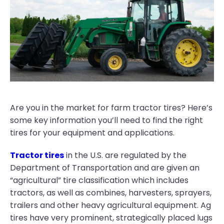
Are you in the market for farm tractor tires? Here’s
some key information you’ll need to find the right
tires for your equipment and applications.
Tractor tires
in the U.S. are regulated by the
Department of Transportation and are given an
“agricultural” tire classification which includes
tractors, as well as combines, harvesters, sprayers,
trailers and other heavy agricultural equipment. Ag
tires have very prominent, strategically placed lugs