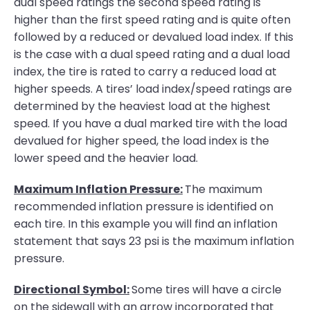
dual speed ratings the second speed rating is
higher than the first speed rating and is quite often
followed by a reduced or devalued load index. If this
is the case with a dual speed rating and a dual load
index, the tire is rated to carry a reduced load at
higher speeds. A tires’ load index/speed ratings are
determined by the heaviest load at the highest
speed. If you have a dual marked tire with the load
devalued for higher speed, the load index is the
lower speed and the heavier load.
Maximum Inflation Pressure:
The maximum
recommended inflation pressure is identified on
each tire. In this example you will find an inflation
statement that says 23 psi is the maximum inflation
pressure.
Directional Symbol:
Some tires will have a circle
on the sidewall with an arrow incorporated that