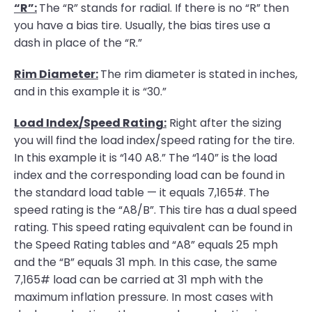
“R”:
The “R” stands for radial. If there is no “R” then
you have a bias tire. Usually, the bias tires use a
dash in place of the “R.”
Rim Diameter:
The rim diameter is stated in inches,
and in this example it is “30.”
Load Index/Speed Rating:
Right after the sizing
you will find the load index/speed rating for the tire.
In this example it is “140 A8.” The “140” is the load
index and the corresponding load can be found in
the standard load table — it equals 7,165#. The
speed rating is the “A8/B”. This tire has a dual speed
rating. This speed rating equivalent can be found in
the Speed Rating tables and “A8” equals 25 mph
and the “B” equals 31 mph. In this case, the same
7,165# load can be carried at 31 mph with the
maximum inflation pressure. In most cases with