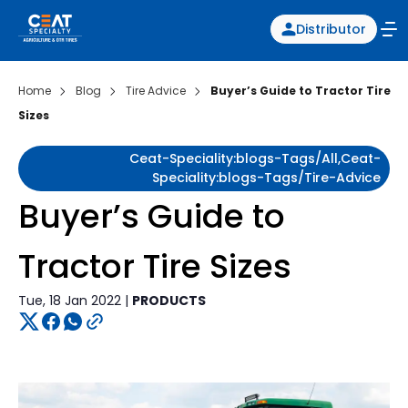
Distributor
Home
Blog
Tire Advice
Buyer’s Guide to Tractor Tire
Sizes
Ceat-Speciality:blogs-Tags/all,ceat-
Speciality:blogs-Tags/tire-Advice
Buyer’s Guide to
Tractor Tire Sizes
Tue, 18 Jan 2022 |
PRODUCTS