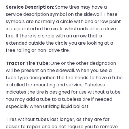
Service Description:
Some tires may have a
service description symbol on the sidewall. These
symbols are normally a circle with and arrow point
incorporated in the circle which indicates a drive
tire. If there is a circle with an arrow that is
extended outside the circle you are looking at a
free rolling or non-drive tire.
Tractor Tire Tube:
One or the other designation
will be present on the sidewall. When you see a
tube type designation the tire needs to have a tube
installed for mounting and service. Tubeless
indicates the tire is designed for use without a tube.
You may add a tube to a tubeless tire if needed
especially when utilizing liquid ballast.
Tires without tubes last longer, as they are far
easier to repair and do not require you to remove