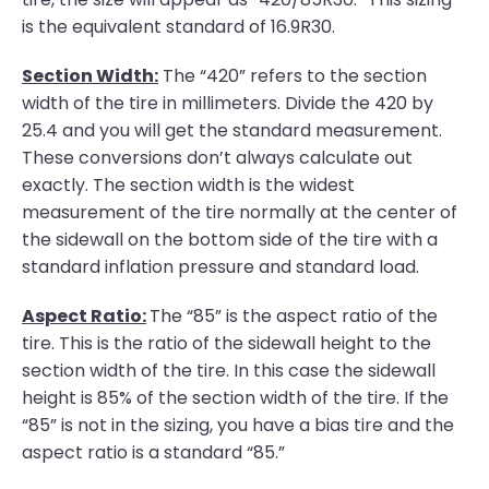
is the equivalent standard of 16.9R30.
Section Width:
The “420” refers to the section
width of the tire in millimeters. Divide the 420 by
25.4 and you will get the standard measurement.
These conversions don’t always calculate out
exactly. The section width is the widest
measurement of the tire normally at the center of
the sidewall on the bottom side of the tire with a
standard inflation pressure and standard load.
Aspect Ratio:
The “85” is the aspect ratio of the
tire. This is the ratio of the sidewall height to the
section width of the tire. In this case the sidewall
height is 85% of the section width of the tire. If the
“85” is not in the sizing, you have a bias tire and the
aspect ratio is a standard “85.”