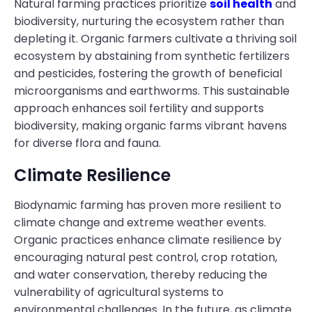
Natural farming practices prioritize
soil health
and
biodiversity, nurturing the ecosystem rather than
depleting it. Organic farmers cultivate a thriving soil
ecosystem by abstaining from synthetic fertilizers
and pesticides, fostering the growth of beneficial
microorganisms and earthworms. This sustainable
approach enhances soil fertility and supports
biodiversity, making organic farms vibrant havens
for diverse flora and fauna.
Climate Resilience
Biodynamic farming has proven more resilient to
climate change and extreme weather events.
Organic practices enhance climate resilience by
encouraging natural pest control, crop rotation,
and water conservation, thereby reducing the
vulnerability of agricultural systems to
environmental challenges. In the future, as climate