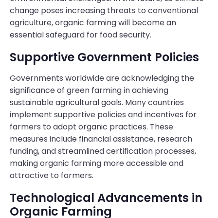
change poses increasing threats to conventional
agriculture, organic farming will become an
essential safeguard for food security.
Supportive Government Policies
Governments worldwide are acknowledging the
significance of green farming in achieving
sustainable agricultural goals. Many countries
implement supportive policies and incentives for
farmers to adopt organic practices. These
measures include financial assistance, research
funding, and streamlined certification processes,
making organic farming more accessible and
attractive to farmers.
Technological Advancements in
Organic Farming