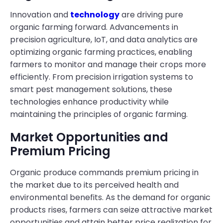
Innovation and
technology
are driving pure
organic farming forward. Advancements in
precision agriculture, IoT, and data analytics are
optimizing organic farming practices, enabling
farmers to monitor and manage their crops more
efficiently. From precision irrigation systems to
smart pest management solutions, these
technologies enhance productivity while
maintaining the principles of organic farming.
Market Opportunities and
Premium Pricing
Organic produce commands premium pricing in
the market due to its perceived health and
environmental benefits. As the demand for organic
products rises, farmers can seize attractive market
opportunities and attain better price realization for