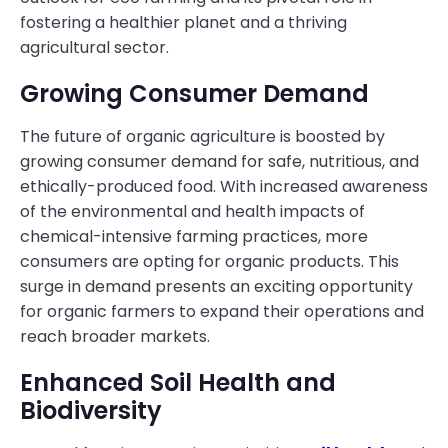
fostering a healthier planet and a thriving
agricultural sector.
Growing Consumer Demand
The future of organic agriculture is boosted by
growing consumer demand for safe, nutritious, and
ethically-produced food. With increased awareness
of the environmental and health impacts of
chemical-intensive farming practices, more
consumers are opting for organic products. This
surge in demand presents an exciting opportunity
for organic farmers to expand their operations and
reach broader markets.
Enhanced Soil Health and
Biodiversity