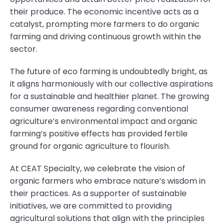
their produce. The economic incentive acts as a
catalyst, prompting more farmers to do organic
farming and driving continuous growth within the
sector.
The future of eco farming is undoubtedly bright, as
it aligns harmoniously with our collective aspirations
for a sustainable and healthier planet. The growing
consumer awareness regarding conventional
agriculture’s environmental impact and organic
farming’s positive effects has provided fertile
ground for organic agriculture to flourish.
At CEAT Specialty, we celebrate the vision of
organic farmers who embrace nature’s wisdom in
their practices. As a supporter of sustainable
initiatives, we are committed to providing
agricultural solutions that align with the principles