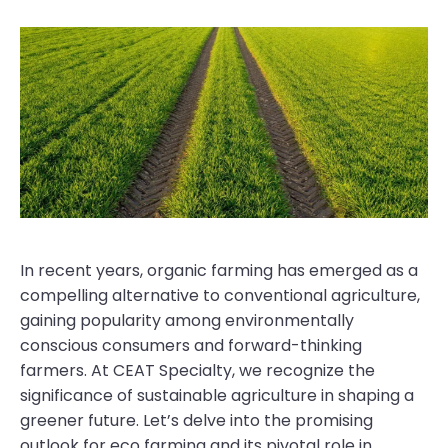
In recent years, organic farming has emerged as a
compelling alternative to conventional agriculture,
gaining popularity among environmentally
conscious consumers and forward-thinking
farmers. At CEAT Specialty, we recognize the
significance of sustainable agriculture in shaping a
greener future. Let’s delve into the promising
outlook for eco farming and its pivotal role in