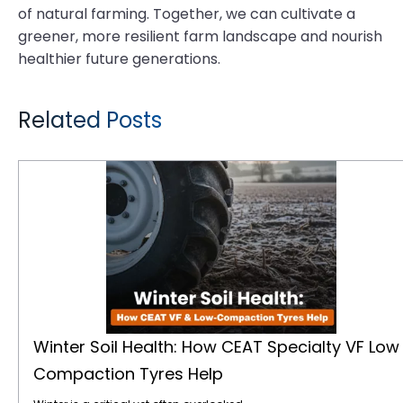
of natural farming. Together, we can cultivate a
greener, more resilient farm landscape and nourish
healthier future generations.
Related Posts
Winter Soil Health: How CEAT Specialty VF Low Compaction Tyres Help
Winter Soil Health: How CEAT Specialty VF Low
Compaction Tyres Help