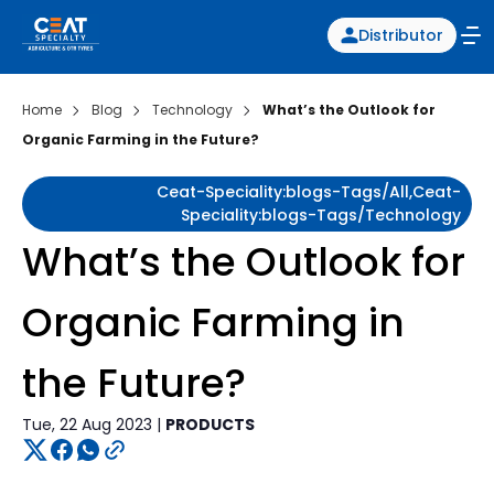
Distributor
Home
Blog
Technology
What’s the Outlook for
Organic Farming in the Future?
Ceat-Speciality:blogs-Tags/all,ceat-
Speciality:blogs-Tags/technology
What’s the Outlook for
Organic Farming in
the Future?
Tue, 22 Aug 2023 |
PRODUCTS