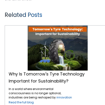
Related Posts
Why Is Tomorrow's Tyre Technology Important for Sustainability?
Why Is Tomorrow's Tyre Technology
Important for Sustainability?
In a world where environmental
consciousness is no longer optional,
industries are being reshaped by
innovation
and responsibility — and the tyre industry is
Read the full blog