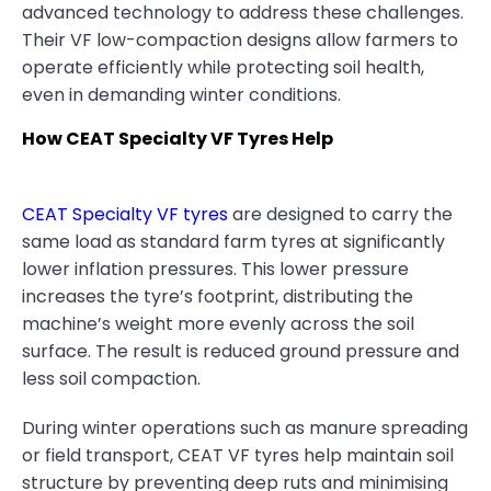
advanced technology to address these challenges.
Their VF low-compaction designs allow farmers to
operate efficiently while protecting soil health,
even in demanding winter conditions.
How CEAT Specialty VF Tyres Help
CEAT Specialty VF tyres
are designed to carry the
same load as standard farm tyres at significantly
lower inflation pressures. This lower pressure
increases the tyre’s footprint, distributing the
machine’s weight more evenly across the soil
surface. The result is reduced ground pressure and
less soil compaction.
During winter operations such as manure spreading
or field transport, CEAT VF tyres help maintain soil
structure by preventing deep ruts and minimising