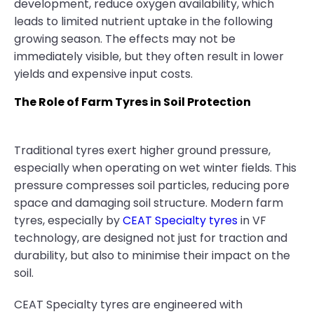
development, reduce oxygen availability, which
leads to limited nutrient uptake in the following
growing season. The effects may not be
immediately visible, but they often result in lower
yields and expensive input costs.
The Role of Farm Tyres in Soil Protection
Traditional tyres exert higher ground pressure,
especially when operating on wet winter fields. This
pressure compresses soil particles, reducing pore
space and damaging soil structure. Modern farm
tyres, especially by
CEAT Specialty tyres
in VF
technology, are designed not just for traction and
durability, but also to minimise their impact on the
soil.
CEAT Specialty tyres are engineered with