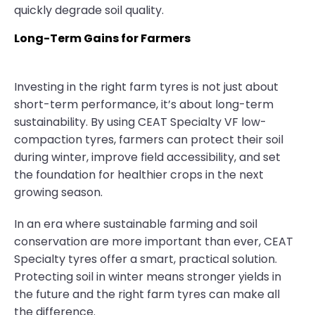
quickly degrade soil quality.
Long-Term Gains for Farmers
Investing in the right farm tyres is not just about
short-term performance, it’s about long-term
sustainability. By using CEAT Specialty VF low-
compaction tyres, farmers can protect their soil
during winter, improve field accessibility, and set
the foundation for healthier crops in the next
growing season.
In an era where sustainable farming and soil
conservation are more important than ever, CEAT
Specialty tyres offer a smart, practical solution.
Protecting soil in winter means stronger yields in
the future and the right farm tyres can make all
the difference.