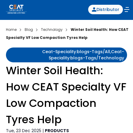
Distributor
Home
Blog
Technology
Winter Soil Health: How CEAT
Specialty VF Low Compaction Tyres Help
Ceat-Speciality:blogs-Tags/all,ceat-
Speciality:blogs-Tags/technology
Winter Soil Health:
How CEAT Specialty VF
Low Compaction
Tyres Help
Tue, 23 Dec 2025 |
PRODUCTS