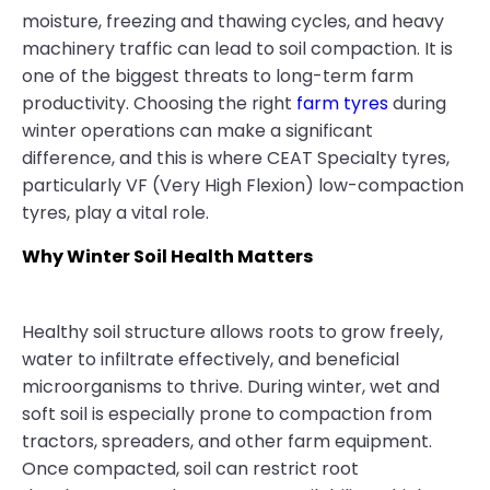
moisture, freezing and thawing cycles, and heavy
machinery traffic can lead to soil compaction. It is
one of the biggest threats to long-term farm
productivity. Choosing the right
farm tyres
during
winter operations can make a significant
difference, and this is where CEAT Specialty tyres,
particularly VF (Very High Flexion) low-compaction
tyres, play a vital role.
Why Winter Soil Health Matters
Healthy soil structure allows roots to grow freely,
water to infiltrate effectively, and beneficial
microorganisms to thrive. During winter, wet and
soft soil is especially prone to compaction from
tractors, spreaders, and other farm equipment.
Once compacted, soil can restrict root