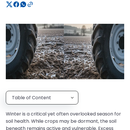
Table of Content
Winter is a critical yet often overlooked season for
soil health. While crops may be dormant, the soil
beneath remains active and vulnerable. Excess