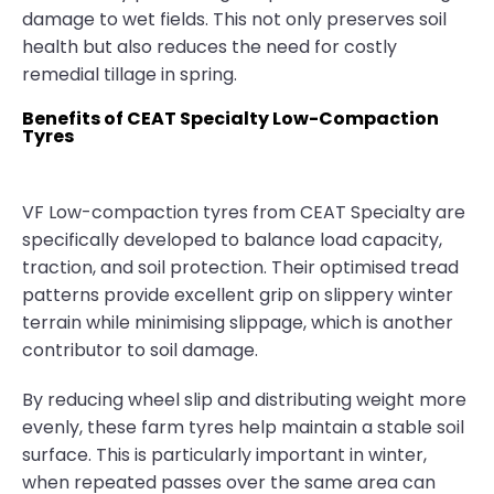
damage to wet fields. This not only preserves soil
health but also reduces the need for costly
remedial tillage in spring.
Benefits of CEAT Specialty Low-Compaction
Tyres
VF Low-compaction tyres from CEAT Specialty are
specifically developed to balance load capacity,
traction, and soil protection. Their optimised tread
patterns provide excellent grip on slippery winter
terrain while minimising slippage, which is another
contributor to soil damage.
By reducing wheel slip and distributing weight more
evenly, these farm tyres help maintain a stable soil
surface. This is particularly important in winter,
when repeated passes over the same area can