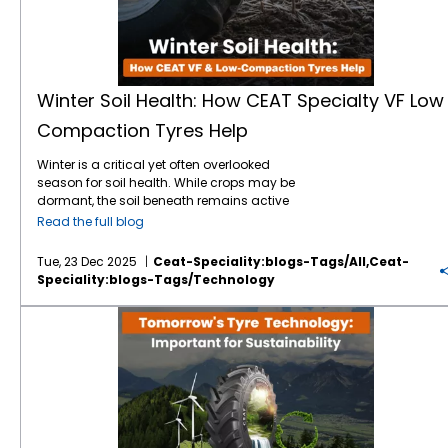
Winter Soil Health: How CEAT Specialty VF Low
Compaction Tyres Help
Winter is a critical yet often overlooked
season for soil health. While crops may be
dormant, the soil beneath remains active
and vulnerable. Excess moisture, freezing
Read the full blog
and thawing cycles, and heavy machinery
traffic can lead to soil compaction. It is one
Tue, 23 Dec 2025
Ceat-Speciality:blogs-Tags/all,ceat-
of the biggest threats to long-term farm
Speciality:blogs-Tags/technology
productivity. Choosing the right
farm tyres
during winter operations can make a
Why Is Tomorrow's Tyre Technology Important for Sustainability?
significant difference, and this is where CEAT
Specialty tyres, particularly VF (Very High
Flexion) low-compaction tyres, play a vital
role. Why Winter Soil Health Matters Healthy
soil structure allows roots to grow freely,
water to infiltrate effectively, and beneficial
microorganisms to thrive. During winter, wet