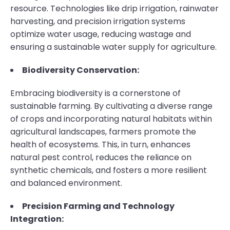
resource. Technologies like drip irrigation, rainwater
harvesting, and precision irrigation systems
optimize water usage, reducing wastage and
ensuring a sustainable water supply for agriculture.
Biodiversity Conservation:
Embracing biodiversity is a cornerstone of
sustainable farming. By cultivating a diverse range
of crops and incorporating natural habitats within
agricultural landscapes, farmers promote the
health of ecosystems. This, in turn, enhances
natural pest control, reduces the reliance on
synthetic chemicals, and fosters a more resilient
and balanced environment.
Precision Farming and Technology
Integration: