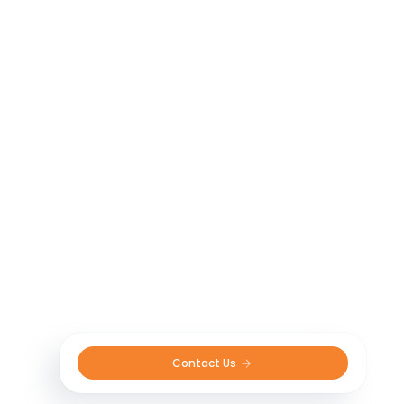
ensuring sustainable and environmentally
responsible practices. By embracing these
emerging technologies and incorporating
them into our product offerings, we strive to
support farmers in achieving higher yields,
better resource management, and
sustainable agricultural practices. Together,
let’s embrace the Agritech revolution and
unlock the full potential of modern
agriculture.
Contact Us 