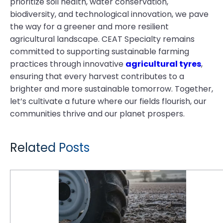
prioritize soil health, water conservation,
biodiversity, and technological innovation, we pave
the way for a greener and more resilient
agricultural landscape. CEAT Specialty remains
committed to supporting sustainable farming
practices through innovative
agricultural tyres
,
ensuring that every harvest contributes to a
brighter and more sustainable tomorrow. Together,
let’s cultivate a future where our fields flourish, our
communities thrive and our planet prospers.
Related Posts
Winter Soil Health: How CEAT Specialty VF Low Compaction Tyres Help