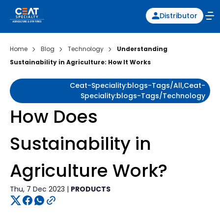
Distributor
Home
Blog
Technology
Understanding
Sustainability in Agriculture: How It Works
Ceat-Speciality:blogs-Tags/all,ceat-
Speciality:blogs-Tags/technology
How Does
Sustainability in
Agriculture Work?
Thu, 7 Dec 2023 |
PRODUCTS