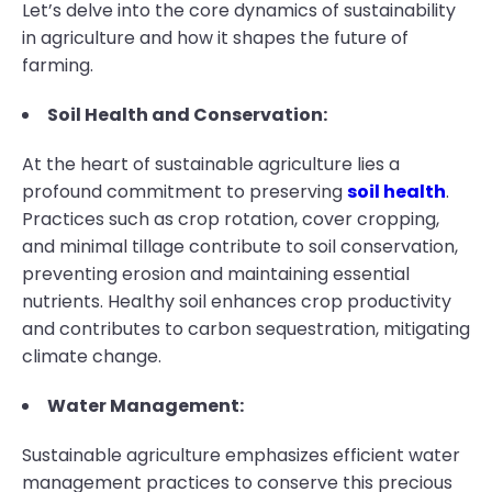
Let’s delve into the core dynamics of sustainability
in agriculture and how it shapes the future of
farming.
Soil Health and Conservation:
At the heart of sustainable agriculture lies a
profound commitment to preserving
soil health
.
Practices such as crop rotation, cover cropping,
and minimal tillage contribute to soil conservation,
preventing erosion and maintaining essential
nutrients. Healthy soil enhances crop productivity
and contributes to carbon sequestration, mitigating
climate change.
Water Management:
Sustainable agriculture emphasizes efficient water
management practices to conserve this precious