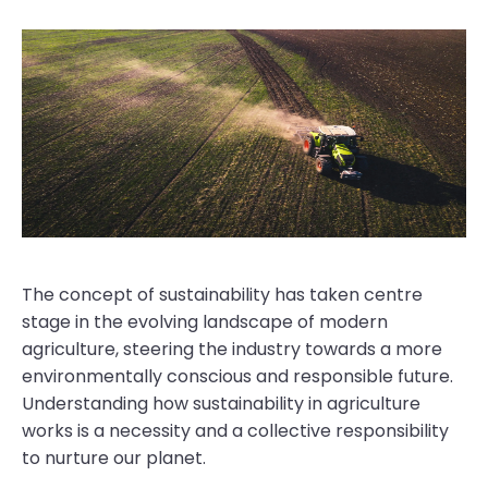
The concept of sustainability has taken centre
stage in the evolving landscape of modern
agriculture, steering the industry towards a more
environmentally conscious and responsible future.
Understanding how sustainability in agriculture
works is a necessity and a collective responsibility
to nurture our planet.