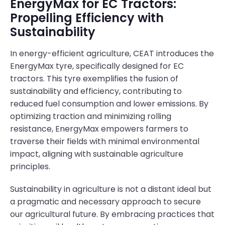
EnergyMax for EC Tractors:
Propelling Efficiency with
Sustainability
In energy-efficient agriculture, CEAT introduces the
EnergyMax tyre, specifically designed for EC
tractors. This tyre exemplifies the fusion of
sustainability and efficiency, contributing to
reduced fuel consumption and lower emissions. By
optimizing traction and minimizing rolling
resistance, EnergyMax empowers farmers to
traverse their fields with minimal environmental
impact, aligning with sustainable agriculture
principles.
Sustainability in agriculture is not a distant ideal but
a pragmatic and necessary approach to secure
our agricultural future. By embracing practices that