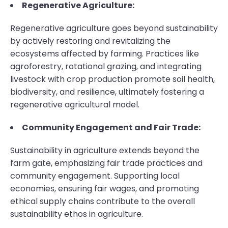
Regenerative Agriculture:
Regenerative agriculture goes beyond sustainability
by actively restoring and revitalizing the
ecosystems affected by farming. Practices like
agroforestry, rotational grazing, and integrating
livestock with crop production promote soil health,
biodiversity, and resilience, ultimately fostering a
regenerative agricultural model.
Community Engagement and Fair Trade:
Sustainability in agriculture extends beyond the
farm gate, emphasizing fair trade practices and
community engagement. Supporting local
economies, ensuring fair wages, and promoting
ethical supply chains contribute to the overall
sustainability ethos in agriculture.