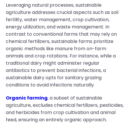
Leveraging natural processes, sustainable
agriculture addresses crucial aspects such as soil
fertility, water management, crop cultivation,
energy utilization, and waste management. In
contrast to conventional farms that may rely on
chemical fertilizers, sustainable farms prioritize
organic methods like manure from on-farm
animals and crop rotations. For instance, while a
traditional dairy might administer regular
antibiotics to prevent bacterial infections, a
sustainable dairy opts for sanitary grazing
conditions to avoid infections naturally.
Organic farming
, a subset of sustainable
agriculture, excludes chemical fertilizers, pesticides,
and herbicides from crop cultivation and animal
feed, ensuring an entirely organic approach.