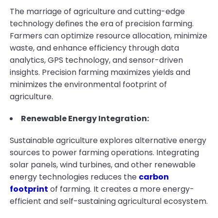
The marriage of agriculture and cutting-edge
technology defines the era of precision farming.
Farmers can optimize resource allocation, minimize
waste, and enhance efficiency through data
analytics, GPS technology, and sensor-driven
insights. Precision farming maximizes yields and
minimizes the environmental footprint of
agriculture.
Renewable Energy Integration:
Sustainable agriculture explores alternative energy
sources to power farming operations. Integrating
solar panels, wind turbines, and other renewable
energy technologies reduces the
carbon
footprint
of farming. It creates a more energy-
efficient and self-sustaining agricultural ecosystem.