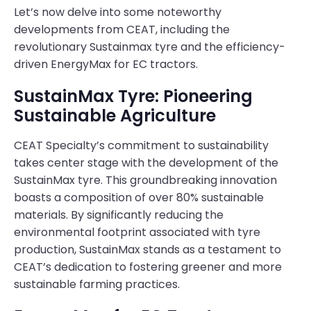
Let’s now delve into some noteworthy
developments from CEAT, including the
revolutionary Sustainmax tyre and the efficiency-
driven EnergyMax for EC tractors.
SustainMax Tyre: Pioneering
Sustainable Agriculture
CEAT Specialty’s commitment to sustainability
takes center stage with the development of the
SustainMax tyre. This groundbreaking innovation
boasts a composition of over 80% sustainable
materials. By significantly reducing the
environmental footprint associated with tyre
production, SustainMax stands as a testament to
CEAT’s dedication to fostering greener and more
sustainable farming practices.