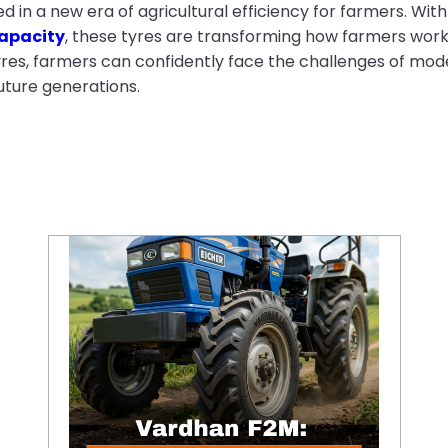
n a new era of agricultural efficiency for farmers. With 
apacity
, these tyres are transforming how farmers work,
tyres, farmers can confidently face the challenges of mod
uture generations.
Vardhan F2M: High-Performance Front Tractor Tyre for Better Steering Control