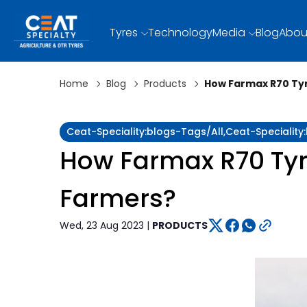
Tyres
Technology
Media
Blog
Abou
Home
Blog
Products
How Farmax R70 Tyre
Ceat-Speciality:blogs-Tags/all,ceat-Specialit
How Farmax R70 Tyres
Farmers?
Wed, 23 Aug 2023 |
PRODUCTS