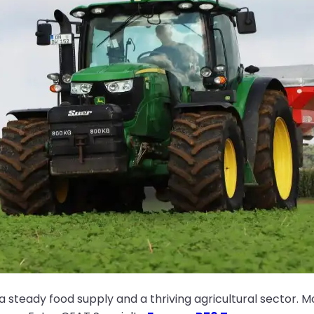
 steady food supply and a thriving agricultural sector. 