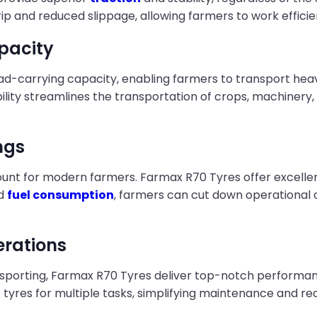
 and reduced slippage, allowing farmers to work efficie
pacity
ad-carrying capacity, enabling farmers to transport hea
lity streamlines the transportation of crops, machinery, 
ngs
nt for modern farmers. Farmax R70 Tyres offer excellent f
ed
fuel consumption
, farmers can cut down operational c
erations
nsporting, Farmax R70 Tyres deliver top-notch performanc
 of tyres for multiple tasks, simplifying maintenance and 