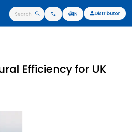
Distributor
Search
IN
ral Efficiency for UK