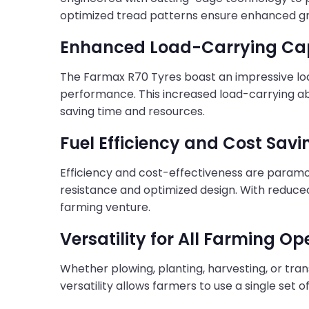
optimized tread patterns ensure enhanced grip
Enhanced Load-Carrying Ca
The Farmax R70 Tyres boast an impressive lo
performance. This increased load-carrying abi
saving time and resources.
Fuel Efficiency and Cost Savi
Efficiency and cost-effectiveness are paramou
resistance and optimized design. With reduc
farming venture.
Versatility for All Farming Op
Whether plowing, planting, harvesting, or tra
versatility allows farmers to use a single set