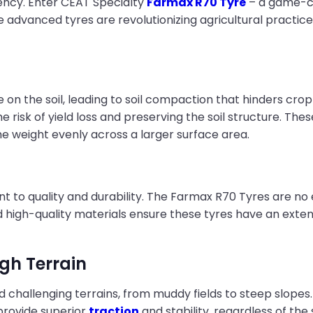
iency. Enter CEAT Specialty
Farmax R70 Tyre
– a game-ch
hese advanced tyres are revolutionizing agricultural pract
re on the soil, leading to soil compaction that hinders cr
he risk of yield loss and preserving the soil structure. Th
e weight evenly across a larger surface area.
to quality and durability. The Farmax R70 Tyres are no ex
nd high-quality materials ensure these tyres have an ext
ugh Terrain
 challenging terrains, from muddy fields to steep slope
provide superior
traction
and stability, regardless of the