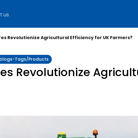
t us
s Revolutionize Agricultural Efficiency for UK Farmers?
y:blogs-Tags/products
 Revolutionize Agricultu