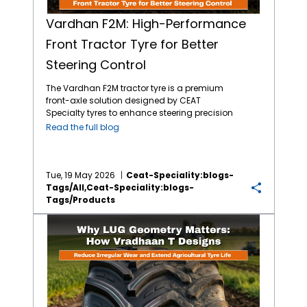
Vardhan F2M: High-Performance
Front Tractor Tyre for Better
Steering Control
The Vardhan F2M tractor tyre is a premium
front-axle solution designed by CEAT
Specialty tyres to enhance steering precision
and load-carrying capacity. Engineered for
Read the full blog
both on-road transit and off-road
agricultural tasks, this tyre addresses the
need for durability in heavy-duty farming
environments. Equipped with a unique 4-rib
Tue, 19 May 2026
Ceat-Speciality:blogs-
design and high Non-Skid Depth (NSD), the
Tags/all,ceat-Speciality:blogs-
Vardhan F2M ensures a longer service life
Tags/products
and improved fuel efficiency through
Why Lug Geometry Matters: How Vardhan T Lug Designs Extend Agriculture Tyre Life
reduced rolling resistance. It is specifically
built for farmers requiring stability during
heavy-load haulage and precise
maneuverability in wet or loose soil. What
makes the Vardhan F2M the best front tractor
tyre? The Vardhan F2M excels due to its
specialised tread geometry and reinforced