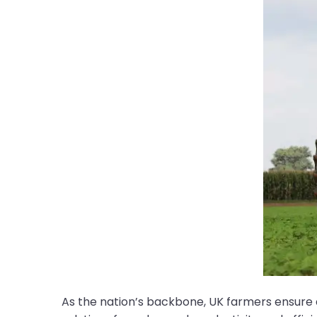
As the nation’s backbone, UK farmers ensure a