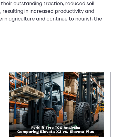
their outstanding traction, reduced soil
 resulting in increased productivity and
ern agriculture and continue to nourish the
Eleveta X3 vs. Eleveta Plus: A 2026 TCO Deep-Dive for High-Intensity Fleets