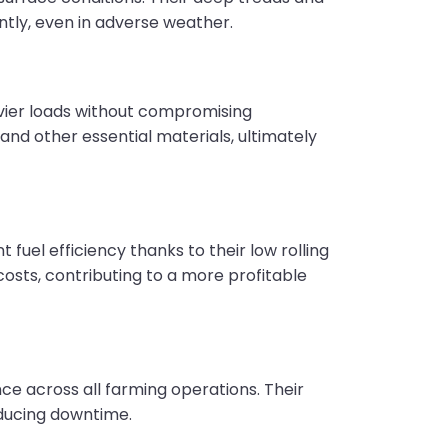
ntly, even in adverse weather.
vier loads without compromising
and other essential materials, ultimately
uel efficiency thanks to their low rolling
osts, contributing to a more profitable
e across all farming operations. Their
reducing downtime.