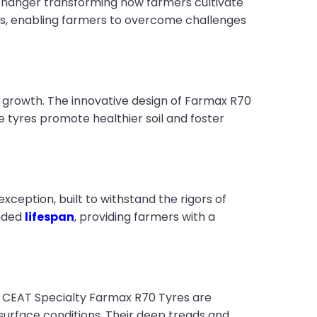
anger transforming how farmers cultivate
ices, enabling farmers to overcome challenges
op growth. The innovative design of Farmax R70
ese tyres promote healthier soil and foster
ception, built to withstand the rigors of
ended
lifespan
, providing farmers with a
s. CEAT Specialty Farmax R70 Tyres are
 surface conditions. Their deep treads and