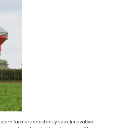
Modern farmers constantly seek innovative