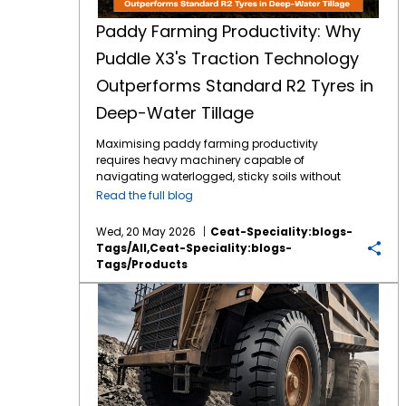
Paddy Farming Productivity: Why
Puddle X3's Traction Technology
Outperforms Standard R2 Tyres in
Deep-Water Tillage
Maximising paddy farming productivity
requires heavy machinery capable of
navigating waterlogged, sticky soils without
losing power. Traditional R2 agricultural tyres
Read the full blog
often struggle in highly saturated clay,
leading to excessive wheel slip, wasted fuel,
Wed, 20 May 2026
Ceat-Speciality:blogs-
and delayed planting schedules. The
Tags/all,ceat-Speciality:blogs-
introduction of specialised Puddle X3
Tags/products
traction technology directly addresses these
challenges. Engineered specifically for deep-
The Science of Haulage: Understanding Cut and Chip Resistance in Samraat Turbo Lug
water tillage tractor tyres, this design
outperforms standard options by
maximising grip and stabilisation in severe
mud. By upgrading to an application-driven
tread pattern, farmers can drastically
eliminate field downtime. This article outlines
the mechanical advantages that make the