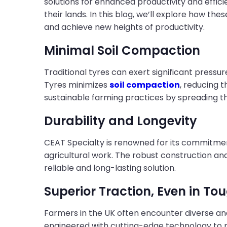
solutions for enhanced productivity and effic
their lands. In this blog, we’ll explore how t
and achieve new heights of productivity.
Minimal Soil Compaction
Traditional tyres can exert significant pressu
Tyres minimizes
soil compaction
, reducing t
sustainable farming practices by spreading th
Durability and Longevity
CEAT Specialty is renowned for its commitment 
agricultural work. The robust construction a
reliable and long-lasting solution.
Superior Traction, Even in To
Farmers in the UK often encounter diverse and
engineered with cutting-edge technology to 