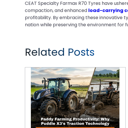
CEAT Specialty Farmax R70 Tyres have ushered i
compaction, and enhanced
load-carrying c
profitability. By embracing these innovative 
nation while preserving the environment for f
Related Posts
Paddy Farming Productivity: Why Puddle X3's Traction Technology Outperforms Standard R2 Tyres in Deep-Water Tillage