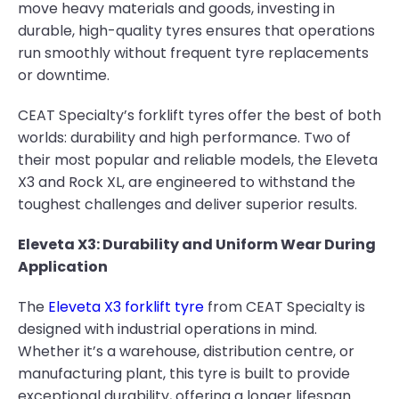
move heavy materials and goods, investing in
durable, high-quality tyres ensures that operations
run smoothly without frequent tyre replacements
or downtime.
CEAT Specialty’s forklift tyres offer the best of both
worlds: durability and high performance. Two of
their most popular and reliable models, the Eleveta
X3 and Rock XL, are engineered to withstand the
toughest challenges and deliver superior results.
Eleveta X3: Durability and Uniform Wear During
Application
The
Eleveta X3 forklift tyre
from CEAT Specialty is
designed with industrial operations in mind.
Whether it’s a warehouse, distribution centre, or
manufacturing plant, this tyre is built to provide
exceptional durability, offering a longer lifespan