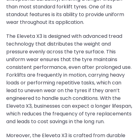
than most standard forklift tyres. One of its
standout features is its ability to provide uniform
wear throughout its application.
The Eleveta X3 is designed with advanced tread
technology that distributes the weight and
pressure evenly across the tyre surface. This
uniform wear ensures that the tyre maintains
consistent performance, even after prolonged use.
Forklifts are frequently in motion, carrying heavy
loads or performing repetitive tasks, which can
lead to uneven wear on the tyres if they aren’t
engineered to handle such conditions. With the
Eleveta X3, businesses can expect a longer lifespan,
which reduces the frequency of tyre replacements
and leads to cost savings in the long run.
Moreover, the Eleveta X3 is crafted from durable