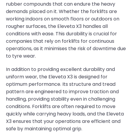
rubber compounds that can endure the heavy
demands placed on it. Whether the forklifts are
working indoors on smooth floors or outdoors on
rougher surfaces, the Eleveta X3 handles all
conditions with ease. This durability is crucial for
companies that rely on forklifts for continuous
operations, as it minimises the risk of downtime due
to tyre wear.
In addition to providing excellent durability and
uniform wear, the Eleveta X3 is designed for
optimum performance. Its structure and tread
pattern are engineered to improve traction and
handling, providing stability even in challenging
conditions. Forklifts are often required to move
quickly while carrying heavy loads, and the Eleveta
X3 ensures that your operations are efficient and
safe by maintaining optimal grip.