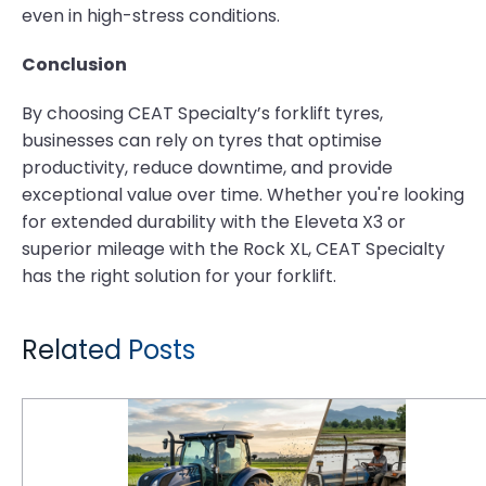
even in high-stress conditions.
Conclusion
By choosing CEAT Specialty’s forklift tyres,
businesses can rely on tyres that optimise
productivity, reduce downtime, and provide
exceptional value over time. Whether you're looking
for extended durability with the Eleveta X3 or
superior mileage with the Rock XL, CEAT Specialty
has the right solution for your forklift.
Related Posts
Paddy Farming Productivity: Why Puddle X3's Traction Technology Outperforms Standard R2 Tyres in Deep-Water Tillage