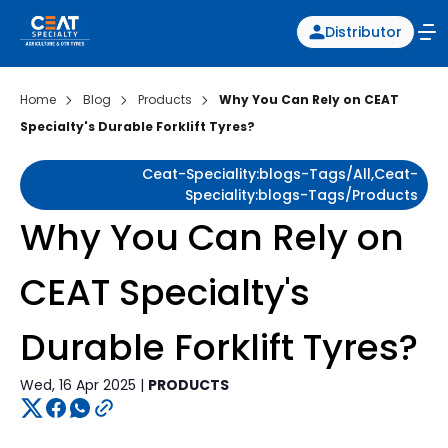
Distributor
Home
Blog
Products
Why You Can Rely on CEAT
Specialty's Durable Forklift Tyres?
Ceat-Speciality:blogs-Tags/all,ceat-
Speciality:blogs-Tags/products
Why You Can Rely on
CEAT Specialty's
Durable Forklift Tyres?
Wed, 16 Apr 2025 |
PRODUCTS