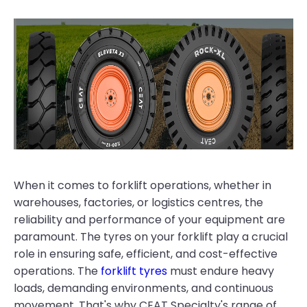
When it comes to forklift operations, whether in
warehouses, factories, or logistics centres, the
reliability and performance of your equipment are
paramount. The tyres on your forklift play a crucial
role in ensuring safe, efficient, and cost-effective
operations. The
forklift tyres
must endure heavy
loads, demanding environments, and continuous
movement. That's why CEAT Specialty's range of