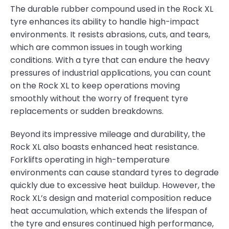
The durable rubber compound used in the Rock XL
tyre enhances its ability to handle high-impact
environments. It resists abrasions, cuts, and tears,
which are common issues in tough working
conditions. With a tyre that can endure the heavy
pressures of industrial applications, you can count
on the Rock XL to keep operations moving
smoothly without the worry of frequent tyre
replacements or sudden breakdowns.
Beyond its impressive mileage and durability, the
Rock XL also boasts enhanced heat resistance.
Forklifts operating in high-temperature
environments can cause standard tyres to degrade
quickly due to excessive heat buildup. However, the
Rock XL’s design and material composition reduce
heat accumulation, which extends the lifespan of
the tyre and ensures continued high performance,