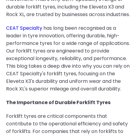
durable forklift tyres, including the Eleveta X3 and
Rock XL, are trusted by businesses across industries.
CEAT Specialty
has long been recognised as a
leader in tyre innovation, offering durable, high-
performance tyres for a wide range of applications.
Our forklift tyres are engineered to provide
exceptional longevity, reliability, and performance.
This blog takes a deep dive into why you can rely on
CEAT Specialty's forklift tyres, focusing on the
Eleveta X3's durability and uniform wear and the
Rock XL's superior mileage and overall durability.
The Importance of Durable Forklift Tyres
Forklift tyres are critical components that
contribute to the operational efficiency and safety
of forklifts. For companies that rely on forklifts to