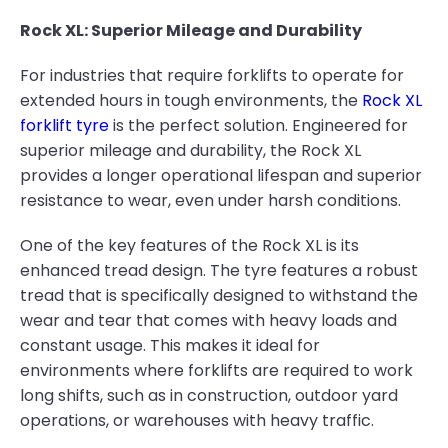
Rock XL: Superior Mileage and Durability
For industries that require forklifts to operate for
extended hours in tough environments, the
Rock XL
forklift tyre
is the perfect solution. Engineered for
superior mileage and durability, the Rock XL
provides a longer operational lifespan and superior
resistance to wear, even under harsh conditions.
One of the key features of the Rock XL is its
enhanced tread design. The tyre features a robust
tread that is specifically designed to withstand the
wear and tear that comes with heavy loads and
constant usage. This makes it ideal for
environments where forklifts are required to work
long shifts, such as in construction, outdoor yard
operations, or warehouses with heavy traffic.