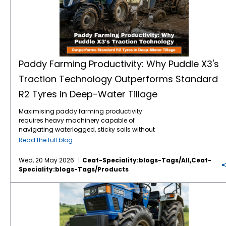
Paddy Farming Productivity: Why Puddle X3's
Traction Technology Outperforms Standard
R2 Tyres in Deep-Water Tillage
Maximising paddy farming productivity
requires heavy machinery capable of
navigating waterlogged, sticky soils without
losing power. Traditional R2 agricultural tyres
Read the full blog
often struggle in highly saturated clay,
leading to excessive wheel slip, wasted fuel,
Wed, 20 May 2026
Ceat-Speciality:blogs-Tags/all,ceat-
and delayed planting schedules. The
Speciality:blogs-Tags/products
introduction of specialised Puddle X3
traction technology directly addresses these
Vardhan F2M: High-Performance Front Tractor Tyre for Better Steering Control
challenges. Engineered specifically for deep-
water tillage tractor tyres, this design
outperforms standard options by
maximising grip and stabilisation in severe