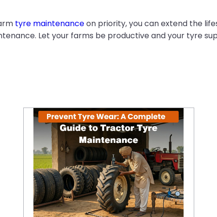
farm
tyre maintenance
on priority, you can extend the lif
enance. Let your farms be productive and your tyre sup
Prevent Tyre Wear: A Complete Guide to Tractor Tyre Maintenance