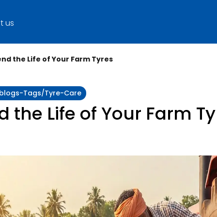
t us
end the Life of Your Farm Tyres
y:blogs-Tags/tyre-Care
d the Life of Your Farm Ty