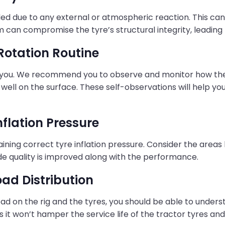
roded due to any external or atmospheric reaction. This can
rim can compromise the tyre’s structural integrity, leading 
 Rotation Routine
 you. We recommend you to observe and monitor how the rid
 well on the surface. These self-observations will help y
nflation Pressure
ning correct tyre inflation pressure. Consider the areas l
de quality is improved along with the performance.
oad Distribution
ad on the rig and the tyres, you should be able to under
s it won’t hamper the service life of the tractor tyres and 