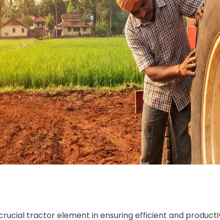
crucial tractor element in ensuring efficient and product