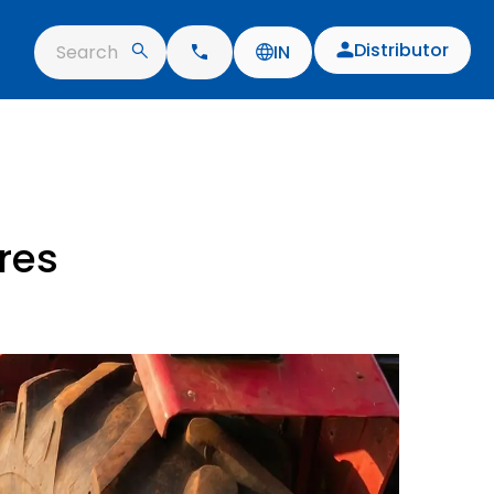
Distributor
Search
IN
res