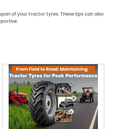
espan of your tractor tyres. These tips can also
portive.
From Field to Road: Maintaining Tractor Tyres for Peak Performance