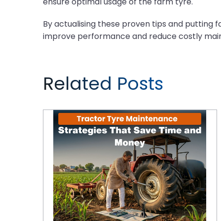
ensure optimal usage of the farm tyre.
By actualising these proven tips and putting 
improve performance and reduce costly maint
Related Posts
Tractor Tyre Maintenance Strategies That Save Time and Money