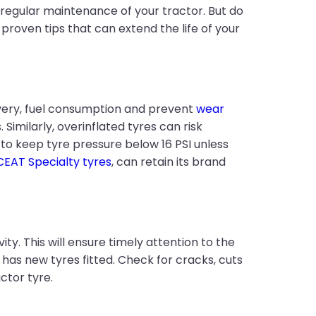
 regular maintenance of your tractor. But do
proven tips that can extend the life of your
livery, fuel consumption and prevent
wear
Similarly, overinflated tyres can risk
 to keep tyre pressure below 16 PSI unless
CEAT Specialty tyres
, can retain its brand
y. This will ensure timely attention to the
 has new tyres fitted. Check for cracks, cuts
ctor tyre.