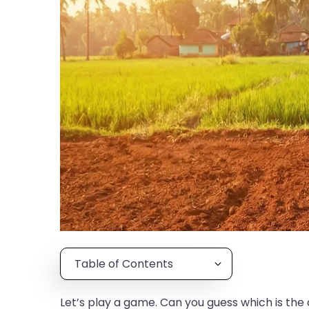
Table of Contents
Let’s play a game. Can you guess which is the 