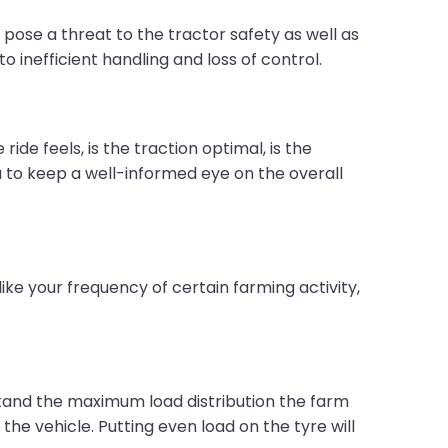
 pose a threat to the tractor safety as well as
to inefficient handling and loss of control.
e feels, is the traction optimal, is the
ou to keep a well-informed eye on the overall
ike your frequency of certain farming activity,
stand the maximum load distribution the farm
the vehicle. Putting even load on the tyre will