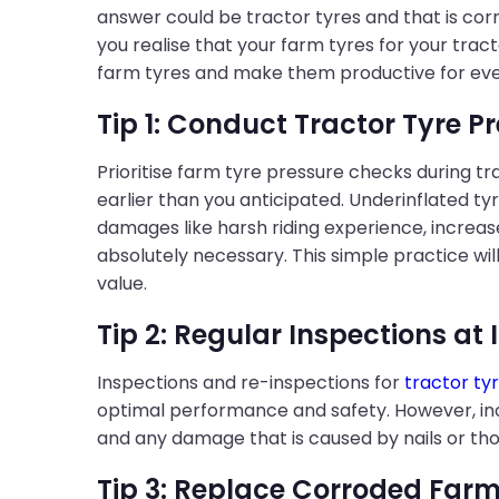
answer could be tractor tyres and that is cor
you realise that your farm tyres for your trac
farm tyres and make them productive for eve
Tip 1: Conduct Tractor Tyre P
Prioritise farm tyre pressure checks during t
earlier than you anticipated. Underinflated tyr
damages like harsh riding experience, increas
absolutely necessary. This simple practice wil
value.
Tip 2: Regular Inspections at 
Inspections and re-inspections for
tractor ty
optimal performance and safety. However, incre
and any damage that is caused by nails or thor
Tip 3: Replace Corroded Farm