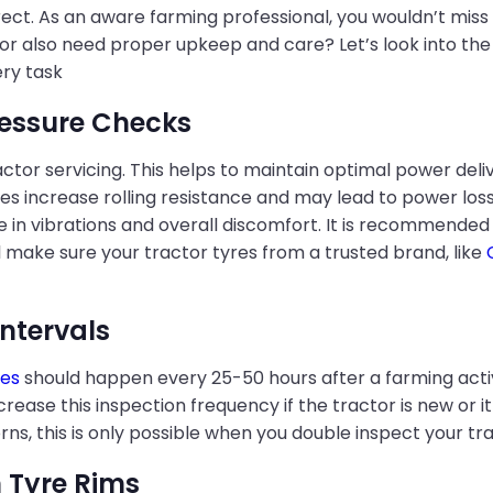
rect. As an aware farming professional, you wouldn’t miss
tor also need proper upkeep and care? Let’s look into the 
ry task
ressure Checks
ractor servicing. This helps to maintain optimal power de
es increase rolling resistance and may lead to power loss. 
e in vibrations and overall discomfort. It is recommended
l make sure your tractor tyres from a trusted brand, like
Intervals
res
should happen every 25-50 hours after a farming activit
ase this inspection frequency if the tractor is new or it
ns, this is only possible when you double inspect your tra
 Tyre Rims