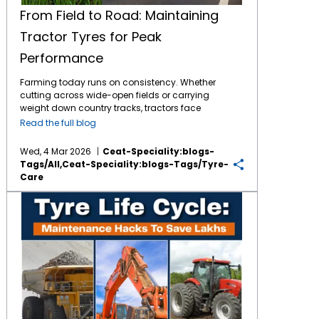
From Field to Road: Maintaining
Tractor Tyres for Peak
Performance
Farming today runs on consistency. Whether
cutting across wide-open fields or carrying
weight down country tracks, tractors face
tough jobs daily. What makes it possible?
Read the full blog
The connection between machine and soil -
handled entirely by
tractor tyres
. These parts
Wed, 4 Mar 2026
Ceat-Speciality:blogs-
bear full responsibility during work. By
Tags/all,ceat-Speciality:blogs-Tags/tyre-
consistently maintaining them, the tyres
Care
return the favour through longer service and
less financial burden for the same. The
Tyre Life Cycle: Maintenance Hacks to Save Lakhs in Mining, Agri & Industrial Ops
Importance of Tractor Tyre Maintenance
Though built tough, tractor tyres face stress
from mud, stones, crop residue, and uneven
roads over time. As the tyres face constant
exposure, poor maintenance may lead to dip
in fuel efficiency, tread wear and soil
compaction. When neglected, these parts
might fail just when fields demand the most
work. Farm work demands tough tractor