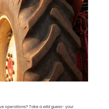
ive operations? Take a wild guess- your