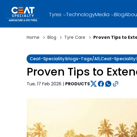
Tyres
Technology
Media
Blog
Abou
Home
Blog
Tyre Care
Proven Tips to Ext
Ceat-Speciality:blogs-Tags/all,ceat-Specialit
Proven Tips to Exten
Tue, 17 Feb 2026 |
PRODUCTS