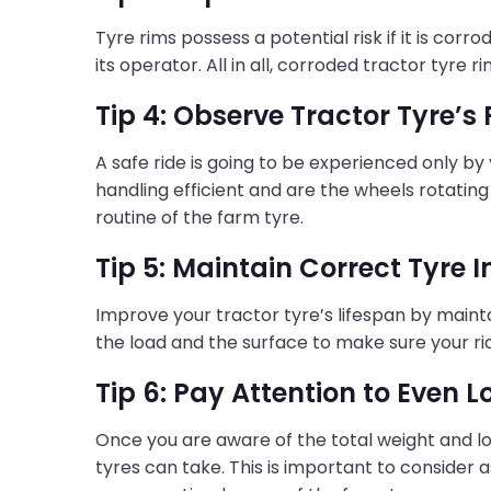
Tyre rims possess a potential risk if it is cor
its operator. All in all, corroded tractor tyre 
Tip 4: Observe Tractor Tyre’s
A safe ride is going to be experienced only by
handling efficient and are the wheels rotating
routine of the farm tyre.
Tip 5: Maintain Correct Tyre I
Improve your tractor tyre’s lifespan by maintai
the load and the surface to make sure your ri
Tip 6: Pay Attention to Even L
Once you are aware of the total weight and lo
tyres can take. This is important to consider a