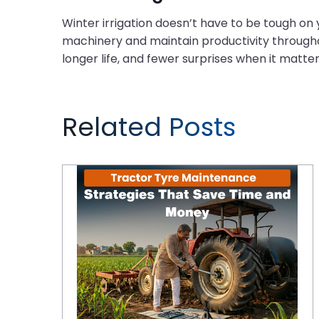
Winter irrigation doesn’t have to be tough on
machinery and maintain productivity throughou
longer life, and fewer surprises when it matte
Related Posts
Tractor Tyre Maintenance Strategies That Save Time and Money