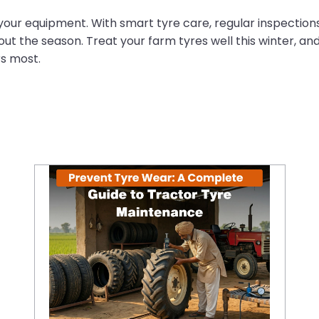
 your equipment. With smart tyre care, regular inspectio
t the season. Treat your farm tyres well this winter, an
rs most.
Prevent Tyre Wear: A Complete Guide to Tractor Tyre Maintenance