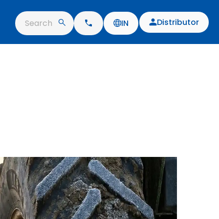
Distributor
Search
IN