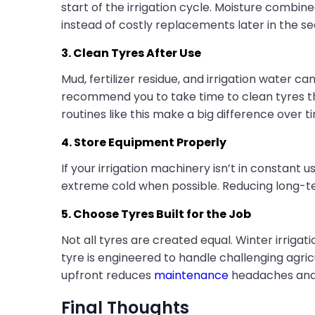
start of the irrigation cycle. Moisture combin
instead of costly replacements later in the se
3. Clean Tyres After Use
Mud, fertilizer residue, and irrigation water ca
recommend you to take time to clean tyres tho
routines like this make a big difference over t
4. Store Equipment Properly
If your irrigation machinery isn’t in constant 
extreme cold when possible. Reducing long-te
5. Choose Tyres Built for the Job
Not all tyres are created equal. Winter irriga
tyre is engineered to handle challenging agricul
upfront reduces
maintenance
headaches and b
Final Thoughts