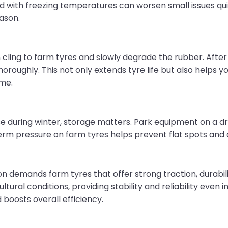
ed with freezing temperatures can worsen small issues quic
ason.
n cling to farm tyres and slowly degrade the rubber. After 
roughly. This not only extends tyre life but also helps 
ime.
use during winter, storage matters. Park equipment on a dr
rm pressure on farm tyres helps prevent flat spots and
tion demands farm tyres that offer strong traction, durabil
tural conditions, providing stability and reliability even i
oosts overall efficiency.