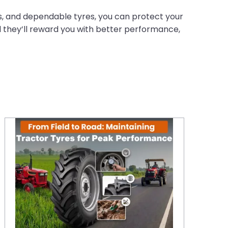
ns, and dependable tyres, you can protect your
d they’ll reward you with better performance,
From Field to Road: Maintaining Tractor Tyres for Peak Performance