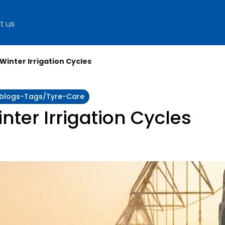
t us
 Winter Irrigation Cycles
y:blogs-Tags/tyre-Care
inter Irrigation Cycles