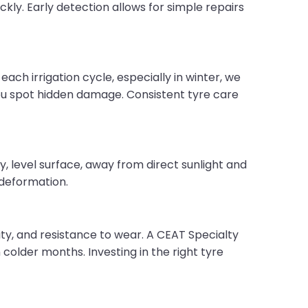
kly. Early detection allows for simple repairs
each irrigation cycle, especially in winter, we
you spot hidden damage. Consistent tyre care
y, level surface, away from direct sunlight and
 deformation.
ity, and resistance to wear. A CEAT Specialty
n colder months. Investing in the right tyre