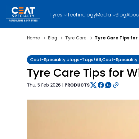
Tyres
Technology
Media
Blog
Abou
Home
Blog
Tyre Care
Tyre Care Tips for
Ceat-Speciality:blogs-Tags/all,ceat-Specialit
Tyre Care Tips for W
Thu, 5 Feb 2026 |
PRODUCTS