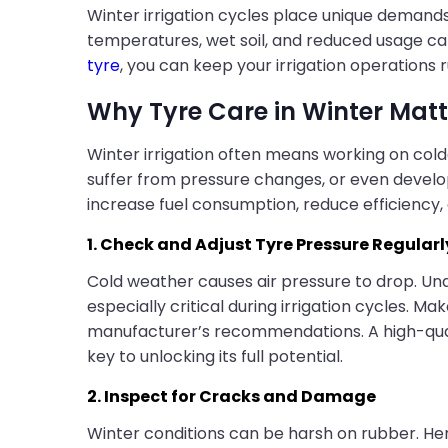
Winter irrigation cycles place unique deman
temperatures, wet soil, and reduced usage can 
tyre
, you can keep your irrigation operations 
Why Tyre Care in Winter Matt
Winter irrigation often means working on cold
suffer from pressure changes, or even devel
increase fuel consumption, reduce efficienc
1. Check and Adjust Tyre Pressure Regularl
Cold weather causes air pressure to drop. Und
especially critical during irrigation cycles. M
manufacturer’s recommendations. A high-quality
key to unlocking its full potential.
2. Inspect for Cracks and Damage
Winter conditions can be harsh on rubber. Henc