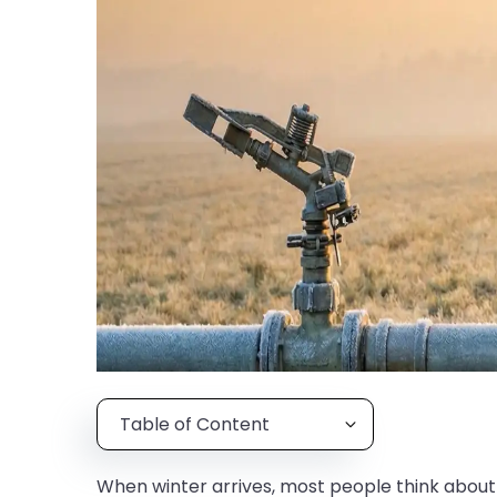
Table of Content
When winter arrives, most people think about