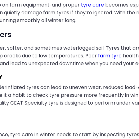
ds on farm equipment, and proper
tyre care
becomes espec
quietly damage farm tyres if they’re ignored. With the ri
running smoothly all winter long.
ers
er, softer, and sometimes waterlogged soil. Tyres that ar
op cracks due to low temperatures. Poor
farm tyre
health 
y, and lead to unexpected downtime when you need your 
y
erinflated tyres can lead to uneven wear, reduced load-
ake it a habit to check tyre pressure more frequently in win
 CEAT Specialty tyre is designed to perform under varying
e, tyre care in winter needs to start by inspecting tyres 