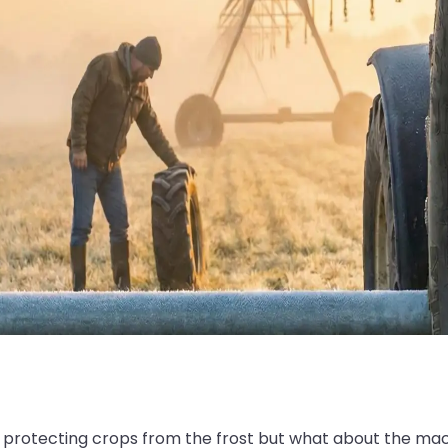
 protecting crops from the frost but what about the mac