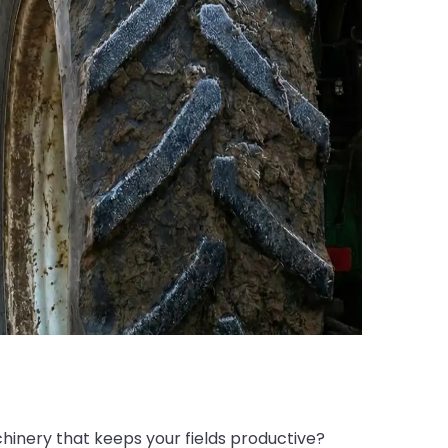
hinery that keeps your fields productive?