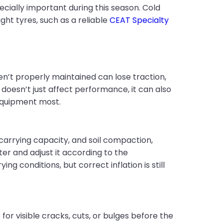
ially important during this season. Cold
ght tyres, such as a reliable
CEAT Specialty
en’t properly maintained can lose traction,
doesn’t just affect performance, it can also
equipment most.
carrying capacity, and soil compaction,
ter and adjust it according to the
 conditions, but correct inflation is still
for visible cracks, cuts, or bulges before the