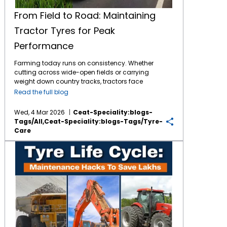
From Field to Road: Maintaining
Tractor Tyres for Peak
Performance
Farming today runs on consistency. Whether
cutting across wide-open fields or carrying
weight down country tracks, tractors face
tough jobs daily. What makes it possible?
Read the full blog
The connection between machine and soil -
handled entirely by
tractor tyres
. These parts
Wed, 4 Mar 2026
Ceat-Speciality:blogs-
bear full responsibility during work. By
Tags/all,ceat-Speciality:blogs-Tags/tyre-
consistently maintaining them, the tyres
Care
return the favour through longer service and
less financial burden for the same. The
Tyre Life Cycle: Maintenance Hacks to Save Lakhs in Mining, Agri & Industrial Ops
Importance of Tractor Tyre Maintenance
Though built tough, tractor tyres face stress
from mud, stones, crop residue, and uneven
roads over time. As the tyres face constant
exposure, poor maintenance may lead to dip
in fuel efficiency, tread wear and soil
compaction. When neglected, these parts
might fail just when fields demand the most