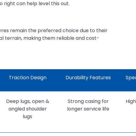
right can help level this out.
tyres remain the preferred choice due to their
al terrain, making them reliable and cost-
Traction Design
Durability Features
Spec
Deep lugs, open &
Strong casing for
High
angled shoulder
longer service life
lugs