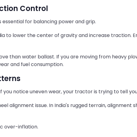
action Control
 essential for balancing power and grip.
a to lower the center of gravity and increase traction. E
ove than water ballast. If you are moving from heavy plow
wear and fuel consumption.
tterns
If you notice uneven wear, your tractor is trying to tell y
eel alignment issue. In India's rugged terrain, alignment
c over-inflation.