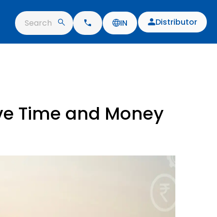
Distributor
Search
IN
ave Time and Money