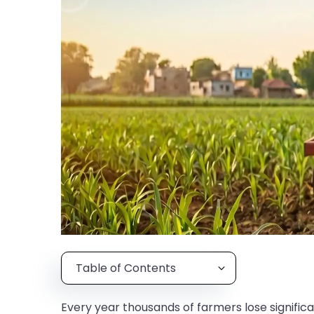
Table of Contents
Every year thousands of farmers lose signifi