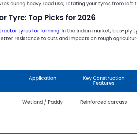
s during heavy road use; rotating your tyres from left to 
or Tyre: Top Picks for 2026
tractor tyres for farming
. In the Indian market, bias-ply 
better resistance to cuts and impacts on rough agricultur
Application
Key Construction
Features
)
Wetland / Paddy
Reinforced carcass