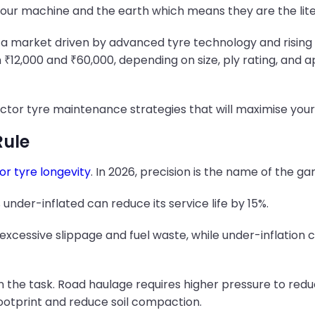
our machine and the earth which means they are the liter
cts a market driven by advanced tyre technology and rising
 ₹12,000 and ₹60,000, depending on size, ply rating, and a
actor tyre maintenance strategies that will maximise your 
Rule
or tyre longevity
. In 2026, precision is the name of the ga
 under-inflated can reduce its service life by 15%.
excessive slippage and fuel waste, while under-inflation c
 the task. Road haulage requires higher pressure to reduce
ootprint and reduce soil compaction.