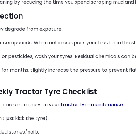
aning by reducing the time you spend scraping mud and in
ection
hey degrade from exposure.'
r compounds. When not in use, park your tractor in the s
s or pesticides, wash your tyres. Residual chemicals can b
y for months, slightly increase the pressure to prevent fla
ly Tractor Tyre Checklist
e time and money on your
tractor tyre maintenance
.
t just kick the tyre).
ded stones/nails.