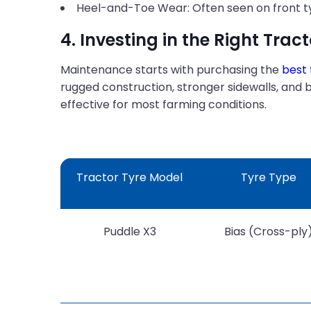
Heel-and-Toe Wear: Often seen on front tyre
4. Investing in the Right Tract
Maintenance starts with purchasing the
best 
rugged construction, stronger sidewalls, and 
effective for most farming conditions.
Tractor Tyre Model
Tyre Type
Puddle X3
Bias (Cross-ply