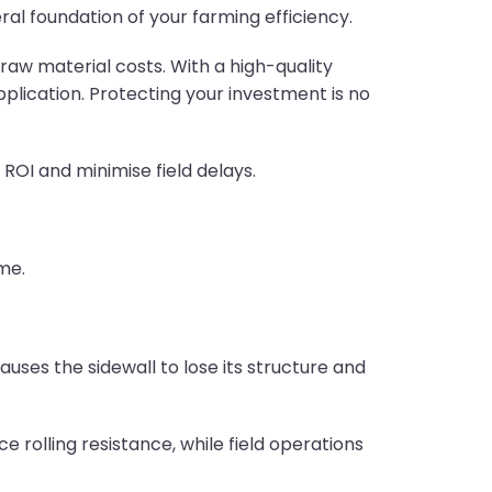
al foundation of your farming efficiency.
 raw material costs. With a high-quality
pplication. Protecting your investment is no
ROI and minimise field delays.
me.
auses the sidewall to lose its structure and
 rolling resistance, while field operations