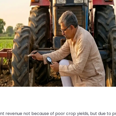
cant revenue not because of poor crop yields, but due to