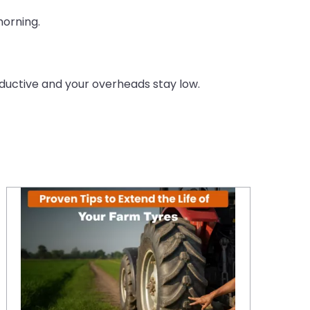
morning.
ductive and your overheads stay low.
Proven Tips to Extend the Life of Your Farm Tyres