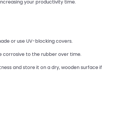
creasing your productivity time.
hade or use UV-blocking covers.
e corrosive to the rubber over time.
tness and store it on a dry, wooden surface if