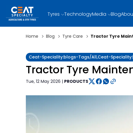
Tyres
Technology
Media
Blog
Abou
Home
Blog
Tyre Care
Tractor Tyre Main
Ceat-Speciality:blogs-Tags/all,ceat-Specialit
Tractor Tyre Maint
Tue, 12 May 2026 |
PRODUCTS