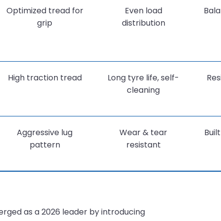
Optimized tread for
Even load
Bala
grip
distribution
High traction tread
Long tyre life, self-
Res
cleaning
Aggressive lug
Wear & tear
Buil
pattern
resistant
ged as a 2026 leader by introducing