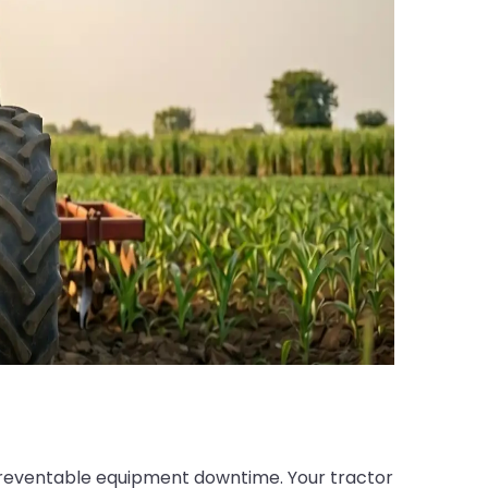
 preventable equipment downtime. Your tractor