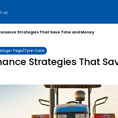
t us
tenance Strategies That Save Time and Money
y:blogs-Tags/tyre-Care
enance Strategies That S