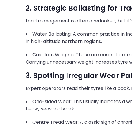
2. Strategic Ballasting for Tr
Load management is often overlooked, but it’s
Water Ballasting: A common practice in Indi
in high-altitude northern regions.
Cast Iron Weights: These are easier to rem
Carrying unnecessary weight increases tyre 
3. Spotting Irregular Wear Pa
Expert operators read their tyres like a book. 
One-sided Wear: This usually indicates a wh
heavy seasonal work.
Centre Tread Wear: A classic sign of chroni