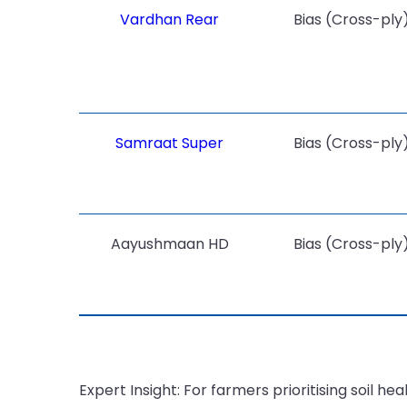
Vardhan Rear
Bias (Cross-ply
Samraat Super
Bias (Cross-ply
Aayushmaan HD
Bias (Cross-ply
Expert Insight: For farmers prioritising soil h