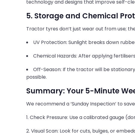
technology and designs that improve self-cle
5. Storage and Chemical Prot
Tractor tyres don’t just wear out from use; t
UV Protection: Sunlight breaks down rubbe
Chemical Hazards: After applying fertiliser
Off-Season: If the tractor will be stationar
possible.
Summary: Your 5-Minute Week
We recommend a ‘Sunday Inspection’ to sav
1. Check Pressure: Use a calibrated gauge (don'
2. Visual Scan: Look for cuts, bulges, or embed