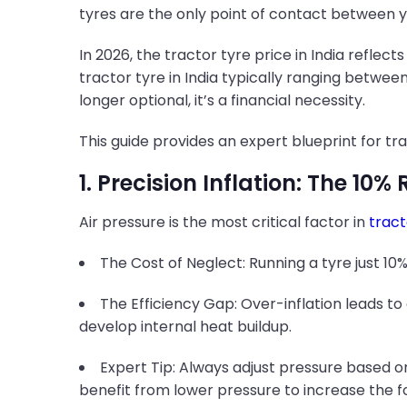
tyres are the only point of contact between y
In 2026, the tractor tyre price in India refle
tractor tyre in India typically ranging between
longer optional, it’s a financial necessity.
This guide provides an expert blueprint for tr
1. Precision Inflation: The 10% 
Air pressure is the most critical factor in
tract
The Cost of Neglect: Running a tyre just 10%
The Efficiency Gap: Over-inflation leads to 
develop internal heat buildup.
Expert Tip: Always adjust pressure based on
benefit from lower pressure to increase the f