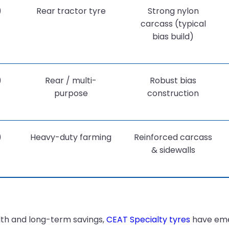
)
Rear tractor tyre
Strong nylon
carcass (typical
bias build)
)
Rear / multi-
Robust bias
purpose
construction
)
Heavy-duty farming
Reinforced carcass
& sidewalls
ealth and long-term savings,
CEAT Specialty tyres
have emer