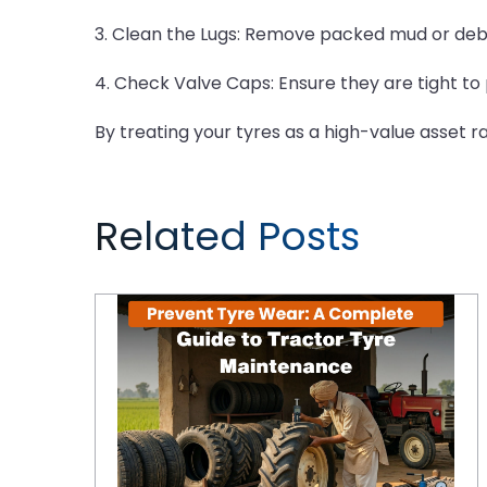
3. Clean the Lugs: Remove packed mud or debr
4. Check Valve Caps: Ensure they are tight to 
By treating your tyres as a high-value asset 
Related Posts
Prevent Tyre Wear: A Complete Guide to Tractor Tyre Maintenance