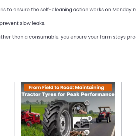
is to ensure the self-cleaning action works on Monday 
prevent slow leaks.
rather than a consumable, you ensure your farm stays pro
From Field to Road: Maintaining Tractor Tyres for Peak Performance