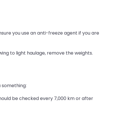
nsure you use an anti-freeze agent if you are
ing to light haulage, remove the weights.
ou something:
 should be checked every 7,000 km or after