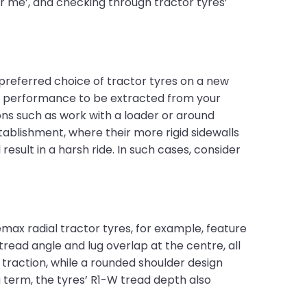
ar me’, and checking through tractor tyres’
preferred choice of tractor tyres on a new
m performance to be extracted from your
ons such as work with a loader or around
tablishment, where their more rigid sidewalls
 result in a harsh ride. In such cases, consider
max radial tractor tyres, for example, feature
tread angle and lug overlap at the centre, all
traction, while a rounded shoulder design
term, the tyres’ R1-W tread depth also