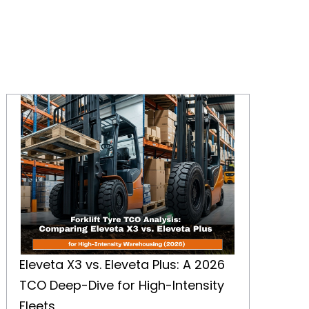
Eleveta X3 vs. Eleveta Plus: A 2026 TCO Deep-Dive for High-Intensity Fleets
Eleveta X3 vs. Eleveta Plus: A 2026
TCO Deep-Dive for High-Intensity
Fleets