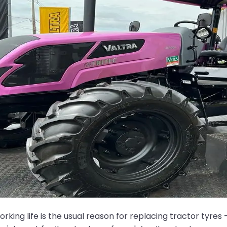
ng life is the usual reason for replacing tractor tyres – 