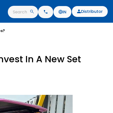
Distributor
Search
IN
es?
nvest In A New Set