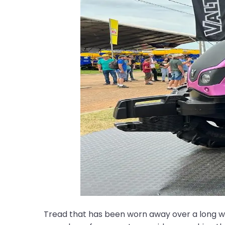
Tread that has been worn away over a long worki