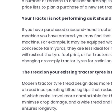
a number of reasons to consider searching the 
price lists to plan a purchase of a new set tra
Your tractor is not performing as it should 
If you have purchased a second-hand tractor, 
machine you have ordered, you may find that
machine. For example, it may be equipped with
concreate farm yards, they are less ideal for 
will restrict the tyre footprint, or for tractor
changing cross-ply tractor tyres for radial o
The tread on your existing tractor tyres is
Modern tractor tyre tread design does more th
a tread incorporating tilted lug tips that redu
of which make travel more comfortable for the
minimise crop damage, and a wide tread and l
ensures longevity.