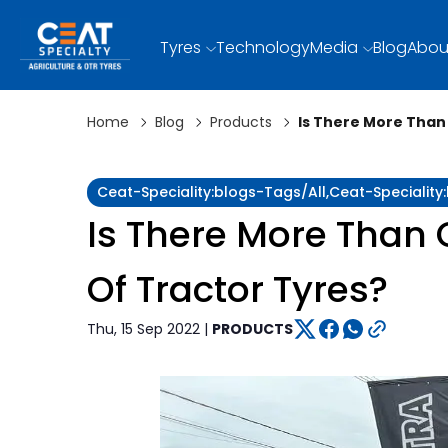
Tyres
Technology
Media
Blog
Abou
Home
Blog
Products
Is There More Than
Ceat-Speciality:blogs-Tags/all,ceat-Specialit
Is There More Than 
Of Tractor Tyres?
Thu, 15 Sep 2022 |
PRODUCTS