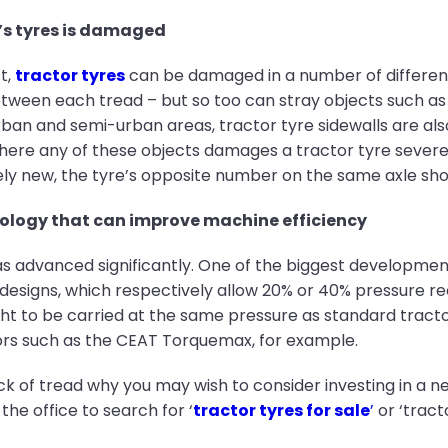
r’s tyres is damaged
t,
tractor tyres
can be damaged in a number of differen
etween each tread – but so too can stray objects such as b
 urban and semi-urban areas, tractor tyre sidewalls are al
ere any of these objects damages a tractor tyre severel
ively new, the tyre’s opposite number on the same axle sh
ology that can improve machine efficiency
as advanced significantly. One of the biggest developmen
se designs, which respectively allow 20% or 40% pressure 
t to be carried at the same pressure as standard tractor
ors such as the CEAT Torquemax, for example.
k of tread why you may wish to consider investing in a new
the office to search for ‘
tractor tyres for sale
’
or ‘tract