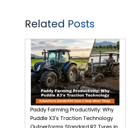
Related Posts
Paddy Farming Productivity: Why Puddle X3's Traction Technology Outperforms Standard R2 Tyres in Deep-Water Tillage
Paddy Farming Productivity: Why
Puddle X3's Traction Technology
Outperforms Standard R2 Tyres in