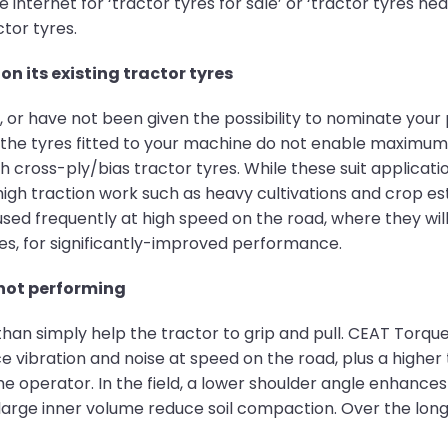
internet for ‘tractor tyres for sale’ or ‘tractor tyres ne
ctor tyres.
on its existing tractor tyres
or have not been given the possibility to nominate your 
 the tyres fitted to your machine do not enable maximu
 cross-ply/bias tractor tyres. While these suit applicati
high traction work such as heavy cultivations and crop es
s used frequently at high speed on the road, where they will
nes, for significantly-improved performance.
 not performing
an simply help the tractor to grip and pull. CEAT Torque
ce vibration and noise at speed on the road, plus a higher 
 operator. In the field, a lower shoulder angle enhances 
arge inner volume reduce soil compaction. Over the long 