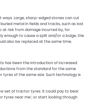
t ways. Large, sharp-edged stones can cut
uried metal in fields and tracks, such as lost
so at risk from damage incurred by, for
y enough to cause a split and/or a bulge, the
ould also be replaced at the same time.
ts has been the introduction of increased
reductions from the standard for the same
 tyres of the same size. Such technology is
 set of tractor tyres. It could pay to bear
or tyres near me’, or start looking through