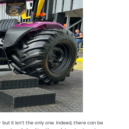
but it isn’t the only one. Indeed, there can be