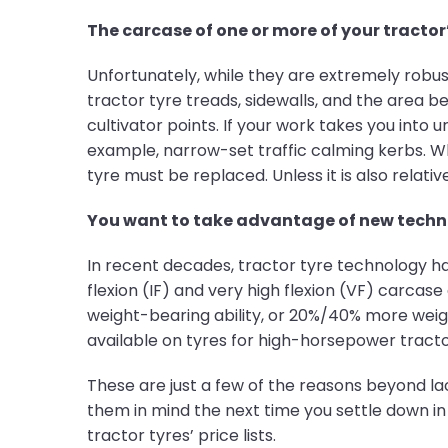
The carcase of one or more of your tracto
Unfortunately, while they are extremely robus
tractor tyre treads, sidewalls, and the area b
cultivator points. If your work takes you into
example, narrow-set traffic calming kerbs. Wh
tyre must be replaced. Unless it is also relat
You want to take advantage of new techn
In recent decades, tractor tyre technology h
flexion (IF) and very high flexion (VF) carca
weight-bearing ability, or 20%/40% more weigh
available on tyres for high-horsepower tract
These are just a few of the reasons beyond lac
them in mind the next time you settle down in 
tractor tyres’ price lists.