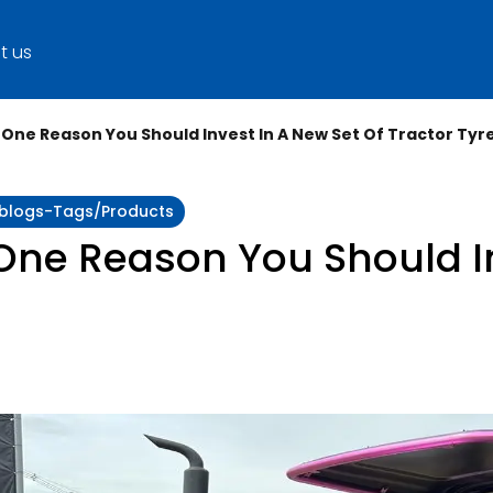
t us
 One Reason You Should Invest In A New Set Of Tractor Tyr
y:blogs-Tags/products
One Reason You Should I