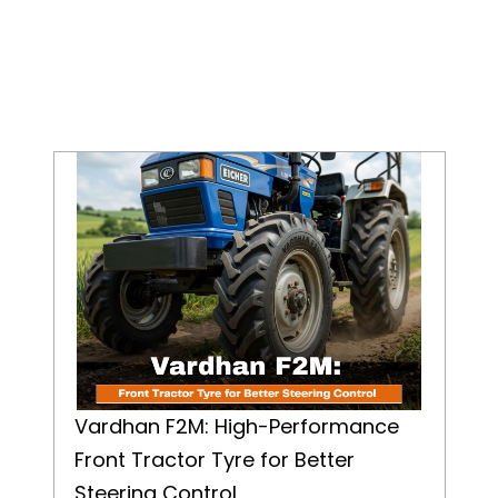
Vardhan F2M: High-Performance Front Tractor Tyre for Better Steering Control
Vardhan F2M: High-Performance
Front Tractor Tyre for Better
Steering Control