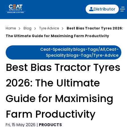
Distributor
Home
Blog
Tyre Advice
Best Bias Tractor Tyres 2026:
The Ultimate Guide for Maximising Farm Productivity
Ceat-Speciality:blogs-Tags/all,ceat-
Speciality:blogs-Tags/tyre-Advice
Best Bias Tractor Tyres
2026: The Ultimate
Guide for Maximising
Farm Productivity
Fri, 15 May 2026 |
PRODUCTS