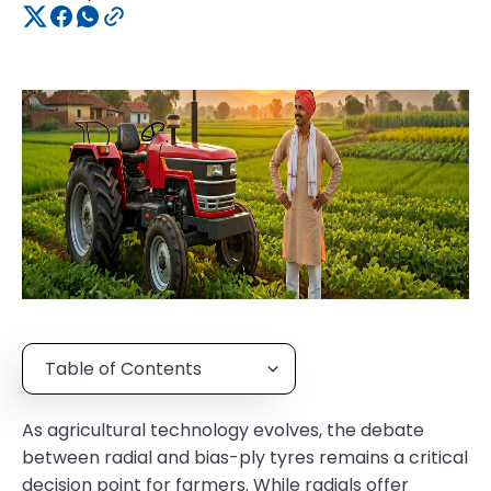
Table of Contents
As agricultural technology evolves, the debate
between radial and bias-ply tyres remains a critical
decision point for farmers. While radials offer