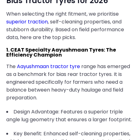
Bias Tractor Tyres for 2026
When selecting the right fitment, we prioritise
superior traction
, self-cleaning properties, and
stubborn durability. Based on field performance
data, here are the top picks.
1. CEAT Specialty Aayushmaan Tyres: The
Efficiency Champion
The
Aayushmaan tractor tyre
range has emerged
as a benchmark for bias rear tractor tyres. It is
engineered specifically for farmers who need a
balance between heavy-duty haulage and field
preparation.
Design Advantage: Features a superior triple
angle lug geometry that ensures a larger footprint.
Key Benefit: Enhanced self-cleaning properties,