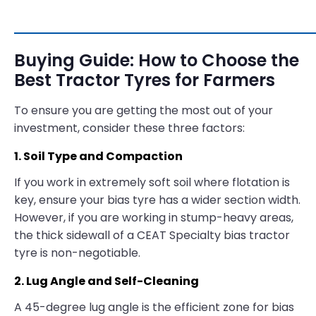
Buying Guide: How to Choose the
Best Tractor Tyres for Farmers
To ensure you are getting the most out of your
investment, consider these three factors:
1. Soil Type and Compaction
If you work in extremely soft soil where flotation is
key, ensure your bias tyre has a wider section width.
However, if you are working in stump-heavy areas,
the thick sidewall of a CEAT Specialty bias tractor
tyre is non-negotiable.
2. Lug Angle and Self-Cleaning
A 45-degree lug angle is the efficient zone for bias