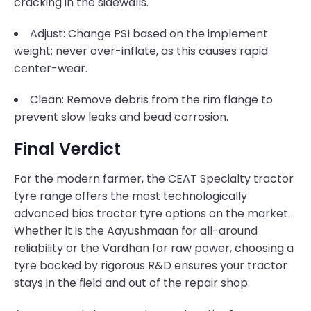
cracking in the sidewalls.
Adjust: Change PSI based on the implement
weight; never over-inflate, as this causes rapid
center-wear.
Clean: Remove debris from the rim flange to
prevent slow leaks and bead corrosion.
Final Verdict
For the modern farmer, the CEAT Specialty tractor
tyre range offers the most technologically
advanced bias tractor tyre options on the market.
Whether it is the Aayushmaan for all-around
reliability or the Vardhan for raw power, choosing a
tyre backed by rigorous R&D ensures your tractor
stays in the field and out of the repair shop.