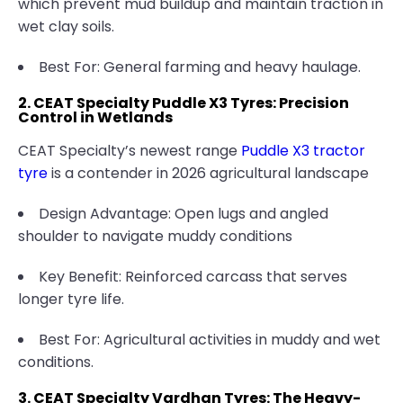
which prevent mud buildup and maintain traction in
wet clay soils.
Best For: General farming and heavy haulage.
2. CEAT Specialty Puddle X3 Tyres: Precision
Control in Wetlands
CEAT Specialty’s newest range
Puddle X3 tractor
tyre
is a contender in 2026 agricultural landscape
Design Advantage: Open lugs and angled
shoulder to navigate muddy conditions
Key Benefit: Reinforced carcass that serves
longer tyre life.
Best For: Agricultural activities in muddy and wet
conditions.
3. CEAT Specialty Vardhan Tyres: The Heavy-