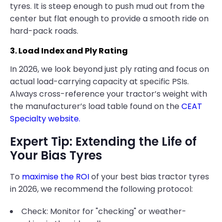
tyres. It is steep enough to push mud out from the
center but flat enough to provide a smooth ride on
hard-pack roads.
3. Load Index and Ply Rating
In 2026, we look beyond just ply rating and focus on
actual load-carrying capacity at specific PSIs.
Always cross-reference your tractor’s weight with
the manufacturer’s load table found on the
CEAT
Specialty website.
Expert Tip: Extending the Life of
Your Bias Tyres
To
maximise the ROI
of your best bias tractor tyres
in 2026, we recommend the following protocol:
Check: Monitor for "checking" or weather-