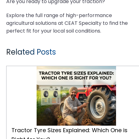
Are you ready to upgrade your traction?
Explore the full range of high-performance
agricultural solutions at CEAT Specialty to find the
perfect fit for your local soil conditions.
Related Posts
Tractor Tyre Sizes Explained: Which One is Right for You?
Tractor Tyre Sizes Explained: Which One is