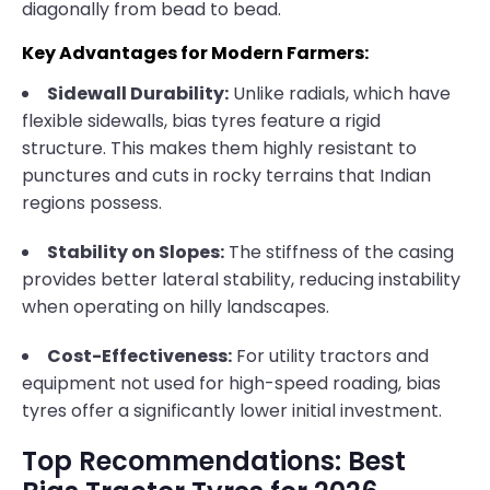
diagonally from bead to bead.
Key Advantages for Modern Farmers:
Sidewall Durability:
Unlike radials, which have
flexible sidewalls, bias tyres feature a rigid
structure. This makes them highly resistant to
punctures and cuts in rocky terrains that Indian
regions possess.
Stability on Slopes:
The stiffness of the casing
provides better lateral stability, reducing instability
when operating on hilly landscapes.
Cost-Effectiveness:
For utility tractors and
equipment not used for high-speed roading, bias
tyres offer a significantly lower initial investment.
Top Recommendations: Best