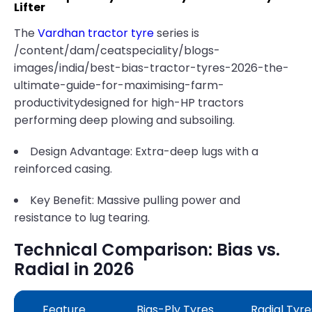
Lifter
The
Vardhan tractor tyre
series is
/content/dam/ceatspeciality/blogs-
images/india/best-bias-tractor-tyres-2026-the-
ultimate-guide-for-maximising-farm-
productivitydesigned for high-HP tractors
performing deep plowing and subsoiling.
Design Advantage: Extra-deep lugs with a
reinforced casing.
Key Benefit: Massive pulling power and
resistance to lug tearing.
Technical Comparison: Bias vs.
Radial in 2026
Feature
Bias-Ply Tyres
Radial Tyre