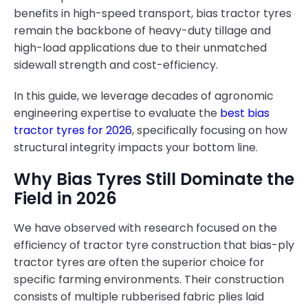
benefits in high-speed transport, bias tractor tyres
remain the backbone of heavy-duty tillage and
high-load applications due to their unmatched
sidewall strength and cost-efficiency.
In this guide, we leverage decades of agronomic
engineering expertise to evaluate the
best bias
tractor tyres for 2026
, specifically focusing on how
structural integrity impacts your bottom line.
Why Bias Tyres Still Dominate the
Field in 2026
We have observed with research focused on the
efficiency of tractor tyre construction that bias-ply
tractor tyres are often the superior choice for
specific farming environments. Their construction
consists of multiple rubberised fabric plies laid