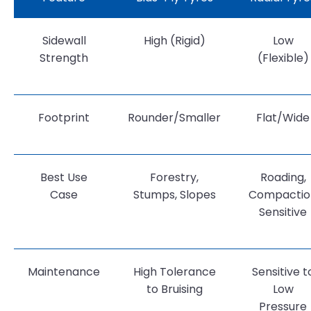
Sidewall
High (Rigid)
Low
Strength
(Flexible)
Footprint
Rounder/Smaller
Flat/Wide
Best Use
Forestry,
Roading,
Case
Stumps, Slopes
Compactio
Sensitive
Maintenance
High Tolerance
Sensitive t
to Bruising
Low
Pressure