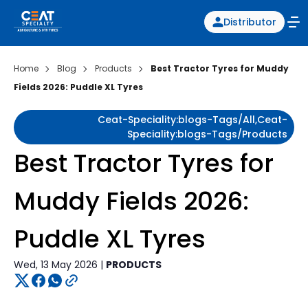
Distributor
Home
Blog
Products
Best Tractor Tyres for Muddy
Fields 2026: Puddle XL Tyres
Ceat-Speciality:blogs-Tags/all,ceat-
Speciality:blogs-Tags/products
Best Tractor Tyres for
Muddy Fields 2026:
Puddle XL Tyres
Wed, 13 May 2026 |
PRODUCTS