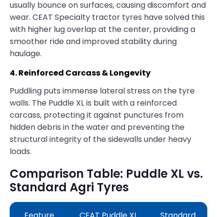
usually bounce on surfaces, causing discomfort and
wear. CEAT Specialty tractor tyres have solved this
with higher lug overlap at the center, providing a
smoother ride and improved stability during
haulage.
4. Reinforced Carcass & Longevity
Puddling puts immense lateral stress on the tyre
walls. The Puddle XL is built with a reinforced
carcass, protecting it against punctures from
hidden debris in the water and preventing the
structural integrity of the sidewalls under heavy
loads.
Comparison Table: Puddle XL vs.
Standard Agri Tyres
Feature
CEAT Puddle XL
Standard