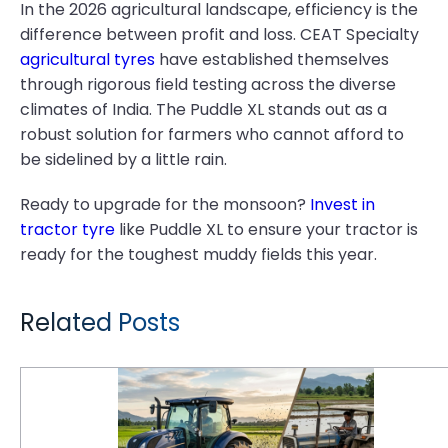
In the 2026 agricultural landscape, efficiency is the
difference between profit and loss. CEAT Specialty
agricultural tyres
have established themselves
through rigorous field testing across the diverse
climates of India. The Puddle XL stands out as a
robust solution for farmers who cannot afford to
be sidelined by a little rain.
Ready to upgrade for the monsoon?
Invest in
tractor tyre
like Puddle XL to ensure your tractor is
ready for the toughest muddy fields this year.
Related Posts
Paddy Farming Productivity: Why Puddle X3's Traction Technology Outperforms Standard R2 Tyres in Deep-Water Tillage