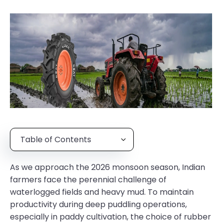
Table of Contents
As we approach the 2026 monsoon season, Indian
farmers face the perennial challenge of
waterlogged fields and heavy mud. To maintain
productivity during deep puddling operations,
especially in paddy cultivation, the choice of rubber