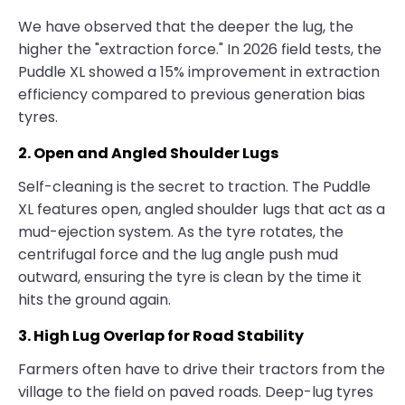
We have observed that the deeper the lug, the
higher the "extraction force." In 2026 field tests, the
Puddle XL showed a 15% improvement in extraction
efficiency compared to previous generation bias
tyres.
2. Open and Angled Shoulder Lugs
Self-cleaning is the secret to traction. The Puddle
XL features open, angled shoulder lugs that act as a
mud-ejection system. As the tyre rotates, the
centrifugal force and the lug angle push mud
outward, ensuring the tyre is clean by the time it
hits the ground again.
3. High Lug Overlap for Road Stability
Farmers often have to drive their tractors from the
village to the field on paved roads. Deep-lug tyres