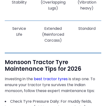
Stability
(Overlapping
(Vibration
Lugs)
heavy)
Service
Extended
Standard
Life
(Reinforced
Carcass)
Monsoon Tractor Tyre
Maintenance Tips for 2026
Investing in the
best tractor tyres
is step one. To
ensure your tractor tyre survives the Indian
monsoon, follow these expert maintenance tips:
Check Tyre Pressure Daily: For muddy fields,