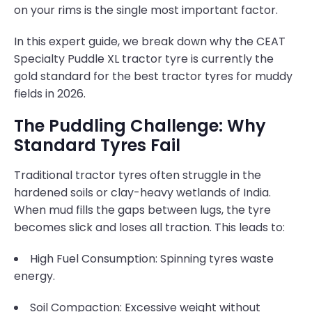
on your rims is the single most important factor.
In this expert guide, we break down why the CEAT
Specialty Puddle XL tractor tyre is currently the
gold standard for the best tractor tyres for muddy
fields in 2026.
The Puddling Challenge: Why
Standard Tyres Fail
Traditional tractor tyres often struggle in the
hardened soils or clay-heavy wetlands of India.
When mud fills the gaps between lugs, the tyre
becomes slick and loses all traction. This leads to:
High Fuel Consumption: Spinning tyres waste
energy.
Soil Compaction: Excessive weight without