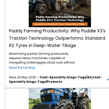
Paddy Farming Productivity: Why Puddle X3's
Traction Technology Outperforms Standard
R2 Tyres in Deep-Water Tillage
Maximising paddy farming productivity
requires heavy machinery capable of
navigating waterlogged, sticky soils without
losing power. Traditional R2 agricultural tyres
Read the full blog
often struggle in highly saturated clay,
leading to excessive wheel slip, wasted fuel,
Wed, 20 May 2026
Ceat-Speciality:blogs-Tags/all,ceat-
and delayed planting schedules. The
Speciality:blogs-Tags/products
introduction of specialised Puddle X3
traction technology directly addresses these
Vardhan F2M: High-Performance Front Tractor Tyre for Better Steering Control
challenges. Engineered specifically for deep-
water tillage tractor tyres, this design
outperforms standard options by
maximising grip and stabilisation in severe