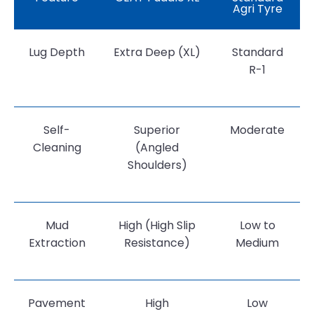
Agri Tyre
Lug Depth
Extra Deep (XL)
Standard
R-1
Self-
Superior
Moderate
Cleaning
(Angled
Shoulders)
Mud
High (High Slip
Low to
Extraction
Resistance)
Medium
Pavement
High
Low