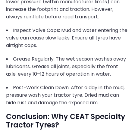
lower pressure (within manufacturer limits) can
increase the footprint and traction. However,
always reinflate before road transport.
Inspect Valve Caps: Mud and water entering the
valve can cause slow leaks. Ensure all tyres have
airtight caps.
Grease Regularly: The wet season washes away
lubricants. Grease all joints, especially the front
axle, every 10–12 hours of operation in water.
Post-Work Clean Down: After a day in the mud,
pressure wash your tractor tyre. Dried mud can
hide rust and damage the exposed rim.
Conclusion: Why CEAT Specialty
Tractor Tyres?