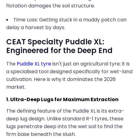
flotation damages the soil structure.
Time Loss: Getting stuck in a muddy patch can
delay a harvest by days.
CEAT Specialty Puddle XL:
Engineered for the Deep End
The
Puddle XL tyre
isn't just an agricultural tyre; it is
a specialised tool designed specifically for wet-land
cultivation. Here is why it dominates the 2026
market.
1. Ultra-Deep Lugs for Maximum Extraction
The defining feature of the Puddle XL is its extra-
deep lug design. Unlike standard R-1 tyres, these
lugs penetrate deep into the wet soil to find the
firm base beneath the slush.