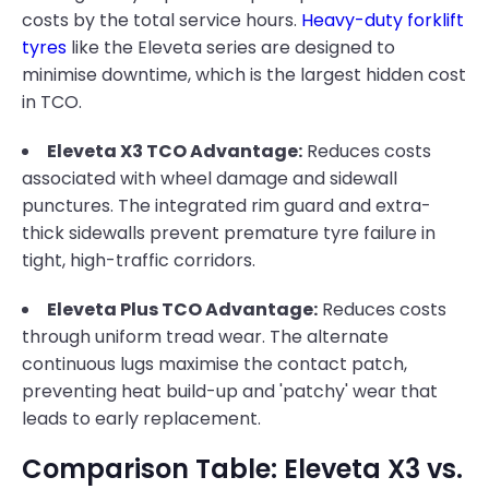
costs by the total service hours.
Heavy-duty forklift
tyres
like the Eleveta series are designed to
minimise downtime, which is the largest hidden cost
in TCO.
Eleveta X3 TCO Advantage:
Reduces costs
associated with wheel damage and sidewall
punctures. The integrated rim guard and extra-
thick sidewalls prevent premature tyre failure in
tight, high-traffic corridors.
Eleveta Plus TCO Advantage:
Reduces costs
through uniform tread wear. The alternate
continuous lugs maximise the contact patch,
preventing heat build-up and 'patchy' wear that
leads to early replacement.
Comparison Table: Eleveta X3 vs.