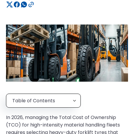
Table of Contents
In 2026, managing the Total Cost of Ownership
(TCO) for high-intensity material handling fleets
requires selecting heavy-duty forklift tyres that