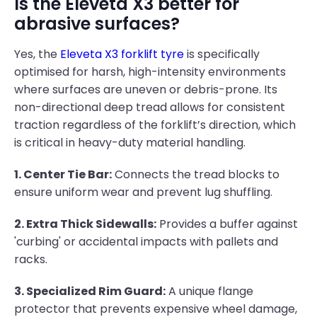
Is the Eleveta X3 better for
abrasive surfaces?
Yes, the
Eleveta X3 forklift tyre
is specifically
optimised for harsh, high-intensity environments
where surfaces are uneven or debris-prone. Its
non-directional deep tread allows for consistent
traction regardless of the forklift’s direction, which
is critical in heavy-duty material handling.
1. Center Tie Bar:
Connects the tread blocks to
ensure uniform wear and prevent lug shuffling.
2. Extra Thick Sidewalls:
Provides a buffer against
'curbing' or accidental impacts with pallets and
racks.
3. Specialized Rim Guard:
A unique flange
protector that prevents expensive wheel damage,