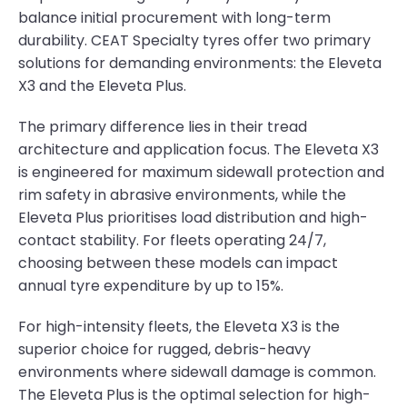
balance initial procurement with long-term
durability. CEAT Specialty tyres offer two primary
solutions for demanding environments: the Eleveta
X3 and the Eleveta Plus.
The primary difference lies in their tread
architecture and application focus. The Eleveta X3
is engineered for maximum sidewall protection and
rim safety in abrasive environments, while the
Eleveta Plus prioritises load distribution and high-
contact stability. For fleets operating 24/7,
choosing between these models can impact
annual tyre expenditure by up to 15%.
For high-intensity fleets, the Eleveta X3 is the
superior choice for rugged, debris-heavy
environments where sidewall damage is common.
The Eleveta Plus is the optimal selection for high-