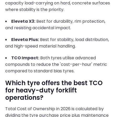
capacity load-carrying on hard, concrete surfaces
where stability is the priority.
Eleveta X3:
Best for durability, rim protection,
and resisting accidental impact.
Eleveta Plus:
Best for stability, load distribution,
and high-speed material handling.
TCO Impact:
Both tyres utilise advanced
compounds to reduce the 'cost-per-hour' metric
compared to standard bias tyres.
Which tyre offers the best TCO
for heavy-duty forklift
operations?
Total Cost of Ownership in 2026 is calculated by
dividing the tyre purchase price plus maintenance