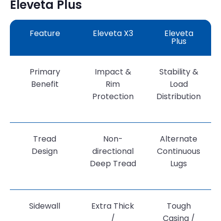
Eleveta Plus
Feature
Eleveta X3
Eleveta
Plus
Primary
Impact &
Stability &
Benefit
Rim
Load
Protection
Distribution
Tread
Non-
Alternate
Design
directional
Continuous
Deep Tread
Lugs
Sidewall
Extra Thick
Tough
/
Casing /