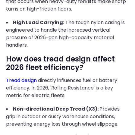
that occurs when heavy-duty forklifts make sharp
turns on high-friction floors.
High Load Carrying:
The tough nylon casing is
engineered to handle the increased vertical
pressure of 2026-gen high-capacity material
handlers.
How does tread design affect
2026 fleet efficiency?
Tread design
directly influences fuel or battery
efficiency. In 2026, 'Rolling Resistance' is a key
metric for electric fleets.
Non-directional Deep Tread (X3):
Provides
grip in outdoor or dusty warehouse conditions,
preventing energy loss through wheel slippage.