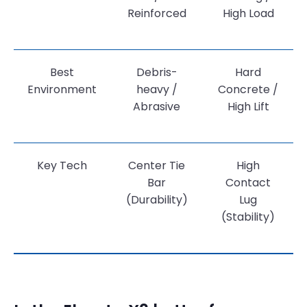
Reinforced
High Load
Best
Debris-
Hard
Environment
heavy /
Concrete /
Abrasive
High Lift
Key Tech
Center Tie
High
Bar
Contact
(Durability)
Lug
(Stability)