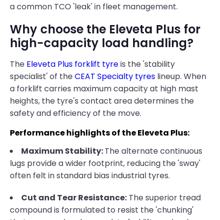
a common TCO 'leak' in fleet management.
Why choose the Eleveta Plus for
high-capacity load handling?
The
Eleveta Plus forklift tyre
is the 'stability
specialist' of the
CEAT Specialty tyres
lineup. When
a forklift carries maximum capacity at high mast
heights, the tyre's contact area determines the
safety and efficiency of the move.
Performance highlights of the Eleveta Plus:
Maximum Stability:
The alternate continuous
lugs provide a wider footprint, reducing the 'sway'
often felt in standard bias industrial tyres.
Cut and Tear Resistance:
The superior tread
compound is formulated to resist the 'chunking'