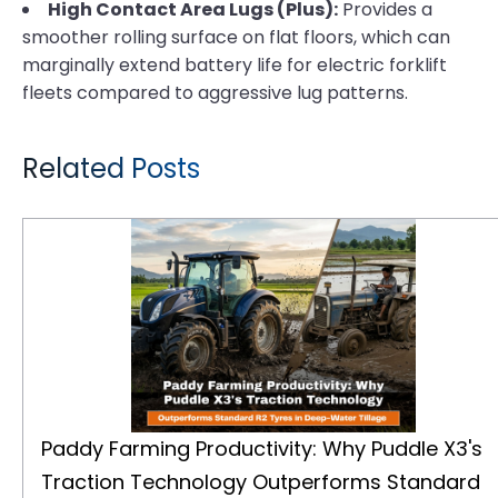
High Contact Area Lugs (Plus):
Provides a
smoother rolling surface on flat floors, which can
marginally extend battery life for electric forklift
fleets compared to aggressive lug patterns.
Related Posts
Paddy Farming Productivity: Why Puddle X3's Traction Technology Outperforms Standard R2 Tyres in Deep-Water Tillage
Paddy Farming Productivity: Why Puddle X3's
Traction Technology Outperforms Standard