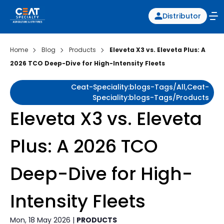
Distributor
Home
Blog
Products
Eleveta X3 vs. Eleveta Plus: A
2026 TCO Deep-Dive for High-Intensity Fleets
Ceat-Speciality:blogs-Tags/all,ceat-
Speciality:blogs-Tags/products
Eleveta X3 vs. Eleveta
Plus: A 2026 TCO
Deep-Dive for High-
Intensity Fleets
Mon, 18 May 2026 |
PRODUCTS