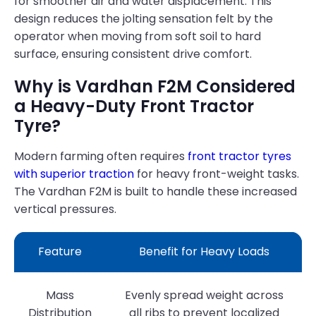
for smoother air and water displacement. This
design reduces the jolting sensation felt by the
operator when moving from soft soil to hard
surface, ensuring consistent drive comfort.
Why is Vardhan F2M Considered
a Heavy-Duty Front Tractor
Tyre?
Modern farming often requires
front tractor tyres
with superior traction
for heavy front-weight tasks.
The Vardhan F2M is built to handle these increased
vertical pressures.
Feature
Benefit for Heavy Loads
Mass
Evenly spread weight across
Distribution
all ribs to prevent localized