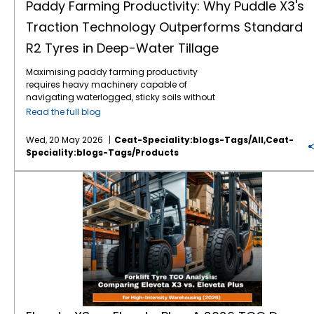
Paddy Farming Productivity: Why Puddle X3's
Traction Technology Outperforms Standard
R2 Tyres in Deep-Water Tillage
Maximising paddy farming productivity
requires heavy machinery capable of
navigating waterlogged, sticky soils without
losing power. Traditional R2 agricultural tyres
Read the full blog
often struggle in highly saturated clay,
leading to excessive wheel slip, wasted fuel,
Wed, 20 May 2026
Ceat-Speciality:blogs-Tags/all,ceat-
and delayed planting schedules. The
Speciality:blogs-Tags/products
introduction of specialised Puddle X3
traction technology directly addresses these
Eleveta X3 vs. Eleveta Plus: A 2026 TCO Deep-Dive for High-Intensity Fleets
challenges. Engineered specifically for deep-
water tillage tractor tyres, this design
outperforms standard options by
maximising grip and stabilisation in severe
mud. By upgrading to an application-driven
tread pattern, farmers can drastically
eliminate field downtime. This article outlines
the mechanical advantages that make the
CEAT Specialty Puddle X3 the premier choice
for modern paddy cultivation. Puddle X3
traction technology outperforms standard