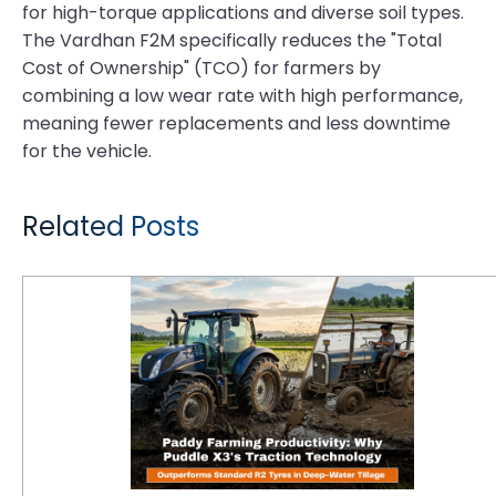
for high-torque applications and diverse soil types.
The Vardhan F2M specifically reduces the "Total
Cost of Ownership" (TCO) for farmers by
combining a low wear rate with high performance,
meaning fewer replacements and less downtime
for the vehicle.
Related Posts
Paddy Farming Productivity: Why Puddle X3's Traction Technology Outperforms Standard R2 Tyres in Deep-Water Tillage