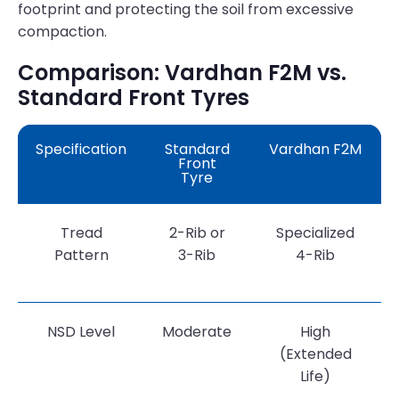
footprint and protecting the soil from excessive
compaction.
Comparison: Vardhan F2M vs.
Standard Front Tyres
Specification
Standard
Vardhan F2M
Front
Tyre
Tread
2-Rib or
Specialized
Pattern
3-Rib
4-Rib
NSD Level
Moderate
High
(Extended
Life)