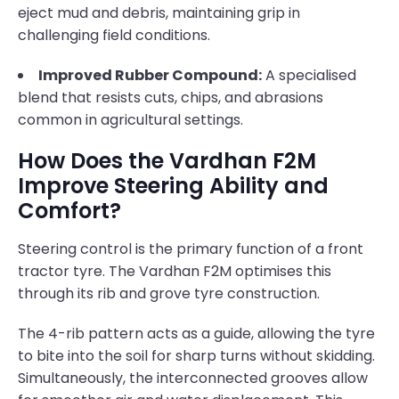
eject mud and debris, maintaining grip in
challenging field conditions.
Improved Rubber Compound:
A specialised
blend that resists cuts, chips, and abrasions
common in agricultural settings.
How Does the Vardhan F2M
Improve Steering Ability and
Comfort?
Steering control is the primary function of a front
tractor tyre. The Vardhan F2M optimises this
through its rib and grove tyre construction.
The 4-rib pattern acts as a guide, allowing the tyre
to bite into the soil for sharp turns without skidding.
Simultaneously, the interconnected grooves allow