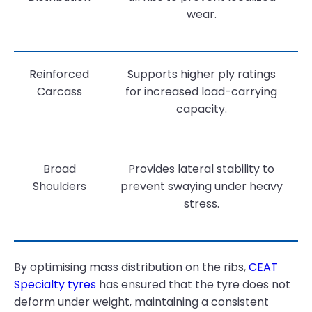
wear.
Reinforced
Supports higher ply ratings
Carcass
for increased load-carrying
capacity.
Broad
Provides lateral stability to
Shoulders
prevent swaying under heavy
stress.
By optimising mass distribution on the ribs,
CEAT
Specialty tyres
has ensured that the tyre does not
deform under weight, maintaining a consistent