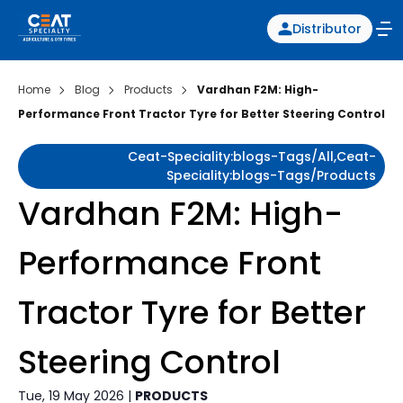
Distributor
Home
Blog
Products
Vardhan F2M: High-
Performance Front Tractor Tyre for Better Steering Control
Ceat-Speciality:blogs-Tags/all,ceat-
Speciality:blogs-Tags/products
Vardhan F2M: High-
Performance Front
Tractor Tyre for Better
Steering Control
Tue, 19 May 2026 |
PRODUCTS