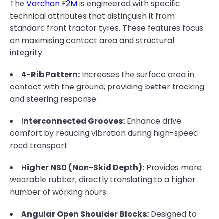
The
Vardhan F2M
is engineered with specific
technical attributes that distinguish it from
standard front tractor tyres. These features focus
on maximising contact area and structural
integrity.
4-Rib Pattern:
Increases the surface area in
contact with the ground, providing better tracking
and steering response.
Interconnected Grooves:
Enhance drive
comfort by reducing vibration during high-speed
road transport.
Higher NSD (Non-Skid Depth):
Provides more
wearable rubber, directly translating to a higher
number of working hours.
Angular Open Shoulder Blocks:
Designed to