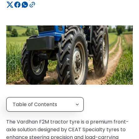
Table of Contents
The Vardhan F2M tractor tyre is a premium front-
axle solution designed by CEAT Specialty tyres to
enhance steering precision and load-carrying