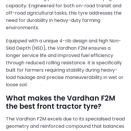
capacity. Engineered for both on-road transit and
off-road agricultural tasks, this tyre addresses the
need for durability in heavy-duty farming
environments.
Equipped with a unique 4-rib design and high Non-
Skid Depth (NSD), the Vardhan F2M ensures a
longer service life and improved fuel efficiency
through reduced rolling resistance. It is specifically
built for farmers requiring stability during heavy-
load haulage and precise maneuverability in wet or
loose soil.
What makes the Vardhan F2M
the best front tractor tyre?
The Vardhan F2M excels due to its specialised tread
geometry and reinforced compound that balances