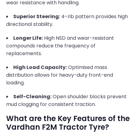
wear resistance with handling.
Superior Steering:
4-rib pattern provides high
directional stability.
Longer Life:
High NSD and wear-resistant
compounds reduce the frequency of
replacements.
High Load Capacity:
Optimised mass
distribution allows for heavy-duty front-end
loading.
Self-Cleaning:
Open shoulder blocks prevent
mud clogging for consistent traction.
What are the Key Features of the
Vardhan F2M Tractor Tyre?