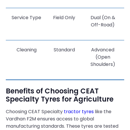
Service Type
Field Only
Dual (On &
Off-Road)
Cleaning
Standard
Advanced
(Open
Shoulders)
Benefits of Choosing CEAT
Specialty Tyres for Agriculture
Choosing CEAT Specialty
tractor tyres
like the
Vardhan F2M ensures access to global
manufacturing standards. These tyres are tested