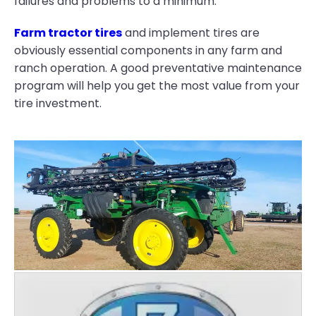
failures and problems to a minimum.
Farm tractor tires
and implement tires are
obviously essential components in any farm and
ranch operation. A good preventative maintenance
program will help you get the most value from your
tire investment.