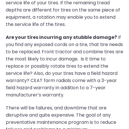
service life of your tires. If the remaining tread
depths are different for tires on the same piece of
equipment, a rotation may enable you to extend
the service life of the tires.
Are your tires incurring any stubble damage?
If
you find any exposed cords on a tire, that tire needs
to be replaced. Front tractor and combine tires are
the most likely to incur damage. Is it time to
replace or possibly rotate tires to extend the
service life? Also, do your tires have a field hazard
warranty? CEAT farm radials come with a 3-year
field hazard warranty in addition to a 7-year
manufacturer’s warranty.
There will be failures, and downtime that are
disruptive and quite expensive. The goal of any
preventative maintenance program is to reduce