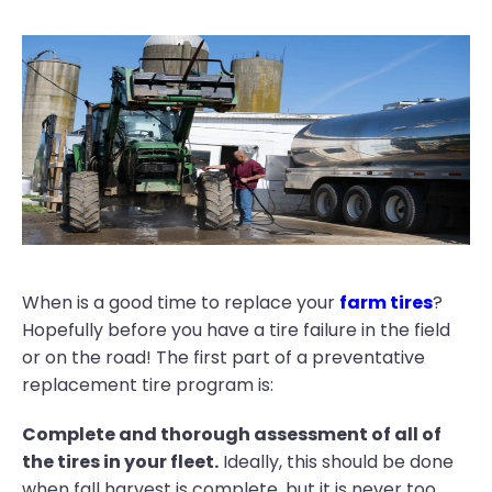
When is a good time to replace your
farm tires
?
Hopefully before you have a tire failure in the field
or on the road! The first part of a preventative
replacement tire program is:
Complete and thorough assessment of all of
the tires in your fleet.
Ideally, this should be done
when fall harvest is complete, but it is never too