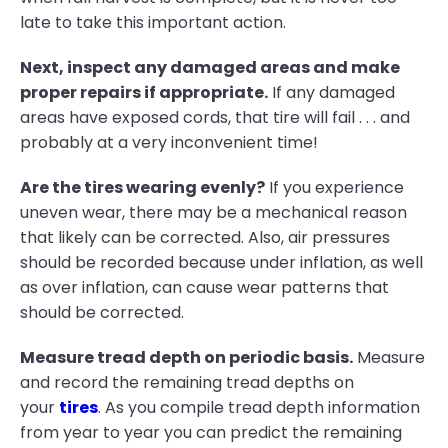
late to take this important action.
Next, inspect any damaged areas and make
proper repairs if appropriate.
If any damaged
areas have exposed cords, that tire will fail . . . and
probably at a very inconvenient time!
Are the tires wearing evenly?
If you experience
uneven wear, there may be a mechanical reason
that likely can be corrected. Also, air pressures
should be recorded because under inflation, as well
as over inflation, can cause wear patterns that
should be corrected.
Measure tread depth on periodic basis.
Measure
and record the remaining tread depths on
your
tires
. As you compile tread depth information
from year to year you can predict the remaining