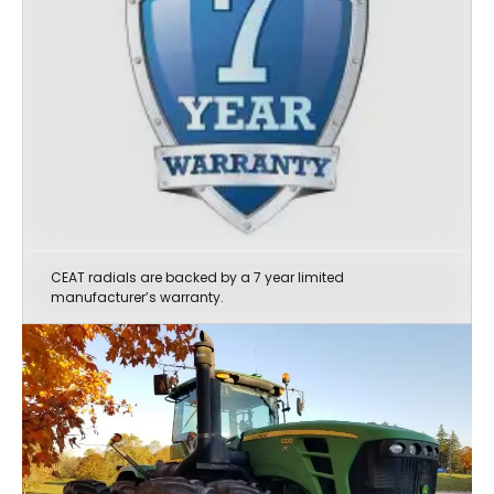
CEAT radials are backed by a 7 year limited
manufacturer’s warranty.