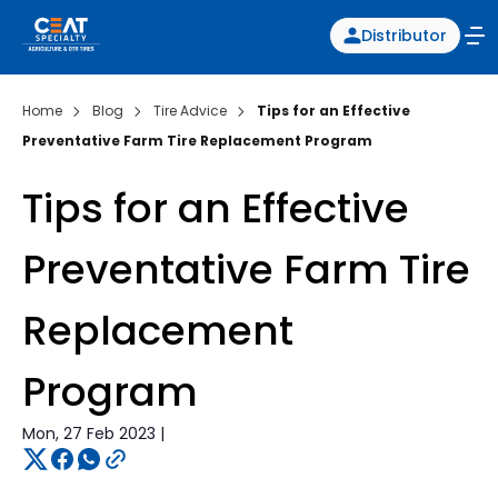
Distributor
Home
Blog
Tire Advice
Tips for an Effective
Preventative Farm Tire Replacement Program
Tips for an Effective
Preventative Farm Tire
Replacement
Program
Mon, 27 Feb 2023 |