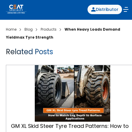
Distributor
Home
Blog
Products
When Heavy Loads Demand
Yieldmax Tyre Strength
Related Posts
GM XL Skid Steer Tyre Tread Patterns: How to Match Lug Depth to Surface Applications
GM XL Skid Steer Tyre Tread Patterns: How to